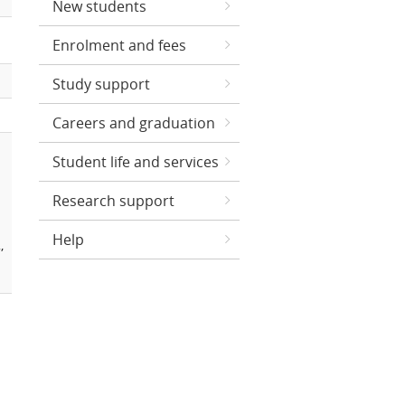
New students
Enrolment and fees
Study support
Careers and graduation
Student life and services
Research support
Help
,