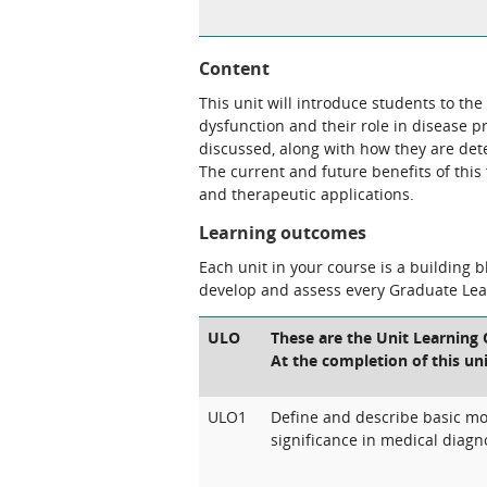
Content
This unit will introduce students to the
dysfunction and their role in disease p
discussed, along with how they are dete
The current and future benefits of this 
and therapeutic applications.
Learning outcomes
Each unit in your course is a building 
develop and assess every Graduate Le
ULO
These are the Unit Learning 
At the completion of this uni
ULO1
Define and describe basic mol
significance in medical diagn