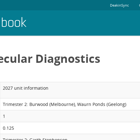
DeakinSync
dbook
cular Diagnostics
2027 unit information
Trimester 2: Burwood (Melbourne), Waurn Ponds (Geelong)
1
0.125
Trimester 2: Garth Stephenson