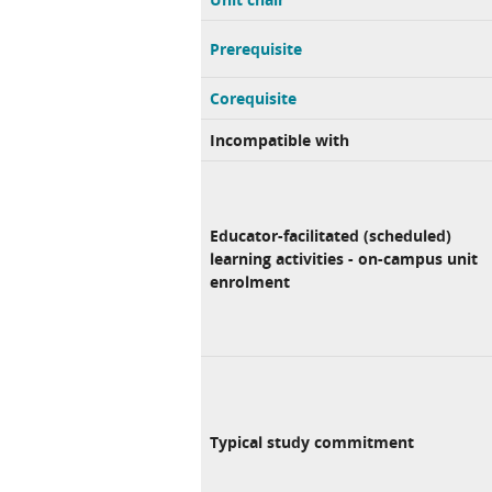
Prerequisite
Corequisite
Incompatible with
Educator-facilitated (scheduled)
learning activities - on-campus unit
enrolment
Typical study commitment