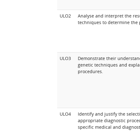
ULO2
Analyse and interpret the res
techniques to determine the 
ULO3
Demonstrate their understan
genetic techniques and explai
procedures.
ULO4
Identify and justify the selec
appropriate diagnostic proced
specific medical and diagnost