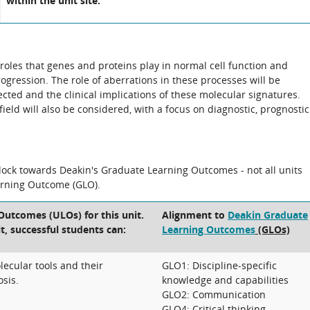
within the unit site.
 roles that genes and proteins play in normal cell function and
rogression. The role of aberrations in these processes will be
cted and the clinical implications of these molecular signatures.
field will also be considered, with a focus on diagnostic, prognostic
block towards Deakin's Graduate Learning Outcomes - not all units
arning Outcome (GLO).
Outcomes (ULOs) for this unit.
Alignment to
Deakin Graduate
t, successful students can:
Learning Outcomes
(GLOs)
ecular tools and their
GLO1: Discipline-specific
osis.
knowledge and capabilities
GLO2: Communication
GLO4: Critical thinking