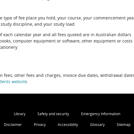
e type of fee place you hold, your course, your commencement yea
 study discipline, and your study load.
of each calendar year and all fees quoted are in Australian dollars
xtbooks, computer equipment or software, other equipment or costs
tationery.
on fees, other fees and charges, invoice due dates, withdrawal dates
dents website
.
Library
Safety and security
Emergency Information
Disclaimer
Privacy
Accessibility
Glossary
Sitemap