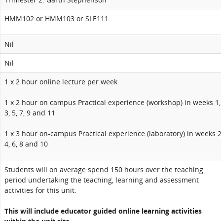
HMM102 or HMM103 or SLE111
Nil
Nil
1 x 2 hour online lecture per week
1 x 2 hour on campus Practical experience (workshop) in weeks 1,
3, 5, 7, 9 and 11
1 x 3 hour on-campus Practical experience (laboratory) in weeks 2
4, 6, 8 and 10
Students will on average spend 150 hours over the teaching
period undertaking the teaching, learning and assessment
activities for this unit.
This will include educator guided online learning activities