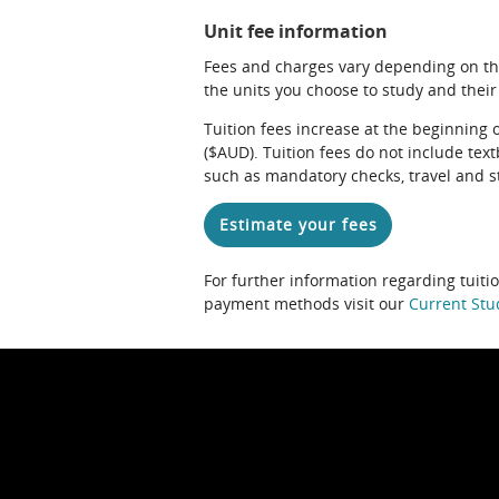
Unit fee information
Fees and charges vary depending on th
the units you choose to study and their
Tuition fees increase at the beginning 
($AUD). Tuition fees do not include te
such as mandatory checks, travel and s
Estimate your fees
For further information regarding tuiti
payment methods visit our
Current Stu