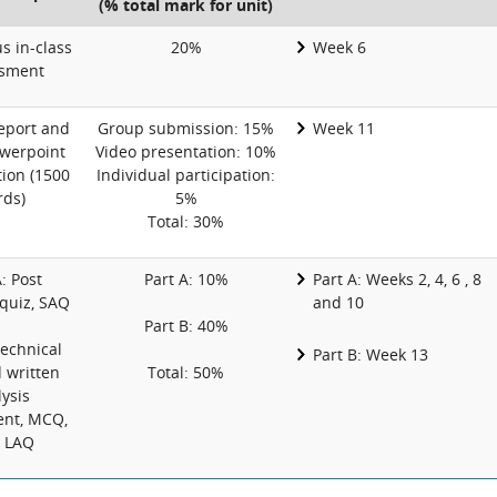
(% total mark for unit)
 in-class
20%
Week 6
sment
eport and
Group submission: 15%
Week 11
werpoint
Video presentation: 10%
ion (1500
Individual participation:
ds)
5%
Total: 30%
: Post
Part A: 10%
Part A: Weeks 2, 4, 6 , 8
 quiz, SAQ
and 10
Part B: 40%
Technical
Part B: Week 13
d written
Total: 50%
ysis
nt, MCQ,
 LAQ