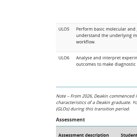
ULO5
Perform basic molecular and 
understand the underlying m
workflow.
ULO6
Analyse and interpret experi
outcomes to make diagnostic 
Note – From 2026, Deakin commenced int
characteristics of a Deakin graduate. 
(GLOs) during this transition period.
Assessment
Assessment description
Student