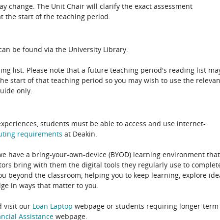
 change. The Unit Chair will clarify the exact assessment
 the start of the teaching period.
an be found via the University Library.
ing list. Please note that a future teaching period's reading list ma
the start of that teaching period so you may wish to use the relevan
guide only.
experiences, students must be able to access and use internet-
uting
requirements
at Deakin.
 we have a bring-your-own-device (BYOD) learning environment that
rs bring with them the digital tools they regularly use to complet
ou beyond the classroom, helping you to keep learning, explore ide
e in ways that matter to you.
 visit our
Loan Laptop
webpage or students requiring longer-term
ncial Assistance
webpage.