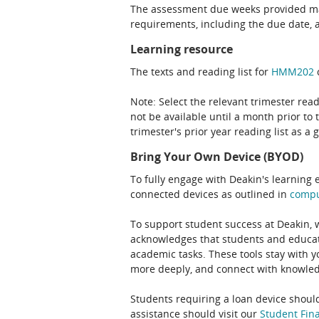
The assessment due weeks provided may
requirements, including the due date, at
Learning resource
The texts and reading list for
HMM202
c
Note: Select the relevant trimester read
not be available until a month prior to 
trimester's prior year reading list as a 
Bring Your Own Device (BYOD)
To fully engage with Deakin's learning 
connected devices as outlined in
comp
To support student success at Deakin,
acknowledges that students and educato
academic tasks. These tools stay with y
more deeply, and connect with knowledg
Students requiring a loan device should
assistance should visit our
Student Fina