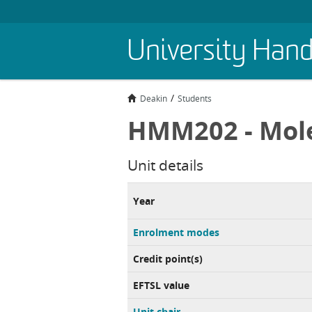
Skip
University Han
to
main
content
Deakin
Students
HMM202 - Mole
Unit details
Year
Enrolment modes
Credit point(s)
EFTSL value
Unit chair