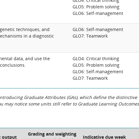
GLO4: Critical thinking
GLO5: Problem solving
GLO6: Self-management
genetic techniques, and
GLO6: Self-management
echanisms in a diagnostic
GLO7: Teamwork
mental data, and use the
GLO4: Critical thinking
conclusions.
GLO5: Problem solving
GLO6: Self-management
GLO7: Teamwork
roducing Graduate Attributes (GAs), which define the distinctive
You may notice some units still refer to Graduate Learning Outcome
Grading and weighting
 output
Indicative due week