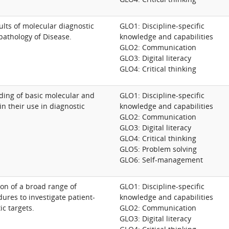
ults of molecular diagnostic
GLO1: Discipline-specific
pathology of Disease.
knowledge and capabilities
GLO2: Communication
GLO3: Digital literacy
GLO4: Critical thinking
ding of basic molecular and
GLO1: Discipline-specific
n their use in diagnostic
knowledge and capabilities
GLO2: Communication
GLO3: Digital literacy
GLO4: Critical thinking
GLO5: Problem solving
GLO6: Self-management
tion of a broad range of
GLO1: Discipline-specific
ures to investigate patient-
knowledge and capabilities
ic targets.
GLO2: Communication
GLO3: Digital literacy