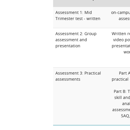
Assessment 1: Mid
on-campus
Trimester test - written
asses
Assessment 2: Group
Written r
assessment and
video po
presentation
presentat
wor
Assessment 3: Practical
Part A
assessments
practical
Part B: 
skill an
anal
assessme
SAQ,