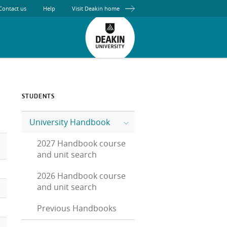
Contact us
Help
Visit Deakin home
STUDENTS
University Handbook
2027 Handbook course
and unit search
2026 Handbook course
and unit search
Previous Handbooks