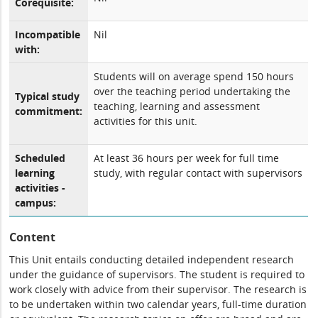
Corequisite:
Incompatible
Nil
with:
Students will on average spend 150 hours
over the teaching period undertaking the
Typical study
teaching, learning and assessment
commitment:
activities for this unit.
Scheduled
At least 36 hours per week for full time
learning
study, with regular contact with supervisors
activities -
campus:
Content
This Unit entails conducting detailed independent research
under the guidance of supervisors. The student is required to
work closely with advice from their supervisor. The research is
to be undertaken within two calendar years, full-time duration