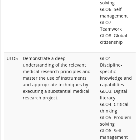
solving
GLO6: Self-
management
GLO7:
Teamwork
GLO8: Global
citizenship
ULO5
Demonstrate a deep
GLO1:
understanding of the relevant
Discipline-
medical research principles and
specific
master the use of instruments
knowledge and
and appropriate techniques by
capabilities
executing a substantial medical
GLO3: Digital
research project.
literacy
GLO4: Critical
thinking
GLO5: Problem
solving
GLO6: Self-
management