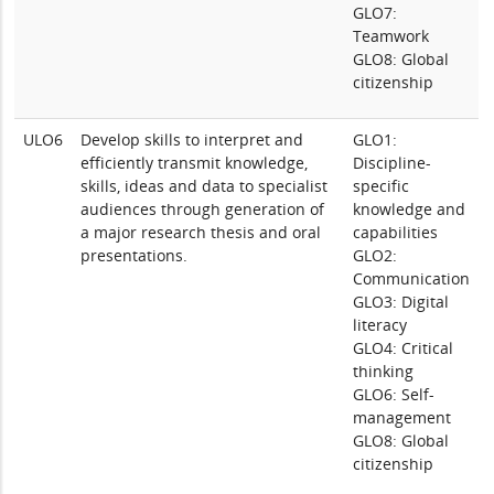
GLO7:
Teamwork
GLO8: Global
citizenship
ULO6
Develop skills to interpret and
GLO1:
efficiently transmit knowledge,
Discipline-
skills, ideas and data to specialist
specific
audiences through generation of
knowledge and
a major research thesis and oral
capabilities
presentations.
GLO2:
Communication
GLO3: Digital
literacy
GLO4: Critical
thinking
GLO6: Self-
management
GLO8: Global
citizenship