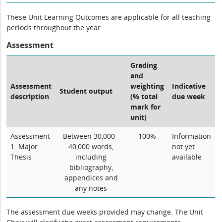
These Unit Learning Outcomes are applicable for all teaching
periods throughout the year
Assessment
Grading
and
Assessment
weighting
Indicative
Student output
description
(% total
due week
mark for
unit)
Assessment
Between 30,000 -
100%
Information
1: Major
40,000 words,
not yet
Thesis
including
available
bibliography,
appendices and
any notes
The assessment due weeks provided may change. The Unit