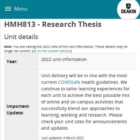
Skip
to
Menu
main
content
HMH813 - Research Thesis
Unit details
Note:
You are seeing the 2022 view of this unit information. These details may no
longer be current.
[
Go to the current version
]
2022 unit information
Year:
Unit delivery will be in line with the most
current
COVIDSafe
health guidelines. We
continue to tailor learning experiences for
each unit to achieve the best possible mix
of online and on-campus activities that
Important
successfully blend our approaches to
Update:
learning, working and research. Please
check your unit sites for announcements
and updates.
Last updated: 4 March 2022