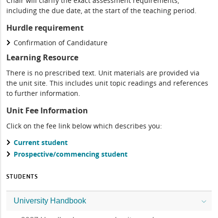
Chair will clarify the exact assessment requirements,
including the due date, at the start of the teaching period.
Hurdle requirement
Confirmation of Candidature
Learning Resource
There is no prescribed text. Unit materials are provided via
the unit site. This includes unit topic readings and references
to further information.
Unit Fee Information
Click on the fee link below which describes you:
Current student
Prospective/commencing student
STUDENTS
University Handbook