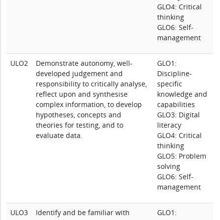
GLO4: Critical
thinking
GLO6: Self-
management
ULO2
Demonstrate autonomy, well-
GLO1:
developed judgement and
Discipline-
responsibility to critically analyse,
specific
reflect upon and synthesise
knowledge and
complex information, to develop
capabilities
hypotheses, concepts and
GLO3: Digital
theories for testing, and to
literacy
evaluate data.
GLO4: Critical
thinking
GLO5: Problem
solving
GLO6: Self-
management
ULO3
Identify and be familiar with
GLO1: