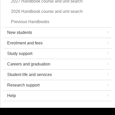
2027 Handbook course and unit search
2026 Handbook course and unit search
Previous Handbooks
New students
Enrolment and fees
Study support
Careers and graduation
Student life and services
Research support
Help