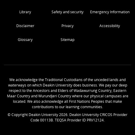
Library
Safety and security
Emergency Information
Disclaimer
Privacy
Accessibility
Glossary
Sitemap
We acknowledge the Traditional Custodians of the unceded lands and
waterways on which Deakin University does business. We pay our deep
respect to the Ancestors and Elders of Wadawurrung Country, Eastern
Maar Country and Wurundjeri Country where our physical campuses are
located. We also acknowledge all First Nations Peoples that make
contributions to our learning communities.
© Copyright Deakin University
2026
. Deakin University CRICOS Provider
Code 00113B. TEQSA Provider ID PRV12124.