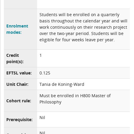
Students will be enrolled on a quarterly
basis throughout the calendar year and will
Enrolment
work continuously on their research project
modes:
over the two-year period. Students will be
eligible for four weeks leave per year.
Credit
1
point(s):
EFTSL value:
0.125
Unit Chair:
Tania de Koning-Ward
Must be enrolled in H800 Master of
Cohort rule:
Philosophy
Nil
Prerequisite:
Nil