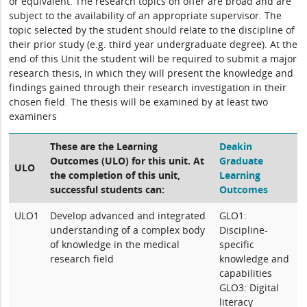
or equivalent. The research topics on offer are broad and are
subject to the availability of an appropriate supervisor. The
topic selected by the student should relate to the discipline of
their prior study (e.g. third year undergraduate degree). At the
end of this Unit the student will be required to submit a major
research thesis, in which they will present the knowledge and
findings gained through their research investigation in their
chosen field. The thesis will be examined by at least two
examiners
These are the Learning
Deakin
Outcomes (ULO) for this unit. At
Graduate
ULO
the completion of this unit,
Learning
successful students can:
Outcomes
ULO1
Develop advanced and integrated
GLO1:
understanding of a complex body
Discipline-
of knowledge in the medical
specific
research field
knowledge and
capabilities
GLO3: Digital
literacy