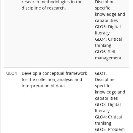
research methodologies in the
Discipline-
discipline of research.
specific
knowledge and
capabilities
GLO3: Digital
literacy
GLO4: Critical
thinking
GLO6: Self-
management
ULO4
Develop a conceptual framework
GLO1:
for the collection, analysis and
Discipline-
interpretation of data.
specific
knowledge and
capabilities
GLO3: Digital
literacy
GLO4: Critical
thinking
GLO5: Problem