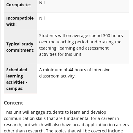
Nil
Corequisite:
Incompatible
Nil
with:
Students will on average spend 300 hours
over the teaching period undertaking the
Typical study
teaching, learning and assessment
commitment:
activities for this unit.
Scheduled
A minimum of 44 hours of intensive
learning
classroom activity.
activities -
campus:
Content
This unit will engage students to learn and develop
communication skills that are fundamental for a career in
research, but which will also have broad application in careers
other than research. The topics that will be covered include