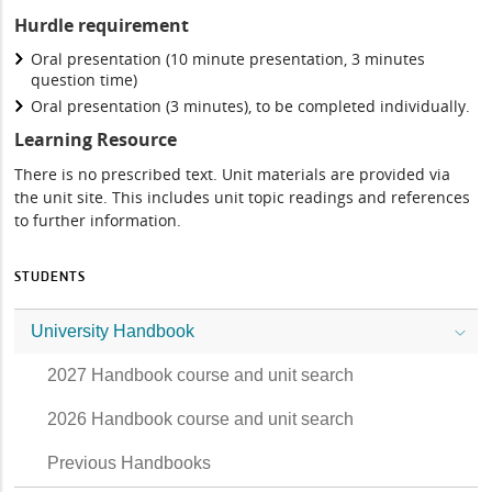
Hurdle requirement
Oral presentation (10 minute presentation, 3 minutes
question time)
Oral presentation (3 minutes), to be completed individually.
Learning Resource
There is no prescribed text. Unit materials are provided via
the unit site. This includes unit topic readings and references
to further information.
STUDENTS
University Handbook
2027 Handbook course and unit search
2026 Handbook course and unit search
Previous Handbooks