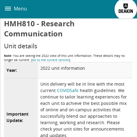
Skip
to
Menu
main
content
HMH810 - Research
Communication
Unit details
Note:
You are seeing the 2022 view of this unit information. These details may no
longer be current.
[
Go to the current version
]
2022 unit information
Year:
Unit delivery will be in line with the most
current
COVIDSafe
health guidelines. We
continue to tailor learning experiences for
each unit to achieve the best possible mix
of online and on-campus activities that
Important
successfully blend our approaches to
Update:
learning, working and research. Please
check your unit sites for announcements
and updates.