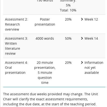
150 words
summary:
5%
Total: 10%
Assessment 2:
Poster
20%
Week 12
Research
presentation
overview
Assessment 3:
4000 words
50%
Week 14
Written
literature
review
Assessment 4:
20 minute
20%
Information
Oral
presentation,
not yet
presentation
5 minute
available
question
time
The assessment due weeks provided may change. The Unit
Chair will clarify the exact assessment requirements,
including the due date, at the start of the teaching period.