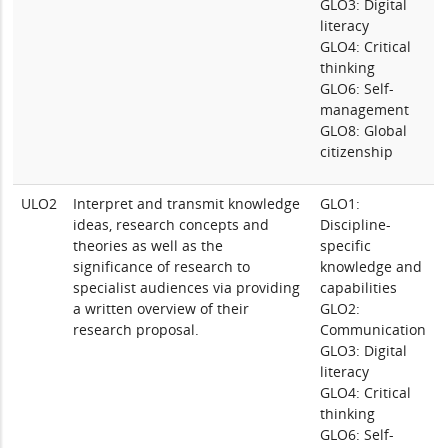
GLO3: Digital
literacy
GLO4: Critical
thinking
GLO6: Self-
management
GLO8: Global
citizenship
ULO2
Interpret and transmit knowledge
GLO1:
ideas, research concepts and
Discipline-
theories as well as the
specific
significance of research to
knowledge and
specialist audiences via providing
capabilities
a written overview of their
GLO2:
research proposal.
Communication
GLO3: Digital
literacy
GLO4: Critical
thinking
GLO6: Self-