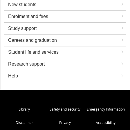
New students
Enrolment and fees
Study support
Careers and graduation
Student life and services
Research support
Help
Library
Safety and security
Emergency Information
Disclaimer
Privacy
Accessibility