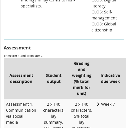
specialists.
literacy
GLO6: Self-
management
GLO8: Global
citizenship
Assessment
Trimester 1 and Trimester 2:
Grading
and
Assessment
Student
weighting
Indicative
description
output
(% total
due week
mark for
unit)
Assessment 1:
2 x 140
2 x 140
Week 7
Communication
characters,
characters:
via social
lay
5% total
media
summary:
lay