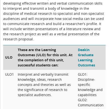
developing effective written and verbal communication skills
to interpret and transmit a body of knowledge in the
discipline of medical research to specialist and non-specialist
audiences and will incorporate how social media can be used
to communicate research and build a researcher’s profile. It
will include written presentations of a literature review and
the research project as well as a verbal presentation of the
research proposal.
These are the Learning
Deakin
Outcomes (ULO) for this unit. At
Graduate
ULO
the completion of this unit,
Learning
successful students can:
Outcomes
ULO1
Interpret and verbally transmit
GLO1:
knowledge, ideas, research
Discipline-
concepts and theories as well as
specific
the significance of research to
knowledge and
specialist audiences.
capabilities
GLO2:
Communication