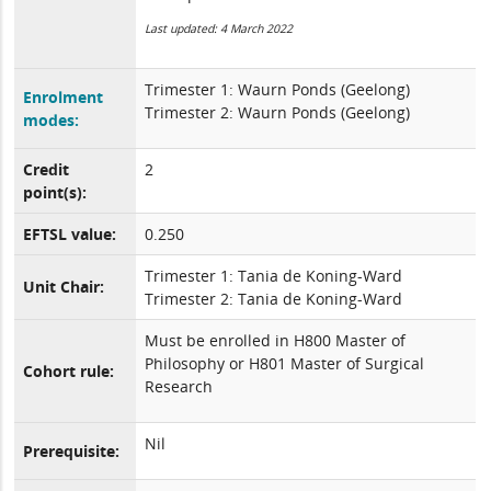
Last updated: 4 March 2022
Trimester 1: Waurn Ponds (Geelong)
Enrolment
Trimester 2: Waurn Ponds (Geelong)
modes:
Credit
2
point(s):
EFTSL value:
0.250
Trimester 1: Tania de Koning-Ward
Unit Chair:
Trimester 2: Tania de Koning-Ward
Must be enrolled in H800 Master of
Philosophy or H801 Master of Surgical
Cohort rule:
Research
Nil
Prerequisite: