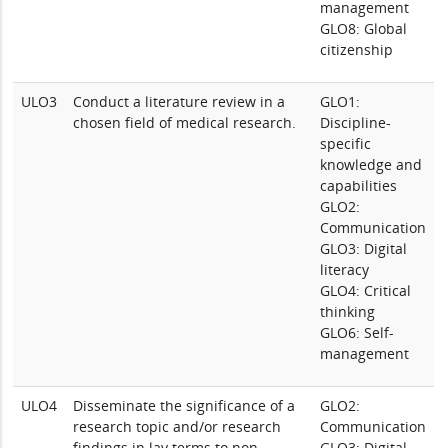
management
GLO8: Global
citizenship
ULO3
Conduct a literature review in a
GLO1:
chosen field of medical research.
Discipline-
specific
knowledge and
capabilities
GLO2:
Communication
GLO3: Digital
literacy
GLO4: Critical
thinking
GLO6: Self-
management
ULO4
Disseminate the significance of a
GLO2:
research topic and/or research
Communication
findings in lay terms to non-
GLO3: Digital