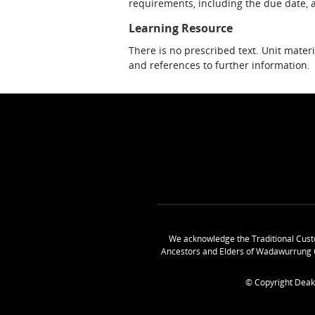
requirements, including the due date, at
Learning Resource
There is no prescribed text. Unit materi
and references to further information.
We acknowledge the Traditional Cust
Ancestors and Elders of Wadawurrung 
© Copyright Deak