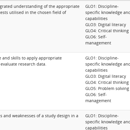
grated understanding of the appropriate
GLO1: Discipline-
ests utilised in the chosen field of
specific knowledge an
capabilities
GLO3: Digital literacy
GLO4: Critical thinking
GLO6: Self-
management
 and skills to apply appropriate
GLO1: Discipline-
ly evaluate research data.
specific knowledge an
capabilities
GLO3: Digital literacy
GLO4: Critical thinking
GLO5: Problem solving
GLO6: Self-
management
ths and weaknesses of a study design in a
GLO1: Discipline-
specific knowledge an
capabilities