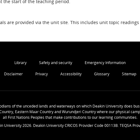
 the start of the teaching period.
als are provided via the unit site. This includes unit topic readings
Library
Safety and security
Emergency Information
Disclaimer
Privacy
Accessibility
Glossary
Sitemap
odians of the unceded lands and waterways on which Deakin University does busi
Country, Eastern Maar Country and Wurundjeri Country where our physical camp
all First Nations Peoples that make contributions to our learning communities.
in University
2026
. Deakin University CRICOS Provider Code 00113B. TEQSA Prov