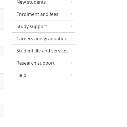
New students
Enrolment and fees
Study support
Careers and graduation
Student life and services
Research support
Help