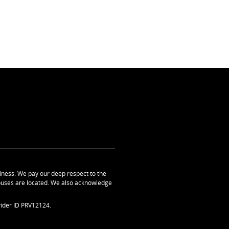
ness. We pay our deep respect to the
uses are located. We also acknowledge
ider ID PRV12124.