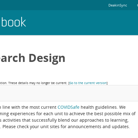
DeakinSync
dbook
arch Design
ation. These details may no longer be current.
[
Go to the current version
]
in line with the most current
COVIDSafe
health guidelines. We
rning experiences for each unit to achieve the best possible mix of
activities that successfully blend our approaches to learning,
. Please check your unit sites for announcements and updates.