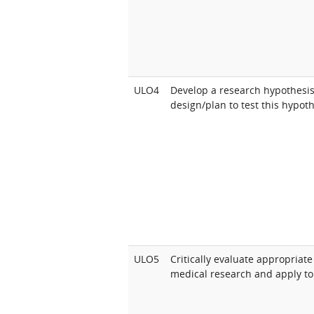
ULO4
Develop a research hypothesi
design/plan to test this hypoth
ULO5
Critically evaluate appropriate
medical research and apply to