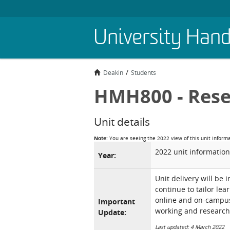
Skip
University Han
to
main
content
Deakin
Students
HMH800 - Rese
Unit details
Note:
You are seeing the 2022 view of this unit inform
2022 unit information
Year:
Unit delivery will be 
continue to tailor lea
online and on-campus 
Important
working and research
Update:
Last updated: 4 March 2022