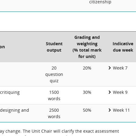
citizenship
Grading and
Student
weighting
Indicative
ion
output
(% total mark
due week
for unit)
20
20%
Week 7
question
quiz
critiquing
1500
30%
Week 9
words
 designing and
2500
50%
Week 11
words
 change. The Unit Chair will clarify the exact assessment