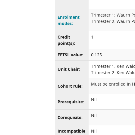
Trimester 1: Waurn P
Enrolment
Trimester 2: Waurn P
modes:
Credit
1
point(s):
EFTSL value:
0.125
Trimester 1: Ken Wal
Unit Chair:
Trimester 2: Ken Wal
Must be enrolled in H
Cohort rule:
Nil
Prerequisite:
Nil
Corequisite:
Incompatible
Nil