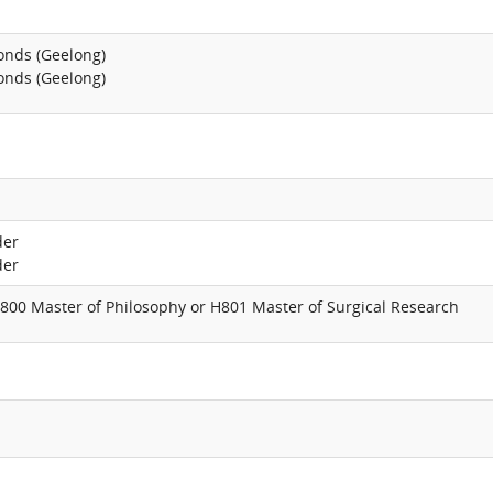
onds (Geelong)
onds (Geelong)
der
der
800 Master of Philosophy or H801 Master of Surgical Research