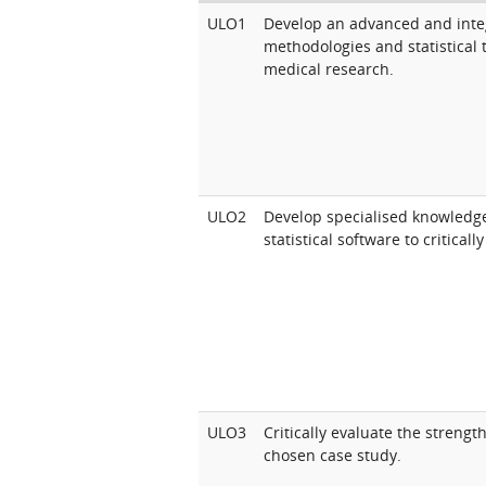
ULO1
Develop an advanced and inte
methodologies and statistical t
medical research.
ULO2
Develop specialised knowledge
statistical software to critical
ULO3
Critically evaluate the streng
chosen case study.