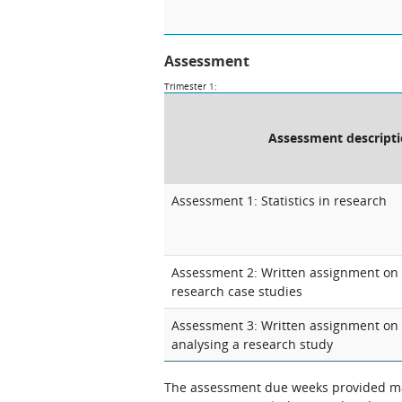
Assessment
Trimester 1:
Assessment descript
Assessment 1: Statistics in research
Assessment 2: Written assignment on 
research case studies
Assessment 3: Written assignment on
analysing a research study
The assessment due weeks provided may