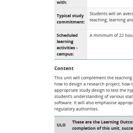
with:
Students will on aver
Typical study
teaching, learning and
commitment:
Scheduled
A minimum of 22 hours
learning
activities -
campus:
Content
This unit will complement the teaching g
how to design a research project, how 
appropriate study design to test the h
student’s understanding of various stati
software. It will also emphasise approp
regulatory authorities.
These are the Learning Outcom
ULO
completion of this unit, succe