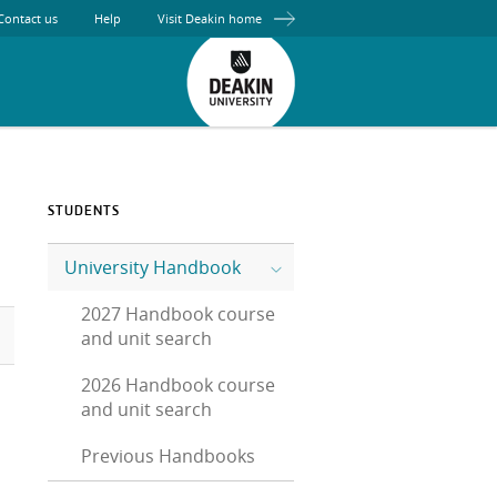
Contact us
Help
Visit Deakin home
STUDENTS
University Handbook
2027 Handbook course
and unit search
2026 Handbook course
and unit search
Previous Handbooks