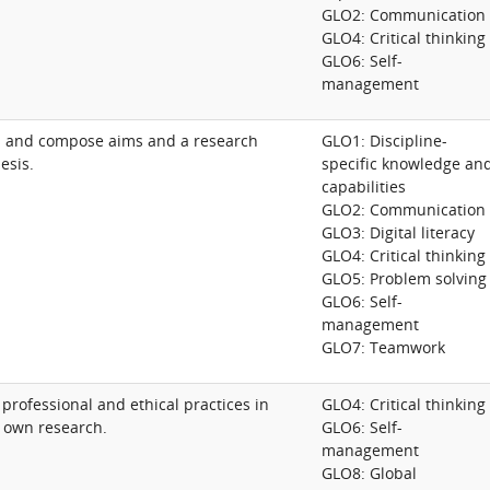
GLO2: Communication
GLO4: Critical thinking
GLO6: Self-
management
s and compose aims and a research
GLO1: Discipline-
esis.
specific knowledge an
capabilities
GLO2: Communication
GLO3: Digital literacy
GLO4: Critical thinking
GLO5: Problem solving
GLO6: Self-
management
GLO7: Teamwork
 professional and ethical practices in
GLO4: Critical thinking
 own research.
GLO6: Self-
management
GLO8: Global