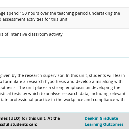
age spend 150 hours over the teaching period undertaking the
 assessment activities for this unit.
 of intensive classroom activity.
iven by the research supervisor. In this unit, students will learn
to formulate a research hypothesis and develop aims along with
ypothesis. The unit places a strong emphasis on developing the
stical tests by which to analyse research data, including relevant
riate professional practice in the workplace and compliance with
es (ULO) for this unit. At the
Deakin Graduate
ssful students can:
Learning Outcomes