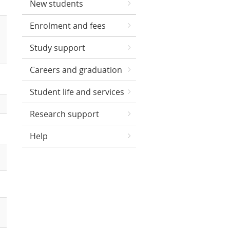
New students
Enrolment and fees
Study support
Careers and graduation
Student life and services
Research support
Help