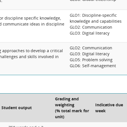
t.
GLO1: Discipline-specific
for discipline specific knowledge,
knowledge and capabilities
nd communicate ideas in discipline
GLO2: Communication
GLO3: Digital literacy
GLO2: Communication
g approaches to develop a critical
GLO3: Digital literacy
allenges and skills involved in
GLO5: Problem solving
GLO6: Self-management
Grading and
weighting
Indicative due
Student output
(% total mark for
week
unit)