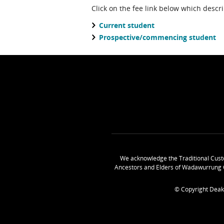
Click on the fee link below which descr
Current student
Prospective/commencing student
We acknowledge the Traditional Cust
Ancestors and Elders of Wadawurrung 
© Copyright Deak