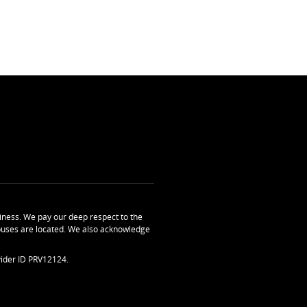
ness. We pay our deep respect to the
uses are located. We also acknowledge
ider ID PRV12124.