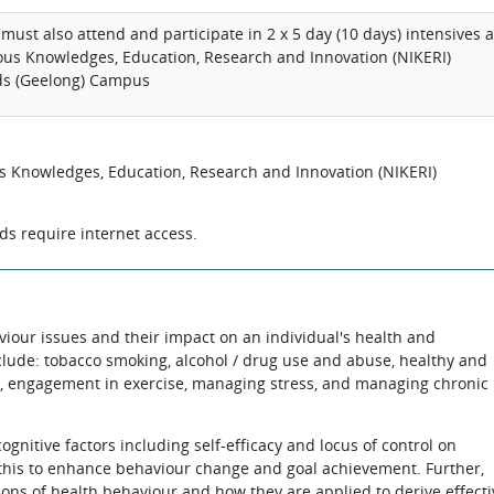
must also attend and participate in 2 x 5 day (10 days) intensives a
ous Knowledges, Education, Research and Innovation (NIKERI)
nds (Geelong) Campus
us Knowledges, Education, Research and Innovation (NIKERI)
s require internet access.
viour issues and their impact on an individual's health and
clude: tobacco smoking, alcohol / drug use and abuse, healthy and
 engagement in exercise, managing stress, and managing chronic
gnitive factors including self-efficacy and locus of control on
his to enhance behaviour change and goal achievement. Further,
ions of health behaviour and how they are applied to derive effecti