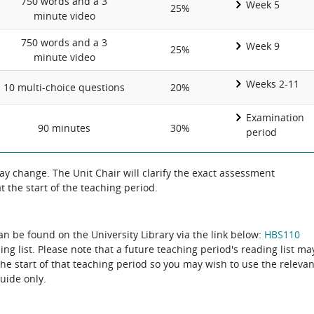
750 words and a 3
Week 5
25%
minute video
750 words and a 3
Week 9
25%
minute video
Weeks 2-11
10 multi-choice questions
20%
Examination
90 minutes
30%
period
 change. The Unit Chair will clarify the exact assessment
 the start of the teaching period.
can be found on the University Library via the link below:
HBS110
ing list. Please note that a future teaching period's reading list ma
the start of that teaching period so you may wish to use the relevan
guide only.