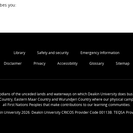
ibes you:
Library
Safety and security
Emergency Information
Disclaimer
Privacy
Accessibility
Glossary
Sitemap
odians of the unceded lands and waterways on which Deakin University does busi
Country, Eastern Maar Country and Wurundjeri Country where our physical camp
all First Nations Peoples that make contributions to our learning communities.
in University
2026
. Deakin University CRICOS Provider Code 00113B. TEQSA Prov