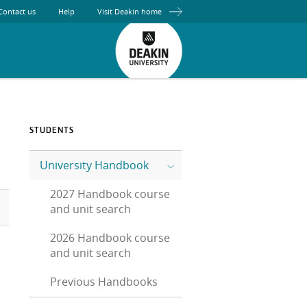
Contact us
Help
Visit Deakin home
STUDENTS
University Handbook
2027 Handbook course
and unit search
2026 Handbook course
and unit search
Previous Handbooks