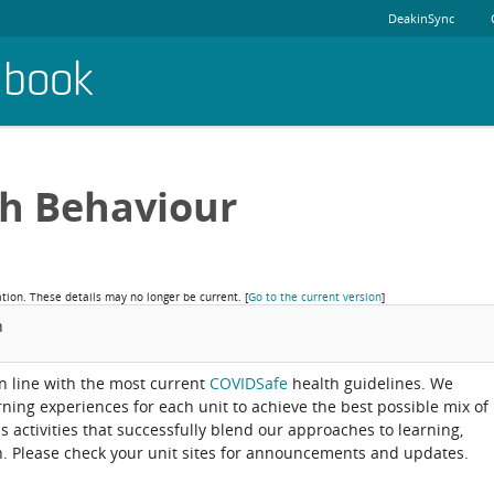
DeakinSync
dbook
th Behaviour
ation. These details may no longer be current.
[
Go to the current version
]
n
 in line with the most current
COVIDSafe
health guidelines. We
arning experiences for each unit to achieve the best possible mix of
activities that successfully blend our approaches to learning,
. Please check your unit sites for announcements and updates.