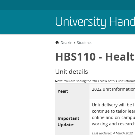
Skip
University Han
to
main
content
Deakin
Students
HBS110 - Heal
Unit details
Note:
You are seeing the 2022 view of this unit inform
2022 unit informatio
Year:
Unit delivery will be
continue to tailor le
online and on-campus 
Important
working and research
Update:
Last updated: 4 March 2022