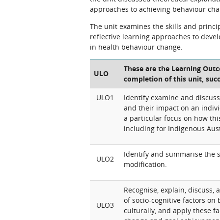
approaches to achieving behaviour cha
The unit examines the skills and princi
reflective learning approaches to devel
in health behaviour change.
These are the Learning Outco
ULO
completion of this unit, suc
ULO1
Identify examine and discuss
and their impact on an indivi
a particular focus on how this
including for Indigenous Aust
Identify and summarise the s
ULO2
modification.
Recognise, explain, discuss, a
of socio-cognitive factors on
ULO3
culturally, and apply these 