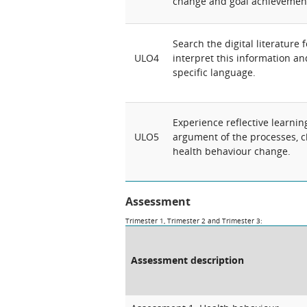
change and goal achievemen
Search the digital literature 
ULO4
interpret this information a
specific language.
Experience reflective learnin
ULO5
argument of the processes, ch
health behaviour change.
Assessment
Trimester 1, Trimester 2 and Trimester 3:
Assessment description