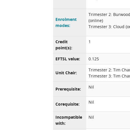
Trimester 2: Burwoo
Enrolment
(online)
modes:
Trimester 3: Cloud (o
Credit
1
point(s):
EFTSL value:
0.125
Trimester 2: Tim Ch
Unit Chair:
Trimester 3: Tim Ch
Nil
Prerequisite:
Nil
Corequisite:
Incompatible
Nil
with: