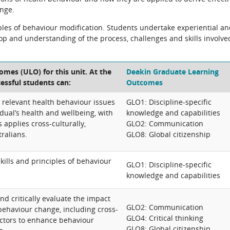
nge.
ples of behaviour modification. Students undertake experiential a
op and understanding of the process, challenges and skills involve
mes (ULO) for this unit. At the
Deakin Graduate Learning
cessful students can:
Outcomes
 relevant health behaviour issues
GLO1: Discipline-specific
dual’s health and wellbeing, with
knowledge and capabilities
 applies cross-culturally,
GLO2: Communication
ralians.
GLO8: Global citizenship
kills and principles of behaviour
GLO1: Discipline-specific
knowledge and capabilities
nd critically evaluate the impact
GLO2: Communication
 behaviour change, including cross-
GLO4: Critical thinking
factors to enhance behaviour
GLO8: Global citizenship