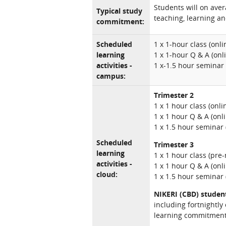
Students will on ave
Typical study
teaching, learning an
commitment:
Scheduled
1 x 1-hour class (onl
learning
1 x 1-hour Q & A (onl
activities -
1 x-1.5 hour seminar
campus:
Trimester 2
1 x 1 hour class (onl
1 x 1 hour Q & A (onl
1 x 1.5 hour seminar 
Scheduled
Trimester 3
learning
1 x 1 hour class (pre
activities -
1 x 1 hour Q & A (onl
cloud:
1 x 1.5 hour seminar 
NIKERI (CBD) studen
including fortnightly
learning commitment