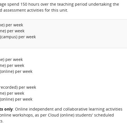
rage spend 150 hours over the teaching period undertaking the
d assessment activities for this unit.
ine) per week
ine) per week
 (campus) per week
ine) per week
ine) per week
(online) per week
-recorded) per week
ine) per week
(online) per week
ts only
: Online independent and collaborative learning activities
 online workshops, as per Cloud (online) students' scheduled
s.