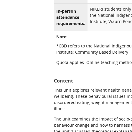
NIKERI students only 
In-person
the National Indigen
attendance
Institute, Waurn Po
requirements:
Note:
*CBD refers to the National Indigeno
Institute; Community Based Delivery
Quota applies. Online teaching method
Content
This unit explores relevant health beha
wellbeing. These behavioural issues in
disordered eating, weight management,
illness.
The unit examines the impact of socio-co
behaviour change and how to harness t
the unit discussed theoretical explanat