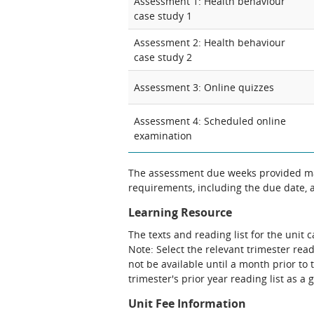
Assessment 1: Health behaviour
case study 1
Assessment 2: Health behaviour
case study 2
Assessment 3: Online quizzes
Assessment 4: Scheduled online
examination
The assessment due weeks provided may
requirements, including the due date, at
Learning Resource
The texts and reading list for the unit 
Note: Select the relevant trimester read
not be available until a month prior to 
trimester's prior year reading list as a 
Unit Fee Information