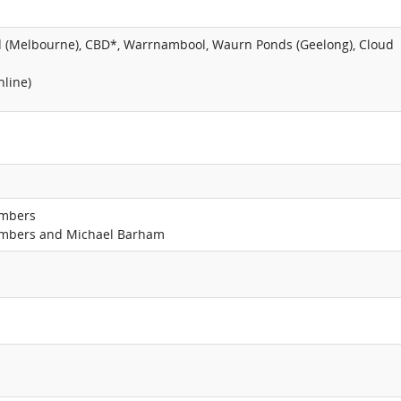
d (Melbourne), CBD*, Warrnambool, Waurn Ponds (Geelong), Cloud
nline)
ambers
ambers and Michael Barham