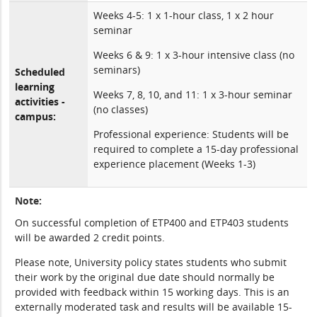
Weeks 4-5: 1 x 1-hour class, 1 x 2 hour
seminar
Weeks 6 & 9: 1 x 3-hour intensive class (no
seminars)
Scheduled
learning
Weeks 7, 8, 10, and 11: 1 x 3-hour seminar
activities -
(no classes)
campus:
Professional experience: Students will be
required to complete a 15-day professional
experience placement (Weeks 1-3)
Note:
On successful completion of ETP400 and ETP403 students
will be awarded 2 credit points.
Please note, University policy states students who submit
their work by the original due date should normally be
provided with feedback within 15 working days. This is an
externally moderated task and results will be available 15-