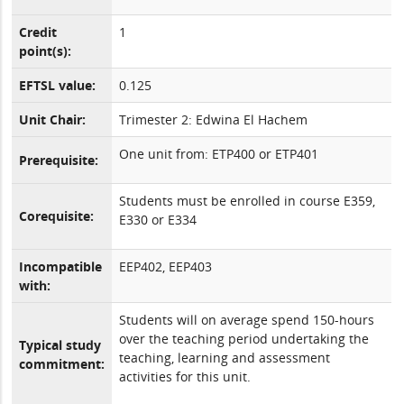
Credit
1
point(s):
EFTSL value:
0.125
Unit Chair:
Trimester 2: Edwina El Hachem
One unit from: ETP400 or ETP401
Prerequisite:
Students must be enrolled in course E359,
Corequisite:
E330 or E334
Incompatible
EEP402, EEP403
with:
Students will on average spend 150-hours
over the teaching period undertaking the
Typical study
teaching, learning and assessment
commitment:
activities for this unit.