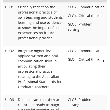
ULO1
Critically reflect on the
GLO2: Communication
professional practice of
GLO4: Critical thinking
own teaching and students'
learning and use evidence
GLO5: Problem
to show the impact of past
solving
experiences on future
professional practice
ULO2
Integrate higher-level
GLO2: Communication
applied written and oral
GLO4: Critical thinking
communication skills in
articulating their
professional practice
relating to the Australian
Professional Standards for
Graduate Teachers.
ULO3
Demonstrate that they are
GLO5: Problem
classroom ready through
solving
successful completion of