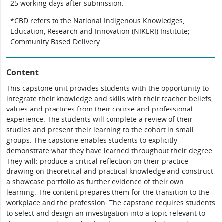
25 working days after submission.
*CBD refers to the National Indigenous Knowledges,
Education, Research and Innovation (NIKERI) Institute;
Community Based Delivery
Content
This capstone unit provides students with the opportunity to
integrate their knowledge and skills with their teacher beliefs,
values and practices from their course and professional
experience. The students will complete a review of their
studies and present their learning to the cohort in small
groups. The capstone enables students to explicitly
demonstrate what they have learned throughout their degree.
They will: produce a critical reflection on their practice
drawing on theoretical and practical knowledge and construct
a showcase portfolio as further evidence of their own
learning. The content prepares them for the transition to the
workplace and the profession. The capstone requires students
to select and design an investigation into a topic relevant to