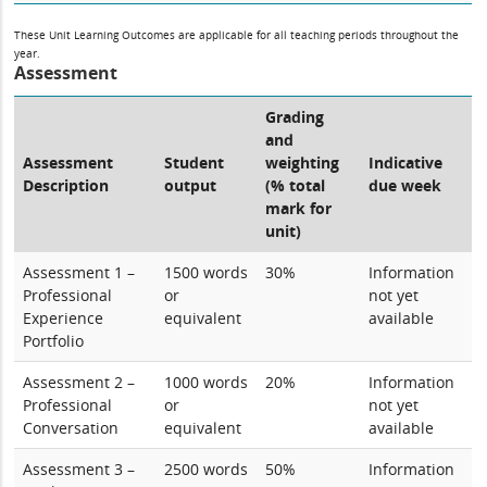
These Unit Learning Outcomes are applicable for all teaching periods throughout the
year.
Assessment
Grading
and
Assessment
Student
weighting
Indicative
Description
output
(% total
due week
mark for
unit)
Assessment 1 –
1500 words
30%
Information
Professional
or
not yet
Experience
equivalent
available
Portfolio
Assessment 2 –
1000 words
20%
Information
Professional
or
not yet
Conversation
equivalent
available
Assessment 3 –
2500 words
50%
Information