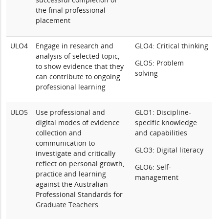
the final professional
placement
ULO4
Engage in research and
GLO4: Critical thinking
analysis of selected topic,
GLO5: Problem
to show evidence that they
solving
can contribute to ongoing
professional learning
ULO5
Use professional and
GLO1: Discipline-
digital modes of evidence
specific knowledge
collection and
and capabilities
communication to
GLO3: Digital literacy
investigate and critically
reflect on personal growth,
GLO6: Self-
practice and learning
management
against the Australian
Professional Standards for
Graduate Teachers.