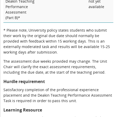
Deakin Teaching
not yet
Performance
available
Assessment
(Part B)*
* Please note, University policy states students who submit
their work by the original due date should normally be
provided with feedback within 15 working days. This is an
externally moderated task and results will be available 15-25
working days after submission.
The assessment due weeks provided may change. The Unit
Chair will clarify the exact assessment requirements,
including the due date, at the start of the teaching period.
Hurdle requirement
Satisfactory completion of the professional experience
placement and the Deakin Teaching Performance Assessment
Task is required in order to pass this unit.
Learning Resource