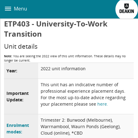
Skip
to
Menu
main
content
ETP403 - University-To-Work
Transition
Unit details
Note:
You are seeing the 2022 view of this unit information. These details may no
longer be current.
2022 unit information
Year:
This unit has an indicative number of
professional experience placement days.
Important
For the most up-to-date advice regarding
Update:
your placement please see
here.
Trimester 2: Burwood (Melbourne),
Enrolment
Warrnambool, Waurn Ponds (Geelong),
modes:
Cloud (online), *CBD