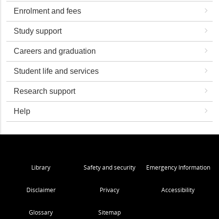
Enrolment and fees
Study support
Careers and graduation
Student life and services
Research support
Help
Library
Safety and security
Emergency Information
Disclaimer
Privacy
Accessibility
Glossary
Sitemap