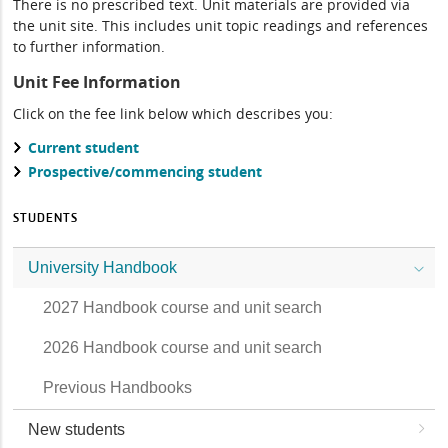
There is no prescribed text. Unit materials are provided via
the unit site. This includes unit topic readings and references
to further information.
Unit Fee Information
Click on the fee link below which describes you:
Current student
Prospective/commencing student
STUDENTS
University Handbook
2027 Handbook course and unit search
2026 Handbook course and unit search
Previous Handbooks
New students