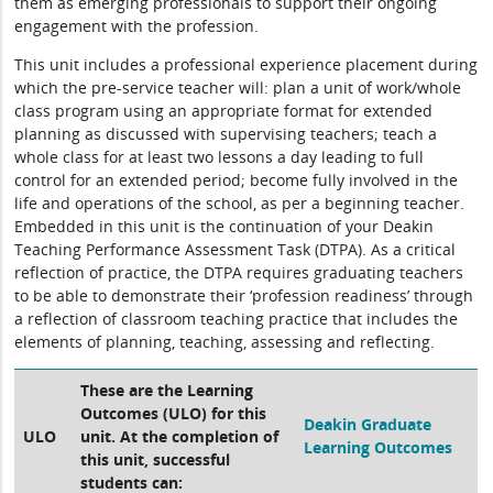
them as emerging professionals to support their ongoing
engagement with the profession.
This unit includes a professional experience placement during
which the pre-service teacher will: plan a unit of work/whole
class program using an appropriate format for extended
planning as discussed with supervising teachers; teach a
whole class for at least two lessons a day leading to full
control for an extended period; become fully involved in the
life and operations of the school, as per a beginning teacher.
Embedded in this unit is the continuation of your Deakin
Teaching Performance Assessment Task (DTPA). As a critical
reflection of practice, the DTPA requires graduating teachers
to be able to demonstrate their ‘profession readiness’ through
a reflection of classroom teaching practice that includes the
elements of planning, teaching, assessing and reflecting.
These are the Learning
Outcomes (ULO) for this
Deakin Graduate
ULO
unit. At the completion of
Learning Outcomes
this unit, successful
students can: