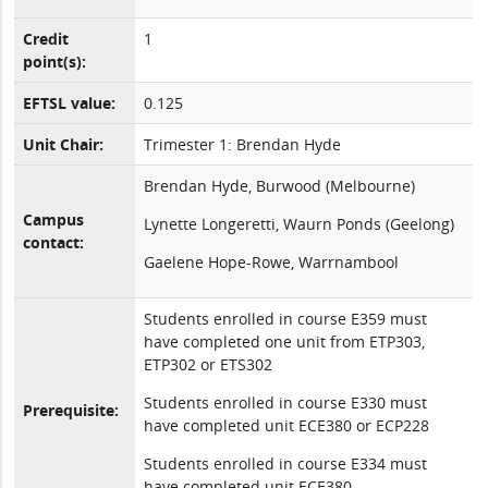
Credit
1
point(s):
EFTSL value:
0.125
Unit Chair:
Trimester 1: Brendan Hyde
Brendan Hyde, Burwood (Melbourne)
Campus
Lynette Longeretti, Waurn Ponds (Geelong)
contact:
Gaelene Hope-Rowe, Warrnambool
Students enrolled in course E359 must
have completed one unit from ETP303,
ETP302 or ETS302
Students enrolled in course E330 must
Prerequisite:
have completed unit ECE380 or ECP228
Students enrolled in course E334 must
have completed unit ECE380