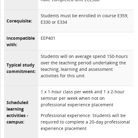
Students must be enrolled in course E359,
Corequisite:
E330 or E334
Incompatible
EEP401
with:
Students will on average spend 150-hours
over the teaching period undertaking the
Typical study
teaching, learning and assessment
commitment:
activities for this unit.
1 x 1-hour class per week and 1 x 2-hour
seminar per week when not on
Scheduled
professional experience placement
learning
activities -
Professional experience: Students will be
campus:
required to complete a 20-day professional
experience placement