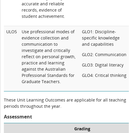
accurate and reliable
records, evidence of
student achievement.
ULO5
Use professional modes of
GLO1: Discipline-
evidence collection and
specific knowledge
communication to
and capabilities
investigate and critically
GLO2: Communication
reflect on personal growth,
practice and learning
GLO3: Digital literacy
against the Australian
Professional Standards for
GLO4: Critical thinking
Graduate Teachers.
These Unit Learning Outcomes are applicable for all teaching
periods throughout the year.
Assessment
Grading