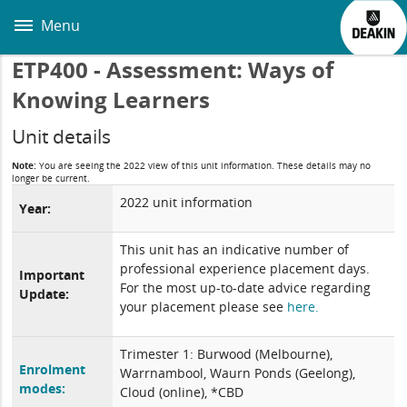
Skip
to
Menu
main
content
ETP400 - Assessment: Ways of
Knowing Learners
Unit details
Note:
You are seeing the 2022 view of this unit information. These details may no
longer be current.
2022 unit information
Year:
This unit has an indicative number of
professional experience placement days.
Important
For the most up-to-date advice regarding
Update:
your placement please see
here.
Trimester 1: Burwood (Melbourne),
Enrolment
Warrnambool, Waurn Ponds (Geelong),
modes:
Cloud (online), *CBD