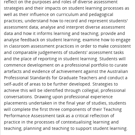
reflect on the purposes and roles of diverse assessment
strategies and their impacts on student learning processes as
well as their influence on curriculum and pedagogical
practices; understand how to record and represent students'
assessment data; analyse and interpret diverse assessment
data and how it informs learning and teaching; provide and
analyse feedback on student learning; examine how to engage
in classroom assessment practices in order to make consistent
and comparable judgements of students' assessment tasks
and the place of reporting in student learning. Students will
commence development on a professional portfolio to curate
artefacts and evidence of achievement against the Australian
Professional Standards for Graduate Teachers and conduct a
self-audit of areas to be further developed. Strategies to
achieve this will be identified through collegial, professional
conversations. Drawing upon professional experience
placements undertaken in the final year of studies, students
will complete the first three components of their Teaching
Performance Assessment task as a critical reflection of
practice in the processes of contextualising learning and
teaching, planning and teaching to support student learning.