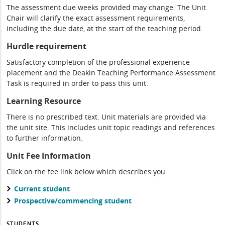
The assessment due weeks provided may change. The Unit
Chair will clarify the exact assessment requirements,
including the due date, at the start of the teaching period.
Hurdle requirement
Satisfactory completion of the professional experience
placement and the Deakin Teaching Performance Assessment
Task is required in order to pass this unit.
Learning Resource
There is no prescribed text. Unit materials are provided via
the unit site. This includes unit topic readings and references
to further information.
Unit Fee Information
Click on the fee link below which describes you:
Current student
Prospective/commencing student
STUDENTS