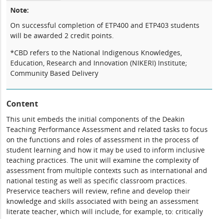
Note:
On successful completion of ETP400 and ETP403 students
will be awarded 2 credit points.
*CBD refers to the National Indigenous Knowledges,
Education, Research and Innovation (NIKERI) Institute;
Community Based Delivery
Content
This unit embeds the initial components of the Deakin
Teaching Performance Assessment and related tasks to focus
on the functions and roles of assessment in the process of
student learning and how it may be used to inform inclusive
teaching practices. The unit will examine the complexity of
assessment from multiple contexts such as international and
national testing as well as specific classroom practices.
Preservice teachers will review, refine and develop their
knowledge and skills associated with being an assessment
literate teacher, which will include, for example, to: critically