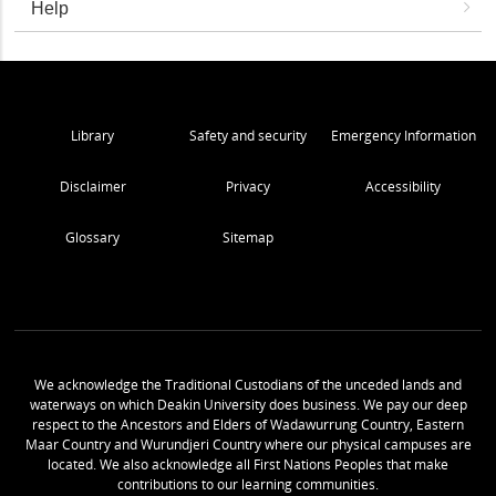
Help
Library
Safety and security
Emergency Information
Disclaimer
Privacy
Accessibility
Glossary
Sitemap
We acknowledge the Traditional Custodians of the unceded lands and
waterways on which Deakin University does business. We pay our deep
respect to the Ancestors and Elders of Wadawurrung Country, Eastern
Maar Country and Wurundjeri Country where our physical campuses are
located. We also acknowledge all First Nations Peoples that make
contributions to our learning communities.