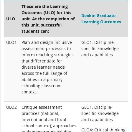
These are the Learning
Outcomes (ULO) for this
Deakin Graduate
ULO
unit. At the completion of
Learning Outcomes
this unit, successful
students can:
ULO1
Plan and design inclusive
GLO1: Discipline-
assessment processes to
specific knowledge
inform teaching strategies
and capabilities
that differentiate for
diverse learner needs
across the full range of
abilities in a primary
schooling classroom
context.
ULO2
Critique assessment
GLO1: Disciplie-
practices (national,
specific knowledge
international and local
and capabilities
school context), approaches
GLO4: Critical thinking
to demonstrating validity