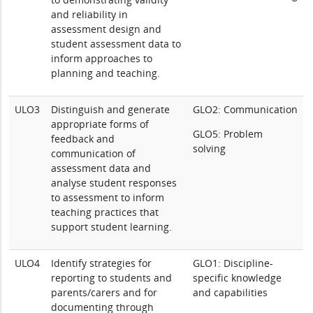
and reliability in
assessment design and
student assessment data to
inform approaches to
planning and teaching.
ULO3
Distinguish and generate
GLO2: Communication
appropriate forms of
GLO5: Problem
feedback and
solving
communication of
assessment data and
analyse student responses
to assessment to inform
teaching practices that
support student learning.
ULO4
Identify strategies for
GLO1: Discipline-
reporting to students and
specific knowledge
parents/carers and for
and capabilities
documenting through