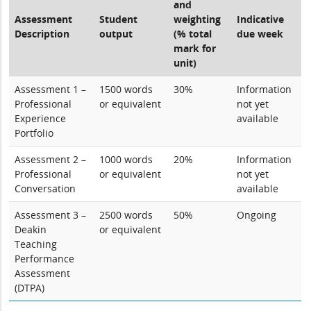
and
Assessment
Student
weighting
Indicative
Description
output
(% total
due week
mark for
unit)
Assessment 1 –
1500 words
30%
Information
Professional
or equivalent
not yet
Experience
available
Portfolio
Assessment 2 –
1000 words
20%
Information
Professional
or equivalent
not yet
Conversation
available
Assessment 3 –
2500 words
50%
Ongoing
Deakin
or equivalent
Teaching
Performance
Assessment
(DTPA)