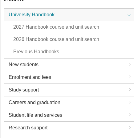
University Handbook
2027 Handbook course and unit search
2026 Handbook course and unit search
Previous Handbooks
New students
Enrolment and fees
Study support
Careers and graduation
Student life and services
Research support