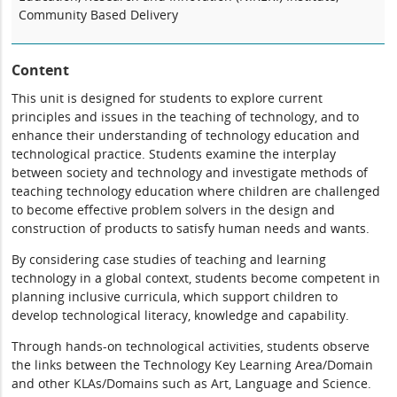
Community Based Delivery
Content
This unit is designed for students to explore current
principles and issues in the teaching of technology, and to
enhance their understanding of technology education and
technological practice. Students examine the interplay
between society and technology and investigate methods of
teaching technology education where children are challenged
to become effective problem solvers in the design and
construction of products to satisfy human needs and wants.
By considering case studies of teaching and learning
technology in a global context, students become competent in
planning inclusive curricula, which support children to
develop technological literacy, knowledge and capability.
Through hands-on technological activities, students observe
the links between the Technology Key Learning Area/Domain
and other KLAs/Domains such as Art, Language and Science.