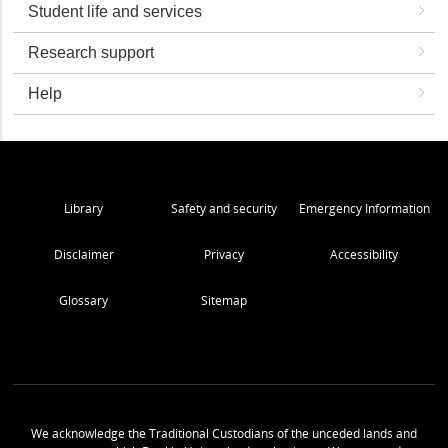
Student life and services
Research support
Help
Library
Safety and security
Emergency Information
Disclaimer
Privacy
Accessibility
Glossary
Sitemap
We acknowledge the Traditional Custodians of the unceded lands and