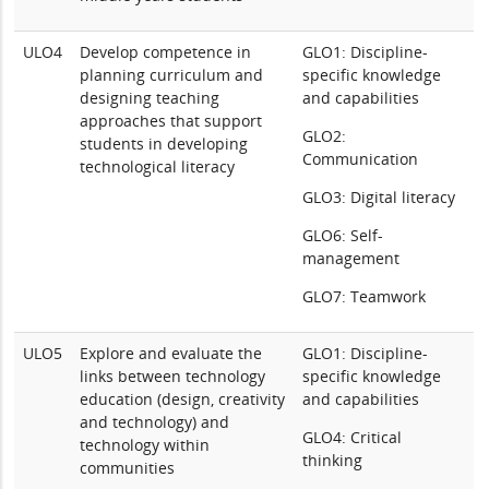
ULO4
Develop competence in
GLO1: Discipline-
planning curriculum and
specific knowledge
designing teaching
and capabilities
approaches that support
GLO2:
students in developing
Communication
technological literacy
GLO3: Digital literacy
GLO6: Self-
management
GLO7: Teamwork
ULO5
Explore and evaluate the
GLO1: Discipline-
links between technology
specific knowledge
education (design, creativity
and capabilities
and technology) and
GLO4: Critical
technology within
thinking
communities