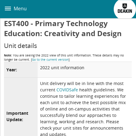
Skip
to
Menu
main
content
EST400 - Primary Technology
Education: Creativity and Design
Unit details
Note:
You are seeing the 2022 view of this unit information. These details may no
longer be current.
[
Go to the current version
]
2022 unit information
Year:
Unit delivery will be in line with the most
current
COVIDSafe
health guidelines. We
continue to tailor learning experiences for
each unit to achieve the best possible mix
of online and on-campus activities that
Important
successfully blend our approaches to
Update:
learning, working and research. Please
check your unit sites for announcements
and updates.