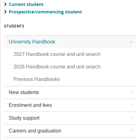
Current student
Prospective/commencing student
STUDENTS
University Handbook
2027 Handbook course and unit search
2026 Handbook course and unit search
Previous Handbooks
New students
Enrolment and fees
Study support
Careers and graduation