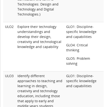
Technologies: Design and
Technology and Digital
Technologies.)
ULO2
Explore their technology
GLO1: Discipline-
understandings and
specific knowledge
develop their design,
and capabilities
creativity and technological
GLO4: Critical
knowledge and capability
thinking
GLO5: Problem
solving
ULO3
Identify different
GLO1: Discipline-
approaches to teaching and
specific knowledge
learning in design,
and capabilities
creativity and technology
education, including those
that apply to early and
middle years students