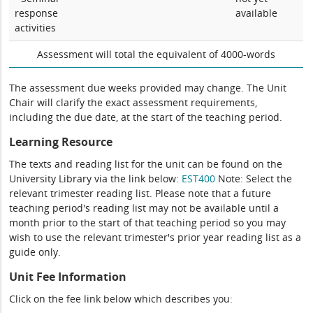
response
available
activities
Assessment will total the equivalent of 4000-words
The assessment due weeks provided may change. The Unit
Chair will clarify the exact assessment requirements,
including the due date, at the start of the teaching period.
Learning Resource
The texts and reading list for the unit can be found on the
University Library via the link below:
EST400
Note: Select the
relevant trimester reading list. Please note that a future
teaching period's reading list may not be available until a
month prior to the start of that teaching period so you may
wish to use the relevant trimester's prior year reading list as a
guide only.
Unit Fee Information
Click on the fee link below which describes you: