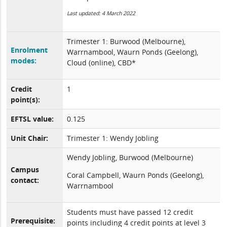
Last updated: 4 March 2022
Trimester 1: Burwood (Melbourne),
Enrolment
Warrnambool, Waurn Ponds (Geelong),
modes:
Cloud (online), CBD*
Credit
1
point(s):
EFTSL value:
0.125
Unit Chair:
Trimester 1: Wendy Jobling
Wendy Jobling, Burwood (Melbourne)
Campus
Coral Campbell, Waurn Ponds (Geelong),
contact:
Warrnambool
Students must have passed 12 credit
Prerequisite:
points including 4 credit points at level 3