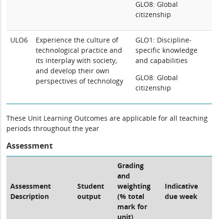
GLO8: Global
citizenship
ULO6
Experience the culture of
GLO1: Discipline-
technological practice and
specific knowledge
its interplay with society;
and capabilities
and develop their own
GLO8: Global
perspectives of technology
citizenship
These Unit Learning Outcomes are applicable for all teaching
periods throughout the year
Assessment
Grading
and
Assessment
Student
weighting
Indicative
Description
output
(% total
due week
mark for
unit)