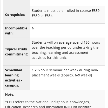
Students must be enrolled in course E359,
Corequisite:
E330 or E334
Incompatible
Nil
with:
Students will on average spend 150-hours
over the teaching period undertaking the
Typical study
teaching, learning and assessment
commitment:
activities for this unit.
Scheduled
1 x 3-hour seminar per week during non-
learning
placement weeks (approx. 6-9 weeks)
activities -
campus:
Note:
*CBD refers to the National Indigenous Knowledges,
Education, Research and Innovation (NIKERI) Institute;