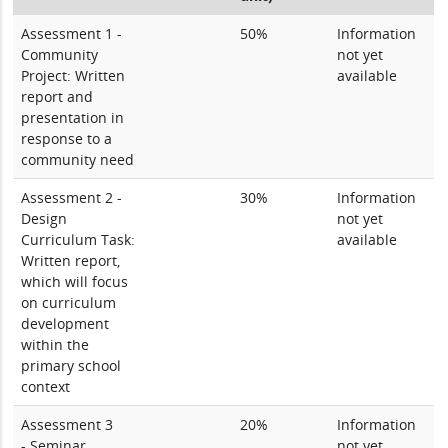
Assessment 1 -
50%
Information
Community
not yet
Project: Written
available
report and
presentation in
response to a
community need
Assessment 2 -
30%
Information
Design
not yet
Curriculum Task:
available
Written report,
which will focus
on curriculum
development
within the
primary school
context
Assessment 3
20%
Information
- Seminar
not yet