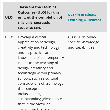
These are the Learning
Outcomes (ULO) for this
Deakin Graduate
ULO
unit. At the completion of
Learning Outcomes
this unit, successful
students can:
ULO1
Develop a critical
GLO1: Discipline-
appreciation of design,
specific knowledge
creativity and technology
and capabilities
and its practice, and a
knowledge of contemporary
issues in the teaching of
design, creativity and
technology within primary
schools, such as cultural
constructions of technology,
the concept of
inclusiveness,
sustainability; (Please note
that in the Victorian
curriculum the term is