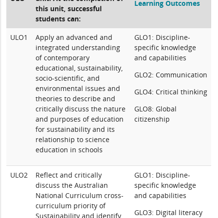
Learning Outcomes
this unit, successful
students can:
ULO1
Apply an advanced and
GLO1: Discipline-
integrated understanding
specific knowledge
of contemporary
and capabilities
educational, sustainability,
GLO2: Communication
socio-scientific, and
environmental issues and
GLO4: Critical thinking
theories to describe and
critically discuss the nature
GLO8: Global
and purposes of education
citizenship
for sustainability and its
relationship to science
education in schools
ULO2
Reflect and critically
GLO1: Discipline-
discuss the Australian
specific knowledge
National Curriculum cross-
and capabilities
curriculum priority of
GLO3: Digital literacy
Sustainability and identify