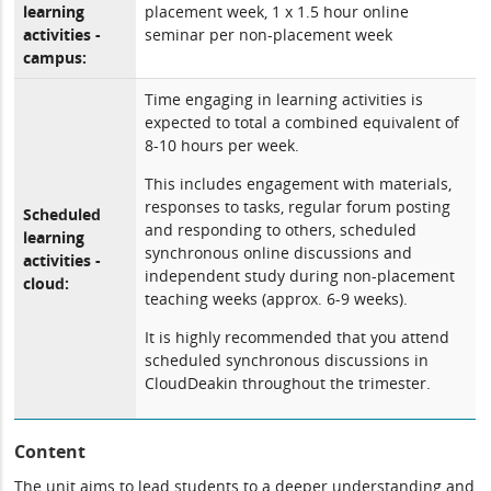
learning
placement week, 1 x 1.5 hour online
activities -
seminar per non-placement week
campus:
Time engaging in learning activities is
expected to total a combined equivalent of
8-10 hours per week.
This includes engagement with materials,
responses to tasks, regular forum posting
Scheduled
and responding to others, scheduled
learning
synchronous online discussions and
activities -
independent study during non-placement
cloud:
teaching weeks (approx. 6-9 weeks).
It is highly recommended that you attend
scheduled synchronous discussions in
CloudDeakin throughout the trimester.
Content
The unit aims to lead students to a deeper understanding and