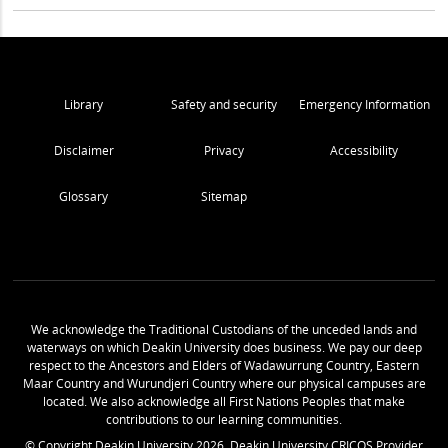
Library
Safety and security
Emergency Information
Disclaimer
Privacy
Accessibility
Glossary
Sitemap
We acknowledge the Traditional Custodians of the unceded lands and
waterways on which Deakin University does business. We pay our deep
respect to the Ancestors and Elders of Wadawurrung Country, Eastern
Maar Country and Wurundjeri Country where our physical campuses are
located. We also acknowledge all First Nations Peoples that make
contributions to our learning communities.
© Copyright Deakin University
2026
. Deakin University CRICOS Provider