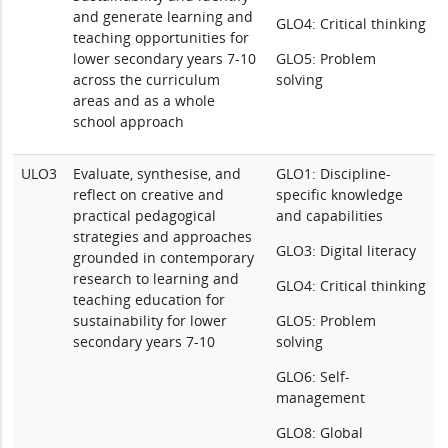
and generate learning and
GLO4: Critical thinking
teaching opportunities for
lower secondary years 7-10
GLO5: Problem
across the curriculum
solving
areas and as a whole
school approach
ULO3
Evaluate, synthesise, and
GLO1: Discipline-
reflect on creative and
specific knowledge
practical pedagogical
and capabilities
strategies and approaches
GLO3: Digital literacy
grounded in contemporary
research to learning and
GLO4: Critical thinking
teaching education for
sustainability for lower
GLO5: Problem
secondary years 7-10
solving
GLO6: Self-
management
GLO8: Global