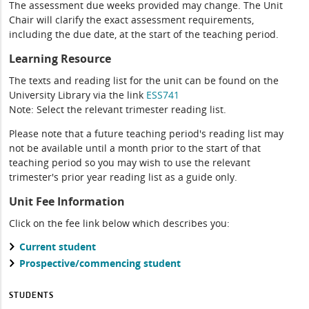
The assessment due weeks provided may change. The Unit
Chair will clarify the exact assessment requirements,
including the due date, at the start of the teaching period.
Learning Resource
The texts and reading list for the unit can be found on the
University Library via the link
ESS741
Note: Select the relevant trimester reading list.
Please note that a future teaching period's reading list may
not be available until a month prior to the start of that
teaching period so you may wish to use the relevant
trimester's prior year reading list as a guide only.
Unit Fee Information
Click on the fee link below which describes you:
Current student
Prospective/commencing student
STUDENTS