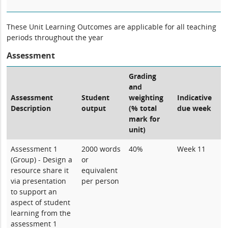
These Unit Learning Outcomes are applicable for all teaching
periods throughout the year
Assessment
Grading
and
Assessment
Student
weighting
Indicative
Description
output
(% total
due week
mark for
unit)
Assessment 1
2000 words
40%
Week 11
(Group) - Design a
or
resource share it
equivalent
via presentation
per person
to support an
aspect of student
learning from the
assessment 1