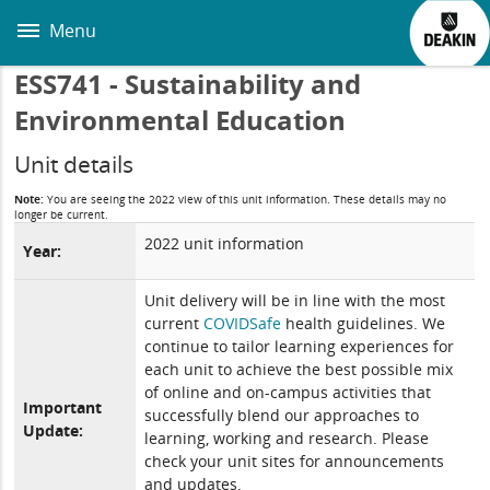
Skip
to
Menu
main
content
ESS741 - Sustainability and
Environmental Education
Unit details
Note:
You are seeing the 2022 view of this unit information. These details may no
longer be current.
2022 unit information
Year:
Unit delivery will be in line with the most
current
COVIDSafe
health guidelines. We
continue to tailor learning experiences for
each unit to achieve the best possible mix
of online and on-campus activities that
Important
successfully blend our approaches to
Update:
learning, working and research. Please
check your unit sites for announcements
and updates.