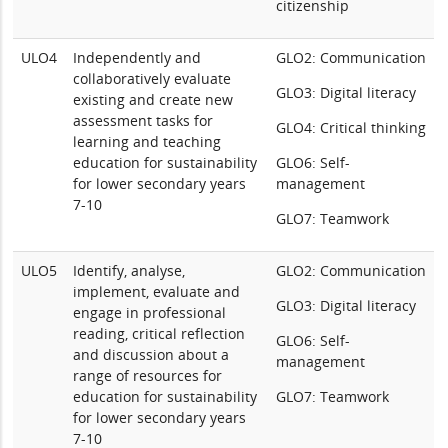
citizenship
ULO4
Independently and
GLO2: Communication
collaboratively evaluate
GLO3: Digital literacy
existing and create new
assessment tasks for
GLO4: Critical thinking
learning and teaching
education for sustainability
GLO6: Self-
for lower secondary years
management
7-10
GLO7: Teamwork
ULO5
Identify, analyse,
GLO2: Communication
implement, evaluate and
GLO3: Digital literacy
engage in professional
reading, critical reflection
GLO6: Self-
and discussion about a
management
range of resources for
education for sustainability
GLO7: Teamwork
for lower secondary years
7-10