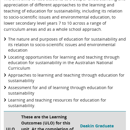
appreciation of different approaches to the learning and
teaching of education for sustainability, including its relation
to socio-scientific issues and environmental education, to
lower secondary level years 7 to 10 across a range of
curriculum areas and as a whole school approach.
The nature and purposes of education for sustainability and
its relation to socio-scientific issues and environmental
education
Locating opportunities for learning and teaching through
education for sustainability in the Australian National
Curriculum
Approaches to learning and teaching through education for
sustainability
Assessment for and of learning through education for
sustainability
Learning and teaching resources for education for
sustainability.
These are the Learning
Outcomes (ULO) for this
Deakin Graduate
ULO
unit. At the completion of