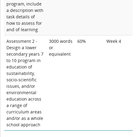
program, include
a description with
task details of
how to assess for
and of learning
Assessment 2 -
3000 words
60%
Week 4
Design a lower
or
secondary years 7
equivalent
to 10 program in
education of
sustainability,
socio-scientific
issues, and/or
environmental
education across
a range of
curriculum areas
and/or as a whole
school approach