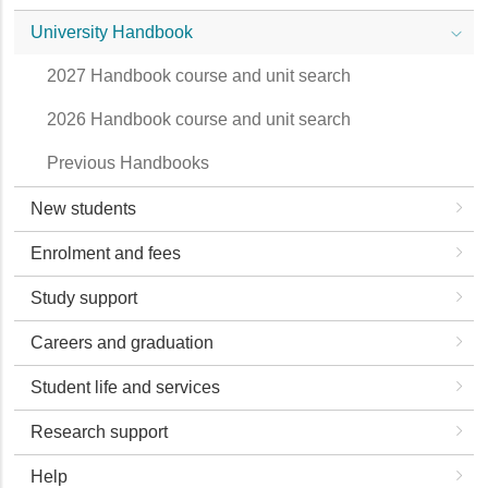
University Handbook
2027 Handbook course and unit search
2026 Handbook course and unit search
Previous Handbooks
New students
Enrolment and fees
Study support
Careers and graduation
Student life and services
Research support
Help