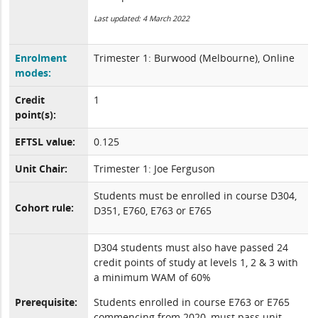
Last updated: 4 March 2022
Enrolment
Trimester 1: Burwood (Melbourne), Online
modes:
Credit
1
point(s):
EFTSL value:
0.125
Unit Chair:
Trimester 1: Joe Ferguson
Students must be enrolled in course D304,
Cohort rule:
D351, E760, E763 or E765
D304 students must also have passed 24
credit points of study at levels 1, 2 & 3 with
a minimum WAM of 60%
Prerequisite:
Students enrolled in course E763 or E765
commencing from 2020, must pass unit