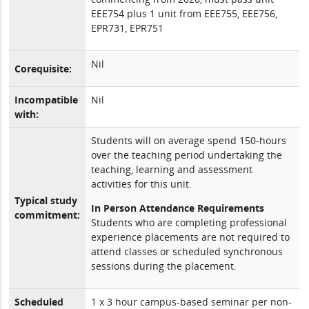
EEE754 plus 1 unit from EEE755, EEE756,
EPR731, EPR751
Nil
Corequisite:
Incompatible
Nil
with:
Students will on average spend 150-hours
over the teaching period undertaking the
teaching, learning and assessment
activities for this unit.
Typical study
In Person Attendance Requirements
commitment:
Students who are completing professional
experience placements are not required to
attend classes or scheduled synchronous
sessions during the placement.
Scheduled
1 x 3 hour campus-based seminar per non-