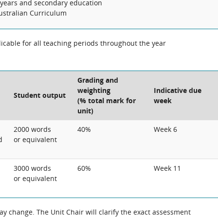
years and secondary education
Australian Curriculum
cable for all teaching periods throughout the year
Grading and
weighting
Indicative due
Student output
(% total mark for
week
unit)
2000 words
40%
Week 6
d
or equivalent
3000 words
60%
Week 11
or equivalent
 change. The Unit Chair will clarify the exact assessment