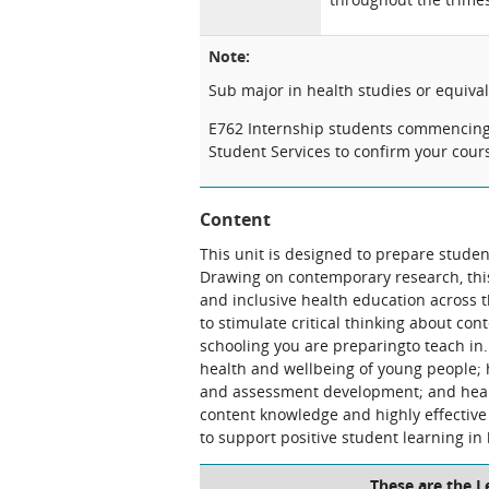
Note:
Sub major in health studies or equiva
E762 Internship students commencing s
Student Services to confirm your cou
Content
This unit is designed to prepare studen
Drawing on contemporary research, this
and inclusive health education across 
to stimulate critical thinking about co
schooling you are preparingto teach in
health and wellbeing of young people; 
and assessment development; and healt
content knowledge and highly effective 
to support positive student learning in 
These are the 