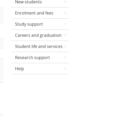
New students
Enrolment and fees
Study support
Careers and graduation
Student life and services
Research support
Help