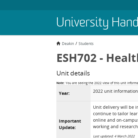
Skip
University Han
to
main
content
Deakin
Students
ESH702 - Healt
Unit details
Note:
You are seeing the 2022 view of this unit inform
2022 unit information
Year:
Unit delivery will be 
continue to tailor lea
online and on-campus 
Important
working and research
Update:
Last updated: 4 March 2022