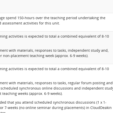
rage spend 150-hours over the teaching period undertaking the
 assessment activities for this unit.
ning activities is expected to total a combined equivalent of 8-10
ent with materials, responses to tasks, independent study and,
er non-placement teaching week (approx. 6-9 weeks).
ning activities is expected to total a combined equivalent of 8-10
ent with materials, responses to tasks, regular forum posting and
, scheduled synchronous online discussions and independent stud
 teaching weeks (approx. 6-9 weeks).
ded that you attend scheduled synchronous discussions (1 x 1-
for 7-weeks (no online seminar during placements) in CloudDeakin
ter.