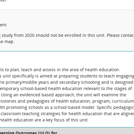
lent
tudy from 2020 should not be enrolled in this unit. Please contac
rse map.
ts to plan, teach and assess in the area of health education.
 unit specifically is aimed at preparing students to teach engagin
the primary/middle years and secondary schooling and is designed
ntemporary school-based health education relevant to the stages of
. Using an evidenced based approach, the unit will examine the
histories and pedagogies of health education; program, curriculum
h promoting schools as a school-based model. Specific pedagogic
classroom teaching strategies for health education that are aligne
health education are a key focus of this unit.
Learning Outcomes (ULO) for