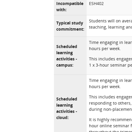
Incompatible
ESH402
with:
Students will on ave
Typical study
teaching, learning and
commitment:
Time engaging in lear
Scheduled
hours per week.
learning
activities -
This includes engagem
campus:
1 x 3-hour seminar p
Time engaging in lear
hours per week.
This includes engagem
Scheduled
responding to others
learning
during non-placement
activities -
cloud:
It is highly recommen
hour online seminar 
throughout the trimes