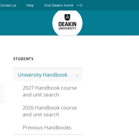
Contact us
Help
Visit Deakin home
STUDENTS
University Handbook
2027 Handbook course
and unit search
2026 Handbook course
and unit search
Previous Handbooks