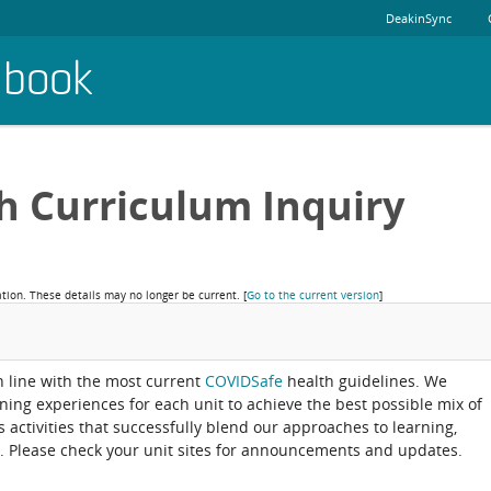
DeakinSync
dbook
h Curriculum Inquiry
ation. These details may no longer be current.
[
Go to the current version
]
in line with the most current
COVIDSafe
health guidelines. We
rning experiences for each unit to achieve the best possible mix of
activities that successfully blend our approaches to learning,
. Please check your unit sites for announcements and updates.