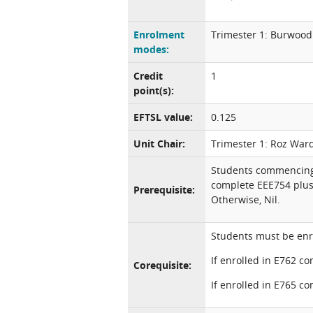
Enrolment
Trimester 1: Burwood
modes:
Credit
1
point(s):
EFTSL value:
0.125
Unit Chair:
Trimester 1: Roz War
Students commencing 
complete EEE754 plus
Prerequisite:
Otherwise, Nil.
Students must be enro
If enrolled in E762 c
Corequisite:
If enrolled in E765 c