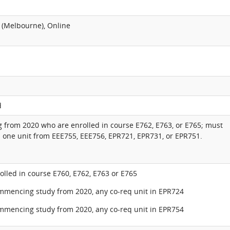
 (Melbourne), Online
d
from 2020 who are enrolled in course E762, E763, or E765; must
 one unit from EEE755, EEE756, EPR721, EPR731, or EPR751.
lled in course E760, E762, E763 or E765
ommencing study from 2020, any co-req unit in EPR724
ommencing study from 2020, any co-req unit in EPR754