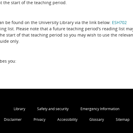
 the start of the teaching period.
can be found on the University Library via the link below:
ESH702
ing list. Please note that a future teaching period's reading list ma
the start of that teaching period so you may wish to use the relevan
guide only.
ibes you:
Library
Safety and security
Emergency Information
Disclaimer
Privacy
Accessibility
Glossary
Sitemap