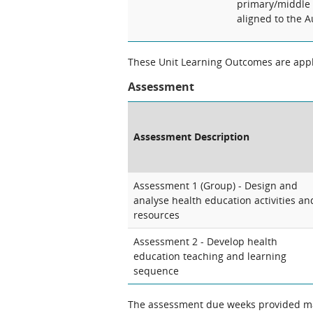
primary/middle 
aligned to the 
These Unit Learning Outcomes are appli
Assessment
Assessment Description
Assessment 1 (Group) - Design and
analyse health education activities an
resources
Assessment 2 - Develop health
education teaching and learning
sequence
The assessment due weeks provided may