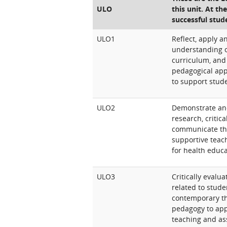
ULO
this unit. At th
successful stud
ULO1
Reflect, apply 
understanding o
curriculum, and 
pedagogical app
to support stud
ULO2
Demonstrate an
research, critic
communicate the
supportive teac
for health educa
ULO3
Critically evalu
related to stude
contemporary th
pedagogy to app
teaching and as