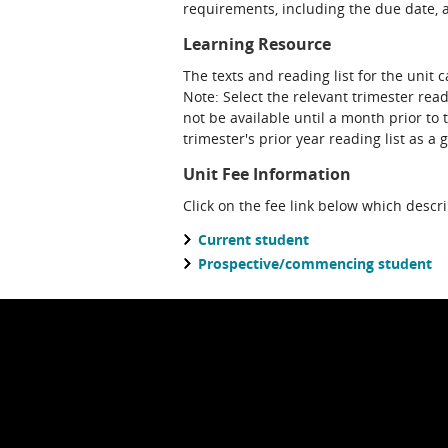
requirements, including the due date, at
Learning Resource
The texts and reading list for the unit 
Note: Select the relevant trimester read
not be available until a month prior to 
trimester's prior year reading list as a 
Unit Fee Information
Click on the fee link below which descr
Current student
Prospective/commencing student