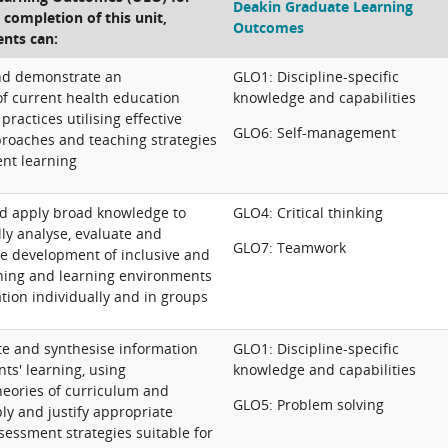
Deakin Graduate Learning
e completion of this unit,
Outcomes
ents can:
and demonstrate an
GLO1: Discipline-specific
f current health education
knowledge and capabilities
practices utilising effective
GLO6: Self-management
roaches and teaching strategies
ent learning
d apply broad knowledge to
GLO4: Critical thinking
ally analyse, evaluate and
GLO7: Teamwork
 development of inclusive and
hing and learning environments
tion individually and in groups
ate and synthesise information
GLO1: Discipline-specific
nts' learning, using
knowledge and capabilities
eories of curriculum and
GLO5: Problem solving
ly and justify appropriate
sessment strategies suitable for