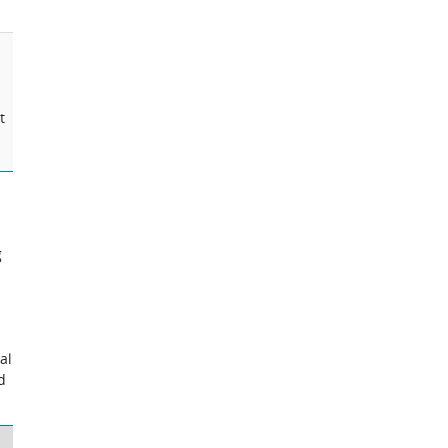
t
g
al
d