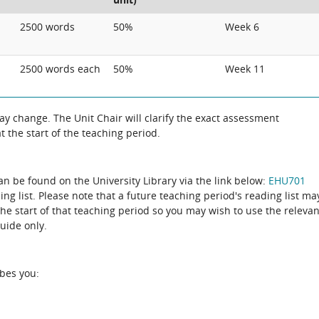
2500 words
50%
Week 6
2500 words each
50%
Week 11
 change. The Unit Chair will clarify the exact assessment
 the start of the teaching period.
can be found on the University Library via the link below:
EHU701
ing list. Please note that a future teaching period's reading list ma
the start of that teaching period so you may wish to use the relevan
guide only.
ibes you: