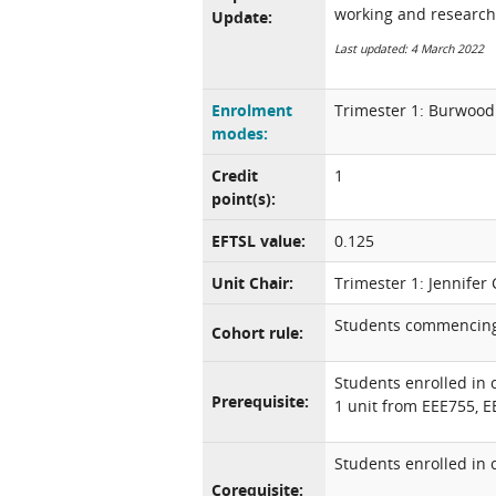
working and research
Update:
Last updated: 4 March 2022
Enrolment
Trimester 1: Burwood
modes:
Credit
1
point(s):
EFTSL value:
0.125
Unit Chair:
Trimester 1: Jennifer 
Students commencing 
Cohort rule:
Students enrolled in
Prerequisite:
1 unit from EEE755, 
Students enrolled in 
Corequisite: