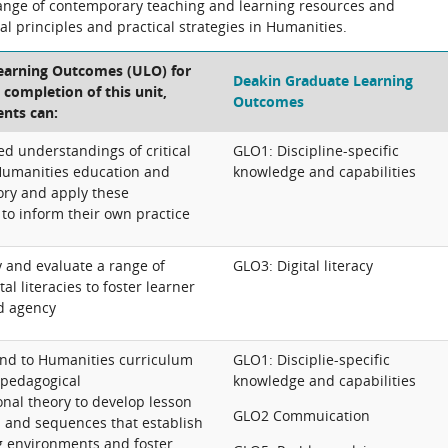
range of contemporary teaching and learning resources and
cal principles and practical strategies in Humanities.
Learning Outcomes (ULO) for
Deakin Graduate Learning
e completion of this unit,
Outcomes
ents can:
d understandings of critical
GLO1: Discipline-specific
Humanities education and
knowledge and capabilities
ory and apply these
to inform their own practice
y and evaluate a range of
GLO3: Digital literacy
al literacies to foster learner
d agency
ond to Humanities curriculum
GLO1: Disciplie-specific
pedagogical
knowledge and capabilities
nal theory to develop lesson
GLO2 Commuication
s and sequences that establish
ng environments and foster