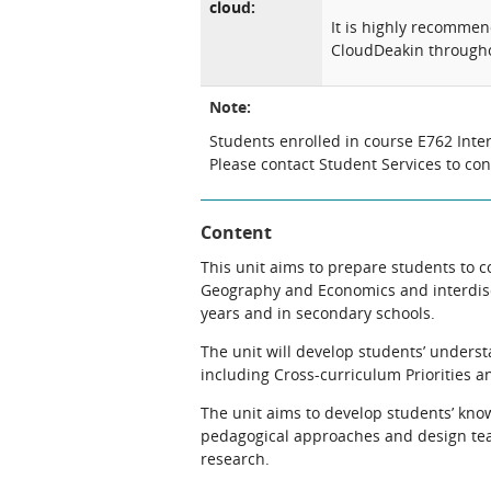
cloud:
It is highly recomme
CloudDeakin througho
Note:
Students enrolled in course E762 Inter
Please contact Student Services to co
Content
This unit aims to prepare students to c
Geography and Economics and interdisci
years and in secondary schools.
The unit will develop students’ underst
including Cross-curriculum Priorities a
The unit aims to develop students’ know
pedagogical approaches and design te
research.