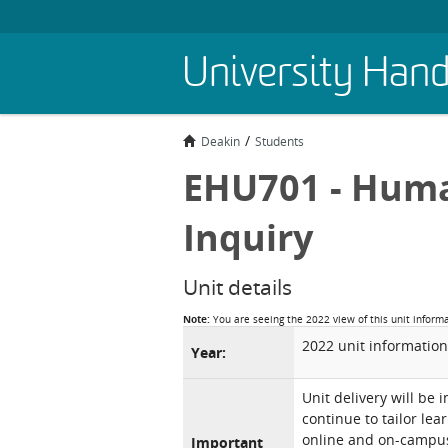
Skip
University Han
to
main
content
Deakin
Students
EHU701 - Huma
Inquiry
Unit details
Note:
You are seeing the 2022 view of this unit inform
2022 unit information
Year:
Unit delivery will be 
continue to tailor lea
online and on-campus 
Important