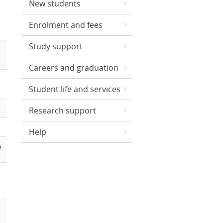
New students
Enrolment and fees
Study support
Careers and graduation
Student life and services
Research support
Help
5