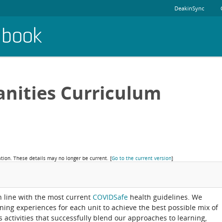
DeakinSync
dbook
nities Curriculum
ation. These details may no longer be current.
[
Go to the current version
]
in line with the most current
COVIDSafe
health guidelines. We
rning experiences for each unit to achieve the best possible mix of
activities that successfully blend our approaches to learning,