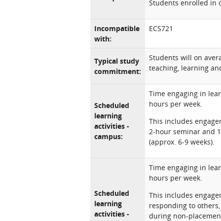
Students enrolled in 
Incompatible
ECS721
with:
Students will on ave
Typical study
teaching, learning and
commitment:
Time engaging in lear
hours per week.
Scheduled
learning
This includes engagem
activities -
2-hour seminar and 1
campus:
(approx. 6-9 weeks).
Time engaging in lear
hours per week.
Scheduled
This includes engagem
learning
responding to others
activities -
during non-placement