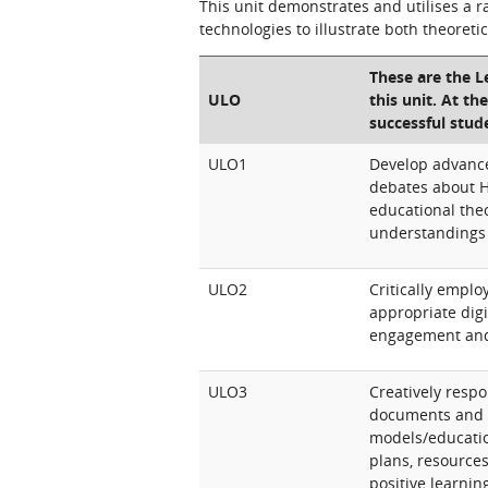
This unit demonstrates and utilises a 
technologies to illustrate both theoreti
These are the 
ULO
this unit. At th
successful stud
ULO1
Develop advance
debates about 
educational the
understandings 
ULO2
Critically emplo
appropriate digit
engagement an
ULO3
Creatively resp
documents and 
models/educatio
plans, resource
positive learni