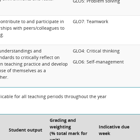
GLO5: Problem solving
contribute to and participate in
GLO7: Teamwork
rships with peers/colleagues to
g.
 understandings and
GLO4: Critical thinking
dards to critically reflect on
GLO6: Self-management
n teaching practice and develop
se of themselves as a
her.
cable for all teaching periods throughout the year
Grading and
weighting
Indicative due
Student output
(% total mark for
week
unit)