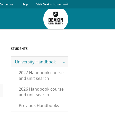
Contact us
Help
Visit Deakin home
STUDENTS
University Handbook
2027 Handbook course
and unit search
2026 Handbook course
and unit search
Previous Handbooks