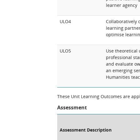
learner agency
ULO4
Collaboratively 
learning partne
optimise learnin
ULO5
Use theoretical
professional stan
and evaluate ow
an emerging sen
Humanities teac
These Unit Learning Outcomes are appli
Assessment
Assessment Description