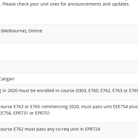
. Please check your unit sites for announcements and updates.
 (Melbourne), Online
Caligari
in 2020 must be enrolled in course D303, E760, E762, E763 or E76
 course E763 or E765 commencing 2020, must pass unit EEE754 plus
EEE756, EPR731 or EPR751
course E762 must pass any co-req unit in EPR724