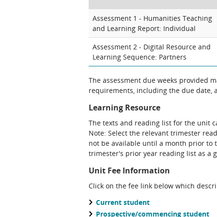
Assessment 1 - Humanities Teaching
and Learning Report: Individual
Assessment 2 - Digital Resource and
Learning Sequence: Partners
The assessment due weeks provided may
requirements, including the due date, at
Learning Resource
The texts and reading list for the unit 
Note: Select the relevant trimester read
not be available until a month prior to 
trimester's prior year reading list as a 
Unit Fee Information
Click on the fee link below which descr
Current student
Prospective/commencing student