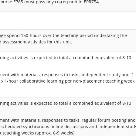
course E765 must pass any co-req unit in EPR754
rage spend 150-hours over the teaching period undertaking the
 assessment activities for this unit.
ning activities is expected to total a combined equivalent of 8-10
ent with materials, responses to tasks, independent study and, 1 
 x 1-hour collaborative learning per non-placement teaching week
ning activities is expected to total a combined equivalent of 8-10
ent with materials, responses to tasks, regular forum posting and
, scheduled synchronous online discussions and independent stud
 teaching weeks (approx. 6-9 weeks).