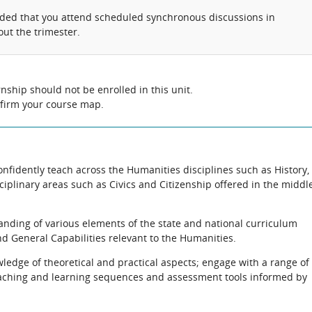
nded that you attend scheduled synchronous discussions in
ut the trimester.
nship should not be enrolled in this unit.
nfirm your course map.
onfidently teach across the Humanities disciplines such as History,
plinary areas such as Civics and Citizenship offered in the middl
anding of various elements of the state and national curriculum
nd General Capabilities relevant to the Humanities.
ledge of theoretical and practical aspects; engage with a range of
aching and learning sequences and assessment tools informed by