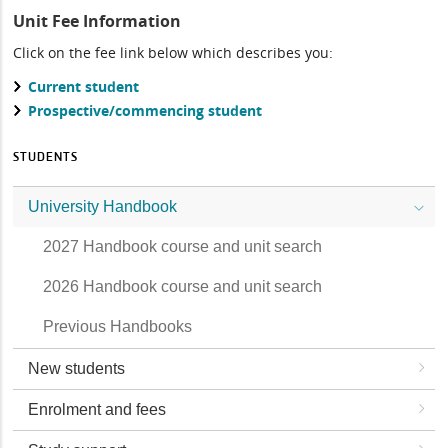
Unit Fee Information
Click on the fee link below which describes you:
Current student
Prospective/commencing student
STUDENTS
University Handbook
2027 Handbook course and unit search
2026 Handbook course and unit search
Previous Handbooks
New students
Enrolment and fees