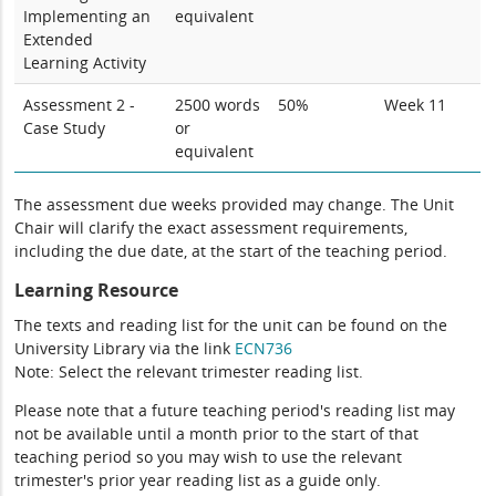
Implementing an
equivalent
Extended
Learning Activity
Assessment 2 -
2500 words
50%
Week 11
Case Study
or
equivalent
The assessment due weeks provided may change. The Unit
Chair will clarify the exact assessment requirements,
including the due date, at the start of the teaching period.
Learning Resource
The texts and reading list for the unit can be found on the
University Library via the link
ECN736
Note: Select the relevant trimester reading list.
Please note that a future teaching period's reading list may
not be available until a month prior to the start of that
teaching period so you may wish to use the relevant
trimester's prior year reading list as a guide only.