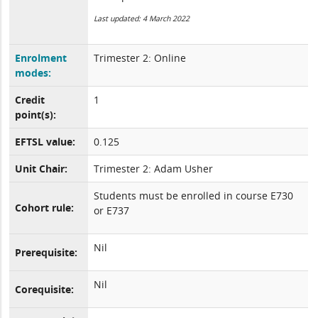
Last updated: 4 March 2022
Enrolment
Trimester 2: Online
modes:
Credit
1
point(s):
EFTSL value:
0.125
Unit Chair:
Trimester 2: Adam Usher
Students must be enrolled in course E730
Cohort rule:
or E737
Nil
Prerequisite:
Nil
Corequisite: