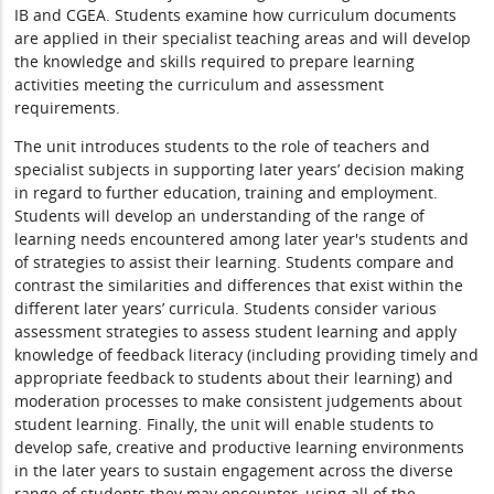
IB and CGEA. Students examine how curriculum documents
are applied in their specialist teaching areas and will develop
the knowledge and skills required to prepare learning
activities meeting the curriculum and assessment
requirements.
The unit introduces students to the role of teachers and
specialist subjects in supporting later years’ decision making
in regard to further education, training and employment.
Students will develop an understanding of the range of
learning needs encountered among later year's students and
of strategies to assist their learning. Students compare and
contrast the similarities and differences that exist within the
different later years’ curricula. Students consider various
assessment strategies to assess student learning and apply
knowledge of feedback literacy (including providing timely and
appropriate feedback to students about their learning) and
moderation processes to make consistent judgements about
student learning. Finally, the unit will enable students to
develop safe, creative and productive learning environments
in the later years to sustain engagement across the diverse
range of students they may encounter, using all of the