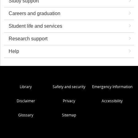
Study support
Careers and graduation
Student life and services
Research support
Help
Library
Safety and security
Emergency Information
Disclaimer
Privacy
Accessibility
Glossary
Sitemap