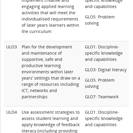
implement creative and
specific knowledge
engaging applied learning
and capabilities
activities that will meet the
GLO5: Problem
individualised requirements
solving
of later years learners within
the curriculum
ULO3
Plan for the development
GLO1: Discipline-
and maintenance of
specific knowledge
supportive, safe and
and capabilities
productive learning
GLO3: Digital literacy
environments within later
years’ settings that draw on a
GLO5: Problem
range of resources including
solving
ICT, networks and
partnerships
GLO7: Teamwork
ULO4
Use assessment strategies to
GLO1: Discipline-
assess student learning and
specific knowledge
apply knowledge of feedback
and capabilities
literacy (including providing