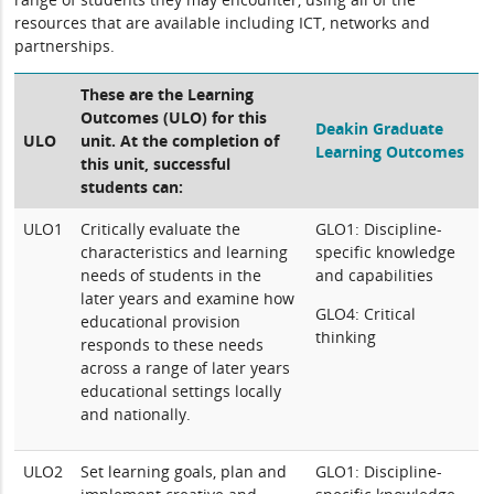
resources that are available including ICT, networks and
partnerships.
These are the Learning
Outcomes (ULO) for this
Deakin Graduate
ULO
unit. At the completion of
Learning Outcomes
this unit, successful
students can:
ULO1
Critically evaluate the
GLO1: Discipline-
characteristics and learning
specific knowledge
needs of students in the
and capabilities
later years and examine how
GLO4: Critical
educational provision
thinking
responds to these needs
across a range of later years
educational settings locally
and nationally.
ULO2
Set learning goals, plan and
GLO1: Discipline-