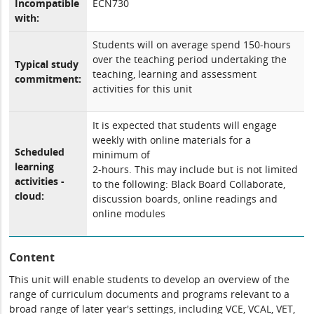
Incompatible
ECN730
with:
Students will on average spend 150-hours
over the teaching period undertaking the
Typical study
teaching, learning and assessment
commitment:
activities for this unit
It is expected that students will engage
weekly with online materials for a
Scheduled
minimum of
learning
2-hours. This may include but is not limited
activities -
to the following: Black Board Collaborate,
cloud:
discussion boards, online readings and
online modules
Content
This unit will enable students to develop an overview of the
range of curriculum documents and programs relevant to a
broad range of later year's settings, including VCE, VCAL, VET,