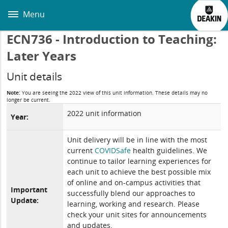
Skip
to
Menu
main
content
ECN736 - Introduction to Teaching:
Later Years
Unit details
Note:
You are seeing the 2022 view of this unit information. These details may no
longer be current.
2022 unit information
Year:
Unit delivery will be in line with the most
current
COVIDSafe
health guidelines. We
continue to tailor learning experiences for
each unit to achieve the best possible mix
of online and on-campus activities that
Important
successfully blend our approaches to
Update:
learning, working and research. Please
check your unit sites for announcements
and updates.