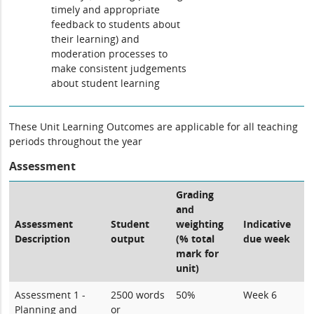
timely and appropriate
feedback to students about
their learning) and
moderation processes to
make consistent judgements
about student learning
These Unit Learning Outcomes are applicable for all teaching
periods throughout the year
Assessment
Grading
and
Assessment
Student
weighting
Indicative
Description
output
(% total
due week
mark for
unit)
Assessment 1 -
2500 words
50%
Week 6
Planning and
or