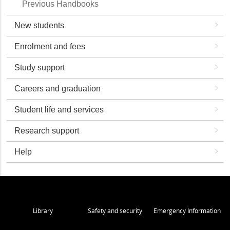
Previous Handbooks
New students
Enrolment and fees
Study support
Careers and graduation
Student life and services
Research support
Help
Library
Safety and security
Emergency Information