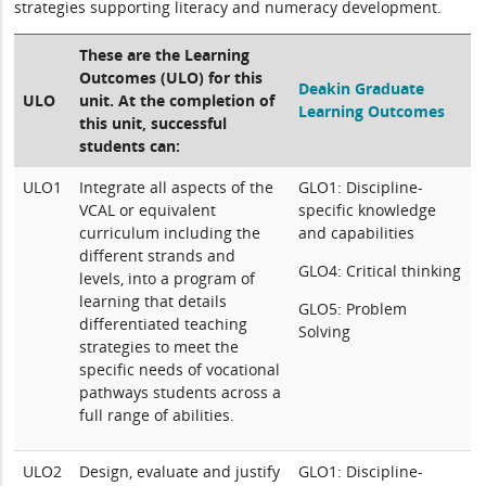
strategies supporting literacy and numeracy development.
These are the Learning
Outcomes (ULO) for this
Deakin Graduate
ULO
unit. At the completion of
Learning Outcomes
this unit, successful
students can:
ULO1
Integrate all aspects of the
GLO1: Discipline-
VCAL or equivalent
specific knowledge
curriculum including the
and capabilities
different strands and
GLO4: Critical thinking
levels, into a program of
learning that details
GLO5: Problem
differentiated teaching
Solving
strategies to meet the
specific needs of vocational
pathways students across a
full range of abilities.
ULO2
Design, evaluate and justify
GLO1: Discipline-