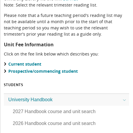
Note: Select the relevant trimester reading list.
Please note that a future teaching period's reading list may
not be available until a month prior to the start of that
teaching period so you may wish to use the relevant
trimester's prior year reading list as a guide only.
Unit Fee Information
Click on the fee link below which describes you:
Current student
Prospective/commencing student
STUDENTS
University Handbook
2027 Handbook course and unit search
2026 Handbook course and unit search