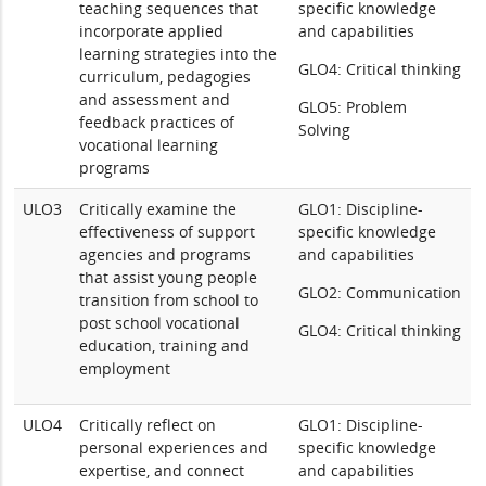
teaching sequences that
specific knowledge
incorporate applied
and capabilities
learning strategies into the
GLO4: Critical thinking
curriculum, pedagogies
and assessment and
GLO5: Problem
feedback practices of
Solving
vocational learning
programs
ULO3
Critically examine the
GLO1: Discipline-
effectiveness of support
specific knowledge
agencies and programs
and capabilities
that assist young people
GLO2: Communication
transition from school to
post school vocational
GLO4: Critical thinking
education, training and
employment
ULO4
Critically reflect on
GLO1: Discipline-
personal experiences and
specific knowledge
expertise, and connect
and capabilities