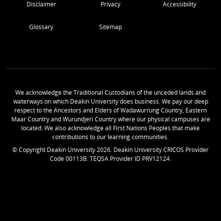
Disclaimer
Privacy
Accessibility
Glossary
Sitemap
We acknowledge the Traditional Custodians of the unceded lands and
waterways on which Deakin University does business. We pay our deep
respect to the Ancestors and Elders of Wadawurrung Country, Eastern
Maar Country and Wurundjeri Country where our physical campuses are
located. We also acknowledge all First Nations Peoples that make
contributions to our learning communities.
© Copyright Deakin University
2026
. Deakin University CRICOS Provider
Code 00113B. TEQSA Provider ID PRV12124.