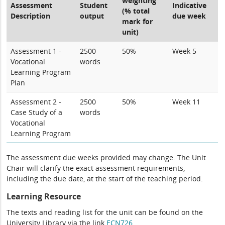
weighting
Assessment
Student
Indicative
(% total
Description
output
due week
mark for
unit)
Assessment 1 -
2500
50%
Week 5
Vocational
words
Learning Program
Plan
Assessment 2 -
2500
50%
Week 11
Case Study of a
words
Vocational
Learning Program
The assessment due weeks provided may change. The Unit
Chair will clarify the exact assessment requirements,
including the due date, at the start of the teaching period.
Learning Resource
The texts and reading list for the unit can be found on the
University Library via the link
ECN726