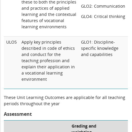
these to both the principles
GLO2: Communication
and practices of applied
learning and the contextual
GLO4: Critical thinking
features of vocational
learning environments
ULO5
Apply key principles
GLO1: Discipline-
described in code of ethics
specific knowledge
and conduct for the
and capabilities
teaching profession and
explain their application in
a vocational learning
environment
These Unit Learning Outcomes are applicable for all teaching
periods throughout the year
Assessment
Grading and