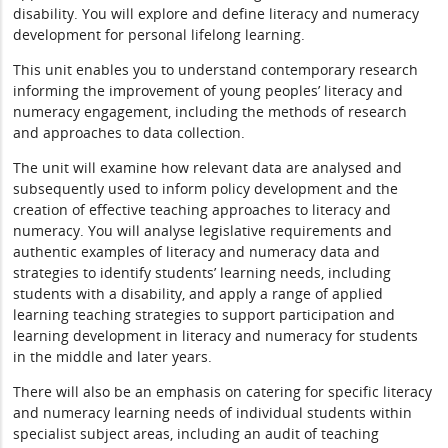
disability. You will explore and define literacy and numeracy
development for personal lifelong learning.
This unit enables you to understand contemporary research
informing the improvement of young peoples’ literacy and
numeracy engagement, including the methods of research
and approaches to data collection.
The unit will examine how relevant data are analysed and
subsequently used to inform policy development and the
creation of effective teaching approaches to literacy and
numeracy. You will analyse legislative requirements and
authentic examples of literacy and numeracy data and
strategies to identify students’ learning needs, including
students with a disability, and apply a range of applied
learning teaching strategies to support participation and
learning development in literacy and numeracy for students
in the middle and later years.
There will also be an emphasis on catering for specific literacy
and numeracy learning needs of individual students within
specialist subject areas, including an audit of teaching