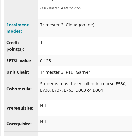
Last updated: 4 March 2022
Enrolment
Trimester 3: Cloud (online)
modes:
Credit
1
point(s):
EFTSL value:
0.125
Unit Chair:
Trimester 3: Paul Garner
Students must be enrolled in course E530,
Cohort rule:
E730, E737, E763, D303 or D304
Nil
Prerequisite:
Nil
Corequisite: