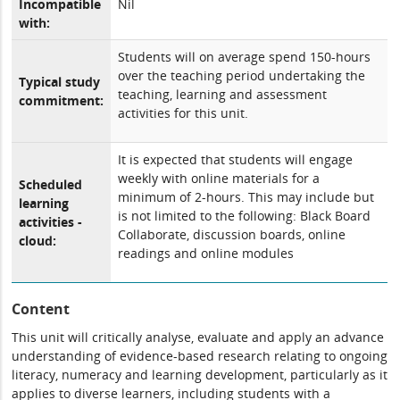
Incompatible
Nil
with:
Students will on average spend 150-hours
over the teaching period undertaking the
Typical study
teaching, learning and assessment
commitment:
activities for this unit.
It is expected that students will engage
weekly with online materials for a
Scheduled
minimum of 2-hours. This may include but
learning
is not limited to the following: Black Board
activities -
Collaborate, discussion boards, online
cloud:
readings and online modules
Content
This unit will critically analyse, evaluate and apply an advance
understanding of evidence-based research relating to ongoing
literacy, numeracy and learning development, particularly as it
applies to diverse learners, including students with a