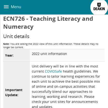
Skip
to
Menu
main
content
ECN726 - Teaching Literacy and
Numeracy
Unit details
Note:
You are seeing the 2022 view of this unit information. These details may no
longer be current.
2022 unit information
Year:
Unit delivery will be in line with the most
current
COVIDSafe
health guidelines. We
continue to tailor learning experiences for
each unit to achieve the best possible mix
of online and on-campus activities that
Important
successfully blend our approaches to
Update:
learning, working and research. Please
check your unit sites for announcements
and updates.