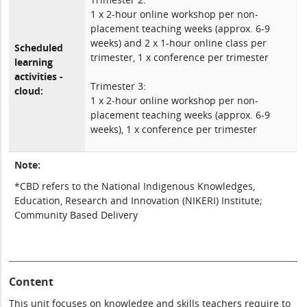
1 x 2-hour online workshop per non-
placement teaching weeks (approx. 6-9
weeks) and 2 x 1-hour online class per
Scheduled
trimester, 1 x conference per trimester
learning
activities -
Trimester 3:
cloud:
1 x 2-hour online workshop per non-
placement teaching weeks (approx. 6-9
weeks), 1 x conference per trimester
Note:
*CBD refers to the National Indigenous Knowledges,
Education, Research and Innovation (NIKERI) Institute;
Community Based Delivery
Content
This unit focuses on knowledge and skills teachers require to