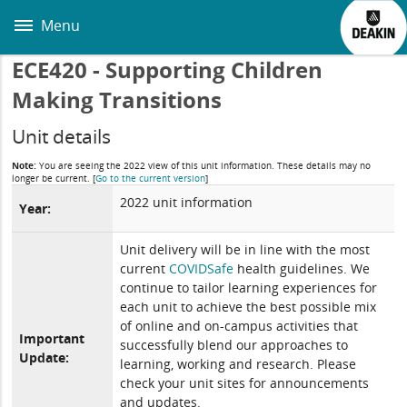
Skip
to
Menu
main
content
ECE420 - Supporting Children
Making Transitions
Unit details
Note:
You are seeing the 2022 view of this unit information. These details may no
longer be current.
[
Go to the current version
]
2022 unit information
Year:
Unit delivery will be in line with the most
current
COVIDSafe
health guidelines. We
continue to tailor learning experiences for
each unit to achieve the best possible mix
of online and on-campus activities that
Important
successfully blend our approaches to
Update:
learning, working and research. Please
check your unit sites for announcements
and updates.