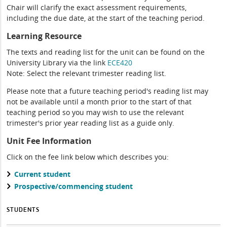
Chair will clarify the exact assessment requirements,
including the due date, at the start of the teaching period.
Learning Resource
The texts and reading list for the unit can be found on the
University Library via the link
ECE420
Note: Select the relevant trimester reading list.
Please note that a future teaching period's reading list may
not be available until a month prior to the start of that
teaching period so you may wish to use the relevant
trimester's prior year reading list as a guide only.
Unit Fee Information
Click on the fee link below which describes you:
Current student
Prospective/commencing student
STUDENTS