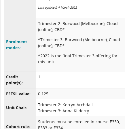
Last updated: 4 March 2022
Trimester 2: Burwood (Melbourne), Cloud
(online), CBD*
^Trimester 3: Burwood (Melbourne), Cloud
Enrolment
(online), CBD*
modes:
^2022 is the final Trimester 3 offering for
this unit
Credit
1
point(s):
EFTSL value:
0.125
Trimester 2: Kerryn Archdall
Unit Chair:
Trimester 3: Anna Kilderry
Students must be enrolled in course E330,
Cohort rule:
E333 or E334