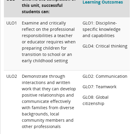
Learning Outcomes
this unit, successful
students can:
ULO1
Examine and critically
GLO1: Discipline-
reflect on the professional
specific knowledge
responsibilities a teacher
and capabilities
or educator requires when
GLO4: Critical thinking
preparing children for
transition to school or an
early childhood setting
ULO2
Demonstrate through
GLO2: Communication
interactions and written
GLO7: Teamwork
work that they can develop
positive relationships and
GLO8: Global
communicate effectively
citizenship
with families from diverse
backgrounds, local
community members and
other professionals