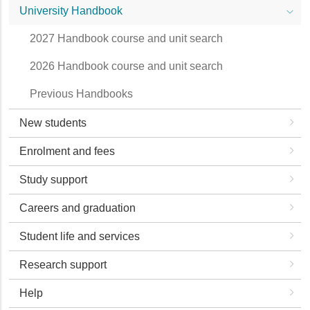
University Handbook
2027 Handbook course and unit search
2026 Handbook course and unit search
Previous Handbooks
New students
Enrolment and fees
Study support
Careers and graduation
Student life and services
Research support
Help