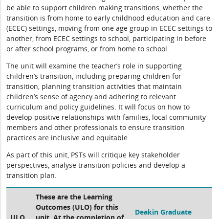
be able to support children making transitions, whether the
transition is from home to early childhood education and care
(ECEC) settings, moving from one age group in ECEC settings to
another, from ECEC settings to school, participating in before
or after school programs, or from home to school.
The unit will examine the teacher’s role in supporting
children’s transition, including preparing children for
transition, planning transition activities that maintain
children’s sense of agency and adhering to relevant
curriculum and policy guidelines. It will focus on how to
develop positive relationships with families, local community
members and other professionals to ensure transition
practices are inclusive and equitable.
As part of this unit, PSTs will critique key stakeholder
perspectives, analyse transition policies and develop a
transition plan.
These are the Learning
Outcomes (ULO) for this
Deakin Graduate
ULO
unit. At the completion of