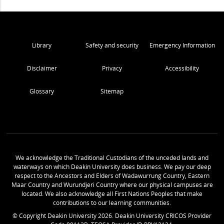
Library
Safety and security
Emergency Information
Disclaimer
Privacy
Accessibility
Glossary
Sitemap
We acknowledge the Traditional Custodians of the unceded lands and
waterways on which Deakin University does business. We pay our deep
respect to the Ancestors and Elders of Wadawurrung Country, Eastern
Maar Country and Wurundjeri Country where our physical campuses are
located. We also acknowledge all First Nations Peoples that make
contributions to our learning communities.
© Copyright Deakin University
2026
. Deakin University CRICOS Provider