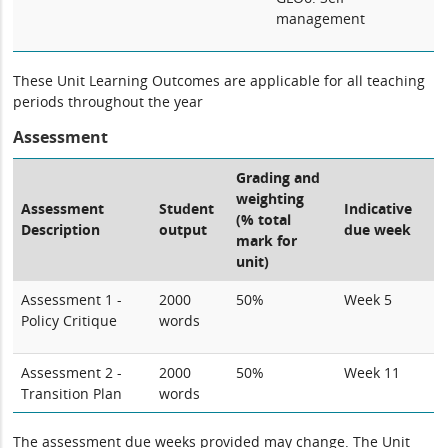
management
These Unit Learning Outcomes are applicable for all teaching
periods throughout the year
Assessment
Grading and
weighting
Assessment
Student
Indicative
(% total
Description
output
due week
mark for
unit)
Assessment 1 -
2000
50%
Week 5
Policy Critique
words
Assessment 2 -
2000
50%
Week 11
Transition Plan
words
The assessment due weeks provided may change. The Unit