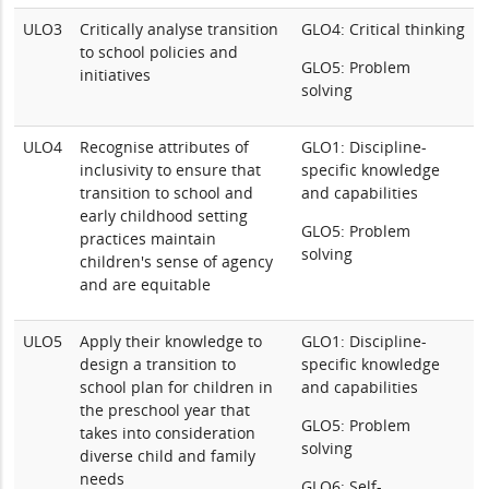
ULO3
Critically analyse transition
GLO4: Critical thinking
to school policies and
GLO5: Problem
initiatives
solving
ULO4
Recognise attributes of
GLO1: Discipline-
inclusivity to ensure that
specific knowledge
transition to school and
and capabilities
early childhood setting
GLO5: Problem
practices maintain
solving
children's sense of agency
and are equitable
ULO5
Apply their knowledge to
GLO1: Discipline-
design a transition to
specific knowledge
school plan for children in
and capabilities
the preschool year that
GLO5: Problem
takes into consideration
solving
diverse child and family
needs
GLO6: Self-