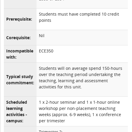
Students must have completed 10 credit
Prerequisite:
points
Nil
Corequisite:
Incompatible
ECE350
with:
Students will on average spend 150-hours
over the teaching period undertaking the
Typical study
teaching, learning and assessment
commitment:
activities for this unit.
Scheduled
1 x 2-hour seminar and 1 x 1-hour online
learning
workshop per non-placement teaching
activities -
weeks (approx. 6-9 weeks), 1 x conference
campus:
per trimester
Trimester 2: