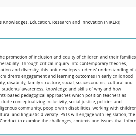
us Knowledges, Education, Research and Innovation (NIKERI)
the promotion of inclusion and equity of children and their families
nerability. Through critical inquiry into contemporary theories,
cation and diversity, this unit develops students’ understanding of 
e children’s engagement and learning outcomes in early childhood
ity, disability, family structure, social, socioeconomic, cultural and
op students’ awareness, knowledge and skills of why and how
ghts-based pedagogical approaches which position teachers as
lude conceptualizing inclusivity, social justice, policies and
ndigenous community, people with disabilities, working with childre
ltural and linguistic diversity. PSTs will engage with legislation, the
 Conduct to examine the challenges, contexts and issues that infor