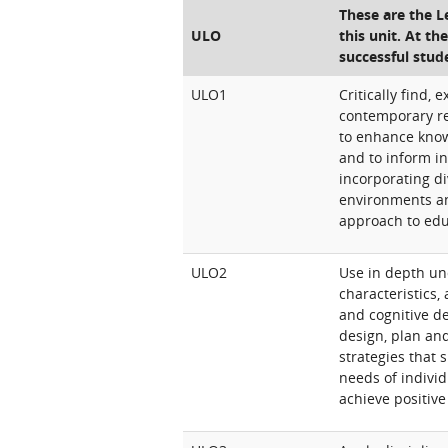
These are the 
ULO
this unit. At th
successful stud
ULO1
Critically find,
contemporary re
to enhance know
and to inform in
incorporating di
environments a
approach to edu
ULO2
Use in depth un
characteristics, 
and cognitive d
design, plan an
strategies that 
needs of individ
achieve positiv