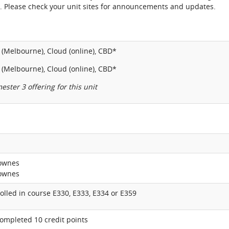
. Please check your unit sites for announcements and updates.
(Melbourne), Cloud (online), CBD*
(Melbourne), Cloud (online), CBD*
ester 3 offering for this unit
Downes
Downes
lled in course E330, E333, E334 or E359
ompleted 10 credit points