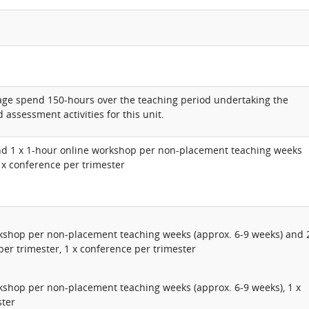
rage spend 150-hours over the teaching period undertaking the
 assessment activities for this unit.
nd 1 x 1-hour online workshop per non-placement teaching weeks
1 x conference per trimester
rkshop per non-placement teaching weeks (approx. 6-9 weeks) and 
per trimester, 1 x conference per trimester
kshop per non-placement teaching weeks (approx. 6-9 weeks), 1 x
ster