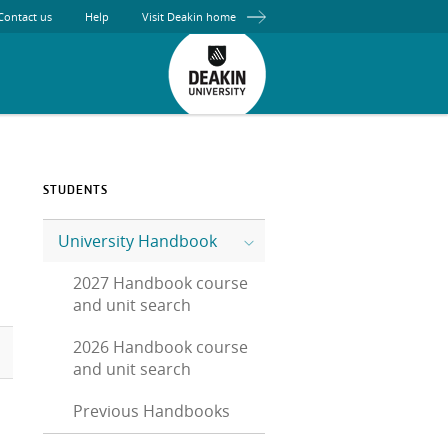
Contact us
Help
Visit Deakin home
STUDENTS
University Handbook
2027 Handbook course
and unit search
2026 Handbook course
and unit search
Previous Handbooks