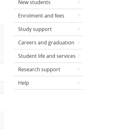
New students
Enrolment and fees
Study support
Careers and graduation
Student life and services
Research support
Help