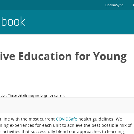
DeakinSync
dbook
sive Education for Young
ation. These details may no longer be current.
in line with the most current
COVIDSafe
health guidelines. We
rning experiences for each unit to achieve the best possible mix of
activities that successfully blend our approaches to learning,