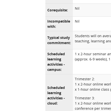
Nil
Corequisite:
Incompatible
Nil
with:
Students will on ave
Typical study
teaching, learning and
commitment:
Scheduled
1 x 2-hour seminar a
learning
(approx. 6-9 weeks), 
activities -
campus:
Trimester 2:
1 x 2-hour online wo
Scheduled
x 1-hour online class 
learning
activities -
Trimester 3:
cloud:
1 x 2-hour online wor
conference per trime