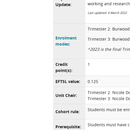
working and research
Update:
Last updated: 4 March 2022
Trimester 2: Burwood 
Enrolment
Trimester 3: Burwood 
modes:
^2023 is the final Trim
Credit
1
point(s):
EFTSL value:
0.125
Trimester 2: Nicole 
Unit Chair:
Trimester 3: Nicole 
Students must be enro
Cohort rule:
Students must have c
Prerequisite: