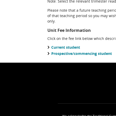
Note: Select the relevant trimester readi
Please note that a future teaching perio
of that teaching period so you may wish 
only.
Unit Fee Information
Click on the fee link below which descr
Current student
Prospective/commencing student