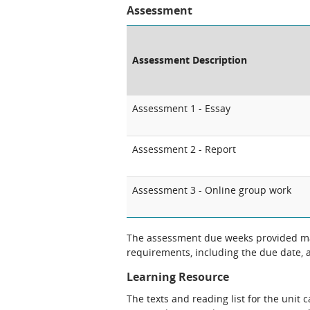
Assessment
Assessment Description
Assessment 1 - Essay
Assessment 2 - Report
Assessment 3 - Online group work
The assessment due weeks provided may
requirements, including the due date, at
Learning Resource
The texts and reading list for the unit 