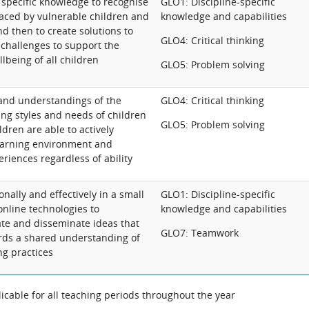
 specific knowledge to recognise
GLO1: Discipline-specific
faced by vulnerable children and
knowledge and capabilities
and then to create solutions to
GLO4: Critical thinking
challenges to support the
lbeing of all children
GLO5: Problem solving
and understandings of the
GLO4: Critical thinking
ing styles and needs of children
GLO5: Problem solving
ldren are able to actively
earning environment and
riences regardless of ability
nally and effectively in a small
GLO1: Discipline-specific
 online technologies to
knowledge and capabilities
ate and disseminate ideas that
GLO7: Teamwork
rds a shared understanding of
ng practices
cable for all teaching periods throughout the year