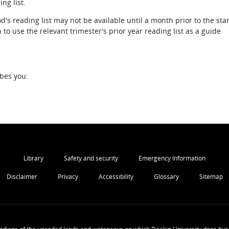
ng list.
d's reading list may not be available until a month prior to the star
to use the relevant trimester's prior year reading list as a guide
ibes you:
Library
Safety and security
Emergency Information
Disclaimer
Privacy
Accessibility
Glossary
Sitemap