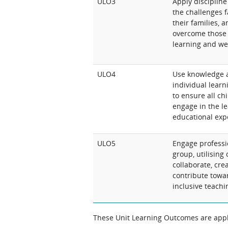
ULO3
Apply discipline
the challenges 
their families, 
overcome those 
learning and wel
ULO4
Use knowledge 
individual learn
to ensure all chi
engage in the l
educational expe
ULO5
Engage professio
group, utilising
collaborate, cre
contribute towa
inclusive teachi
These Unit Learning Outcomes are appli