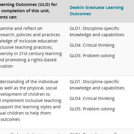
Learning Outcomes (ULO) for
Deakin Graduate Learning
e completion of this unit,
Outcomes
ents can:
 examine and reflect on
GLO1: Discipline-specific
search, policies and practices
knowledge and capabilities
ledge of inclusive education
GLO4: Critical thinking
clusive teaching practices,
versity in 21st century learning
GLO5: Problem solving
nd promoting a rights-based
cation
derstanding of the individual
GLO1: Discipline-specific
as well as the physical, social
knowledge and capabilities
evelopment of children to
GLO4: Critical thinking
d implement inclusive teaching
support the learning styles and
GLO5: Problem solving
ual children to help them
e outcomes