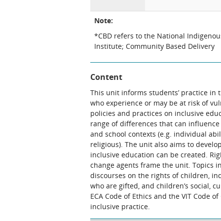
Note:
*CBD refers to the National Indigeno
Institute; Community Based Delivery
Content
This unit informs students’ practice in 
who experience or may be at risk of vul
policies and practices on inclusive edu
range of differences that can influenc
and school contexts (e.g. individual abil
religious). The unit also aims to devel
inclusive education can be created. Ri
change agents frame the unit. Topics inc
discourses on the rights of children, i
who are gifted, and children’s social, cu
ECA Code of Ethics and the VIT Code of
inclusive practice.