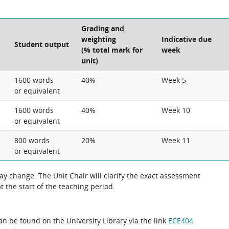
Grading and
weighting
Indicative due
Student output
(% total mark for
week
unit)
1600 words
40%
Week 5
or equivalent
1600 words
40%
Week 10
or equivalent
800 words
20%
Week 11
or equivalent
 change. The Unit Chair will clarify the exact assessment
 the start of the teaching period.
can be found on the University Library via the link
ECE404