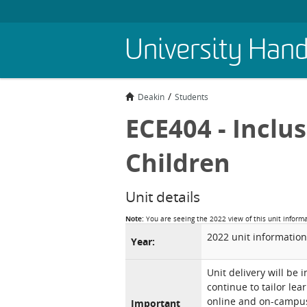
Skip
University Han
to
main
content
Deakin
Students
ECE404 - Inclu
Children
Unit details
Note:
You are seeing the 2022 view of this unit inform
2022 unit information
Year:
Unit delivery will be 
continue to tailor lea
online and on-campus 
Important