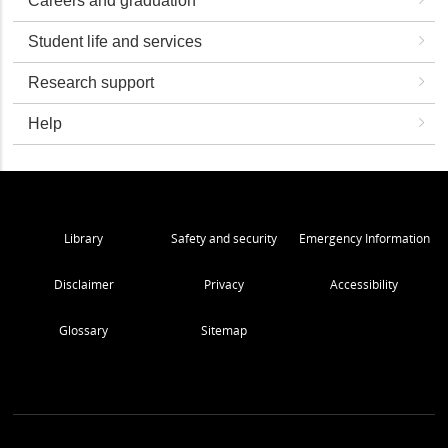
Careers and graduation
Student life and services
Research support
Help
Library
Safety and security
Emergency Information
Disclaimer
Privacy
Accessibility
Glossary
Sitemap