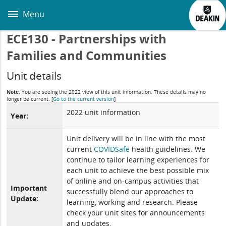
Skip
to
Menu
main
content
ECE130 - Partnerships with
Families and Communities
Unit details
Note:
You are seeing the 2022 view of this unit information. These details may no
longer be current.
[
Go to the current version
]
2022 unit information
Year:
Unit delivery will be in line with the most
current
COVIDSafe
health guidelines. We
continue to tailor learning experiences for
each unit to achieve the best possible mix
of online and on-campus activities that
Important
successfully blend our approaches to
Update:
learning, working and research. Please
check your unit sites for announcements
and updates.