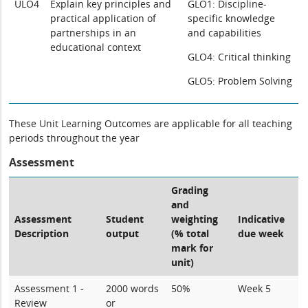
ULO4
Explain key principles and
GLO1: Discipline-
practical application of
specific knowledge
partnerships in an
and capabilities
educational context
GLO4: Critical thinking
GLO5: Problem Solving
These Unit Learning Outcomes are applicable for all teaching
periods throughout the year
Assessment
Grading
and
Assessment
Student
weighting
Indicative
Description
output
(% total
due week
mark for
unit)
Assessment 1 -
2000 words
50%
Week 5
Review
or