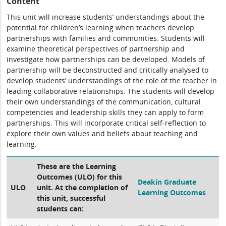
Content
This unit will increase students’ understandings about the
potential for children’s learning when teachers develop
partnerships with families and communities. Students will
examine theoretical perspectives of partnership and
investigate how partnerships can be developed. Models of
partnership will be deconstructed and critically analysed to
develop students’ understandings of the role of the teacher in
leading collaborative relationships. The students will develop
their own understandings of the communication, cultural
competencies and leadership skills they can apply to form
partnerships. This will incorporate critical self-reflection to
explore their own values and beliefs about teaching and
learning.
These are the Learning
Outcomes (ULO) for this
Deakin Graduate
ULO
unit. At the completion of
Learning Outcomes
this unit, successful
students can: