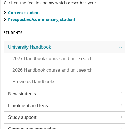
Click on the fee link below which describes you:
Current student
Prospective/commencing student
STUDENTS
University Handbook
2027 Handbook course and unit search
2026 Handbook course and unit search
Previous Handbooks
New students
Enrolment and fees
Study support