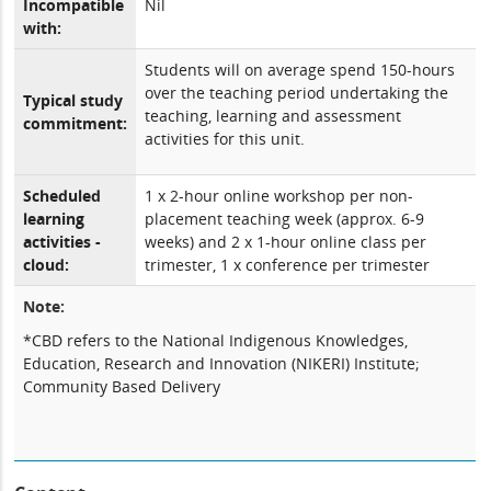
Incompatible
Nil
with:
Students will on average spend 150-hours
over the teaching period undertaking the
Typical study
teaching, learning and assessment
commitment:
activities for this unit.
Scheduled
1 x 2-hour online workshop per non-
learning
placement teaching week (approx. 6-9
activities -
weeks) and 2 x 1-hour online class per
cloud:
trimester, 1 x conference per trimester
Note:
*CBD refers to the National Indigenous Knowledges,
Education, Research and Innovation (NIKERI) Institute;
Community Based Delivery