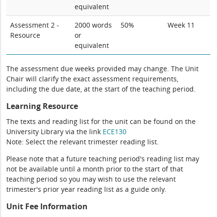
equivalent
Assessment 2 -
2000 words
50%
Week 11
Resource
or
equivalent
The assessment due weeks provided may change. The Unit
Chair will clarify the exact assessment requirements,
including the due date, at the start of the teaching period.
Learning Resource
The texts and reading list for the unit can be found on the
University Library via the link
ECE130
Note: Select the relevant trimester reading list.
Please note that a future teaching period's reading list may
not be available until a month prior to the start of that
teaching period so you may wish to use the relevant
trimester's prior year reading list as a guide only.
Unit Fee Information