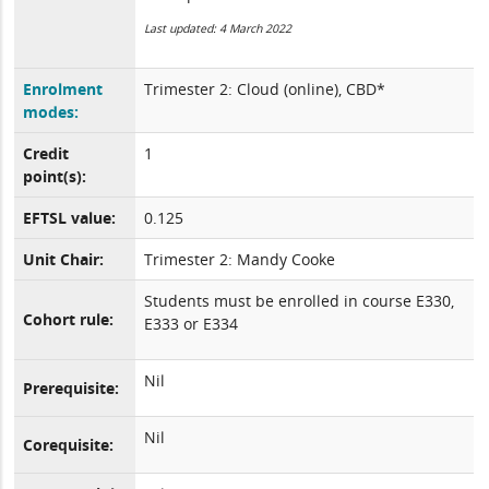
Last updated: 4 March 2022
Enrolment
Trimester 2: Cloud (online), CBD*
modes:
Credit
1
point(s):
EFTSL value:
0.125
Unit Chair:
Trimester 2: Mandy Cooke
Students must be enrolled in course E330,
Cohort rule:
E333 or E334
Nil
Prerequisite:
Nil
Corequisite: