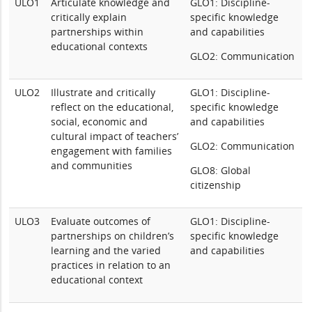
ULO1
Articulate knowledge and
GLO1: Discipline-
critically explain
specific knowledge
partnerships within
and capabilities
educational contexts
GLO2: Communication
ULO2
Illustrate and critically
GLO1: Discipline-
reflect on the educational,
specific knowledge
social, economic and
and capabilities
cultural impact of teachers’
GLO2: Communication
engagement with families
and communities
GLO8: Global
citizenship
ULO3
Evaluate outcomes of
GLO1: Discipline-
partnerships on children’s
specific knowledge
learning and the varied
and capabilities
practices in relation to an
educational context