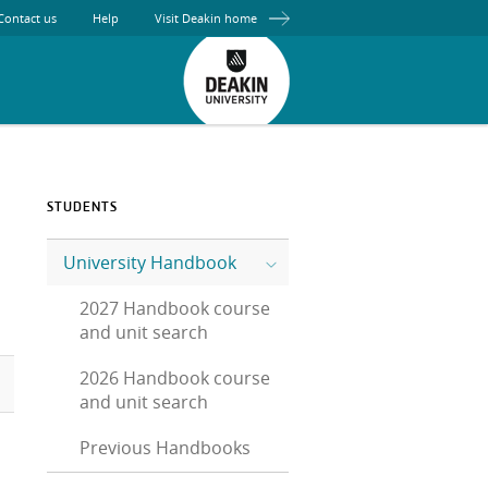
Contact us
Help
Visit Deakin home
STUDENTS
University Handbook
2027 Handbook course
and unit search
2026 Handbook course
and unit search
Previous Handbooks