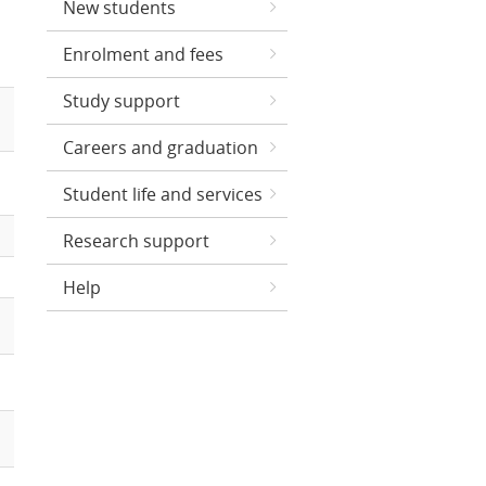
New students
Enrolment and fees
Study support
Careers and graduation
Student life and services
Research support
Help