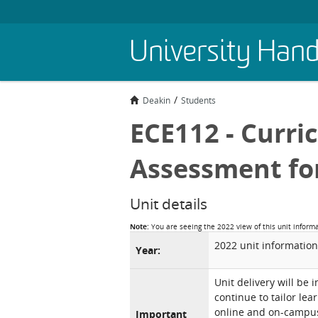
Skip
University Han
to
main
content
Deakin
Students
ECE112 - Curri
Assessment fo
Unit details
Note:
You are seeing the 2022 view of this unit inform
2022 unit information
Year:
Unit delivery will be 
continue to tailor lea
online and on-campus 
Important