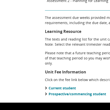
Assessment 2 - Planning for Learning
The assessment due weeks provided may
requirements, including the due date, at
Learning Resource
The texts and reading list for the unit 
Note: Select the relevant trimester readi
Please note that a future teaching perio
of that teaching period so you may wish 
only.
Unit Fee Information
Click on the fee link below which descr
Current student
Prospective/commencing student