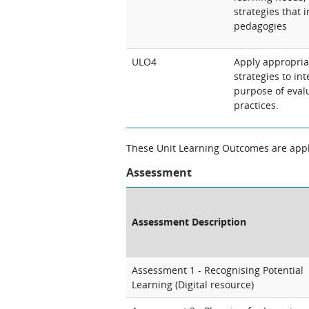
strategies that 
pedagogies
ULO4
Apply appropri
strategies to int
purpose of eval
practices.
These Unit Learning Outcomes are appli
Assessment
Assessment Description
Assessment 1 - Recognising Potential
Learning (Digital resource)