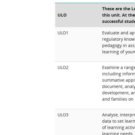
These are the 
ULO
this unit. At th
successful stud
ULO1
Evaluate and ap
regulatory know
pedagogy in ass
learning of youn
ULO2
Examine a range
including inform
summative appro
document, analy
development, an
and families on
ULO3
Analyse, interp
data to set lea
of learning activ
learning needs, 