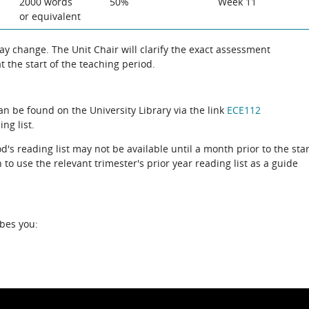
2000 words
50%
Week 11
or equivalent
 change. The Unit Chair will clarify the exact assessment
 the start of the teaching period.
can be found on the University Library via the link
ECE112
ng list.
d's reading list may not be available until a month prior to the star
to use the relevant trimester's prior year reading list as a guide
ibes you: