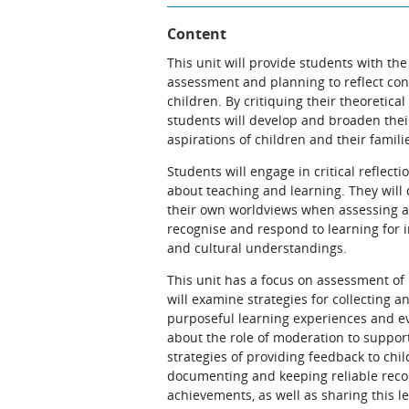
Content
This unit will provide students with the
assessment and planning to reflect co
children. By critiquing their theoreti
students will develop and broaden thei
aspirations of children and their famili
Students will engage in critical reflect
about teaching and learning. They will 
their own worldviews when assessing and
recognise and respond to learning for in
and cultural understandings.
This unit has a focus on assessment of
will examine strategies for collecting 
purposeful learning experiences and ev
about the role of moderation to suppor
strategies of providing feedback to chil
documenting and keeping reliable recor
achievements, as well as sharing this le