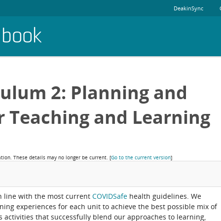
DeakinSync
dbook
culum 2: Planning and
r Teaching and Learning
ation. These details may no longer be current.
[
Go to the current version
]
in line with the most current
COVIDSafe
health guidelines. We
rning experiences for each unit to achieve the best possible mix of
activities that successfully blend our approaches to learning,