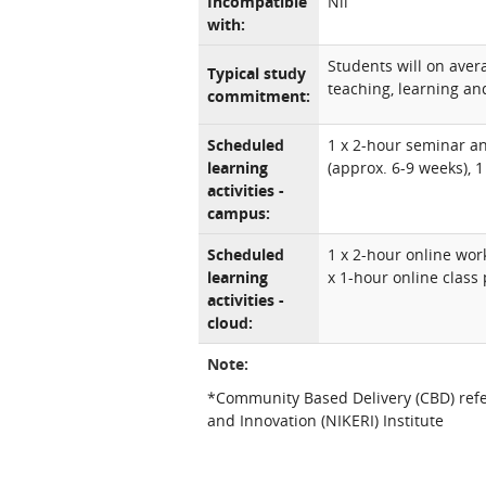
Incompatible
Nil
with:
Students will on ave
Typical study
teaching, learning and
commitment:
Scheduled
1 x 2-hour seminar a
learning
(approx. 6-9 weeks), 
activities -
campus:
Scheduled
1 x 2-hour online wo
learning
x 1-hour online class 
activities -
cloud:
Note:
*Community Based Delivery (CBD) refe
and Innovation (NIKERI) Institute