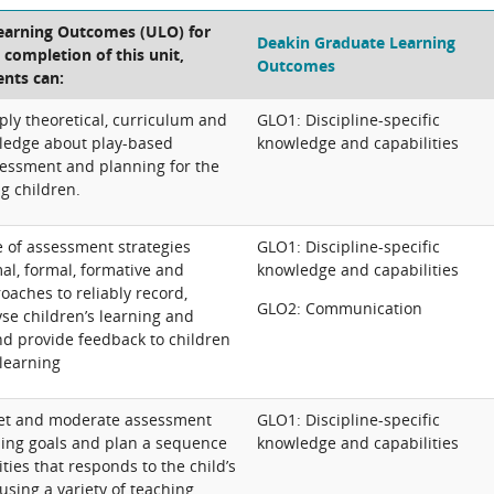
Learning Outcomes (ULO) for
Deakin Graduate Learning
e completion of this unit,
Outcomes
ents can:
ply theoretical, curriculum and
GLO1: Discipline-specific
ledge about play-based
knowledge and capabilities
essment and planning for the
g children.
 of assessment strategies
GLO1: Discipline-specific
al, formal, formative and
knowledge and capabilities
aches to reliably record,
GLO2: Communication
se children’s learning and
d provide feedback to children
 learning
ret and moderate assessment
GLO1: Discipline-specific
rning goals and plan a sequence
knowledge and capabilities
ities that responds to the child’s
using a variety of teaching