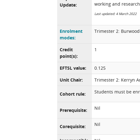
working and research
Update:
Last updated: 4 March 2022
Enrolment
Trimester 2: Burwood 
modes:
Credit
1
point(s):
EFTSL value:
0.125
Unit Chair:
Trimester 2: Kerryn A
Students must be enro
Cohort rule:
Nil
Prerequisite:
Nil
Corequisite: