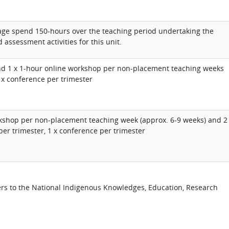
rage spend 150-hours over the teaching period undertaking the
 assessment activities for this unit.
nd 1 x 1-hour online workshop per non-placement teaching weeks
1 x conference per trimester
rkshop per non-placement teaching week (approx. 6-9 weeks) and 2
per trimester, 1 x conference per trimester
rs to the National Indigenous Knowledges, Education, Research