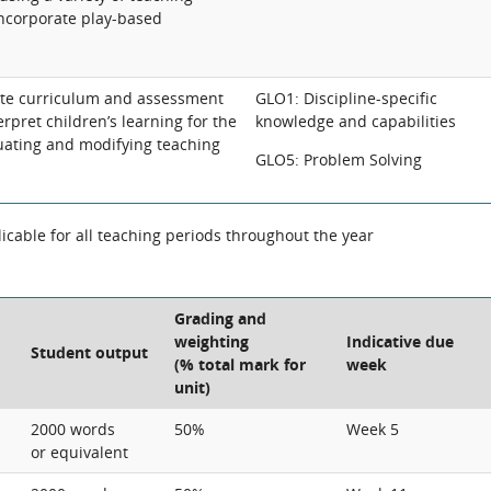
incorporate play-based
ate curriculum and assessment
GLO1: Discipline-specific
erpret children’s learning for the
knowledge and capabilities
uating and modifying teaching
GLO5: Problem Solving
cable for all teaching periods throughout the year
Grading and
weighting
Indicative due
Student output
(% total mark for
week
unit)
2000 words
50%
Week 5
or equivalent