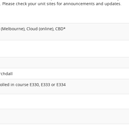
. Please check your unit sites for announcements and updates.
(Melbourne), Cloud (online), CBD*
rchdall
lled in course E330, E333 or E334