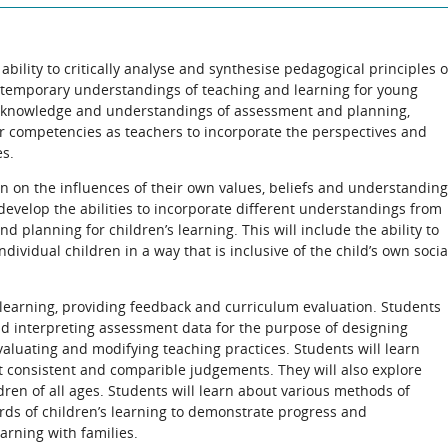
 ability to critically analyse and synthesise pedagogical principles o
ntemporary understandings of teaching and learning for young
cal knowledge and understandings of assessment and planning,
r competencies as teachers to incorporate the perspectives and
es.
ion on the influences of their own values, beliefs and understandin
develop the abilities to incorporate different understandings from
 planning for children’s learning. This will include the ability to
dividual children in a way that is inclusive of the child’s own socia
 learning, providing feedback and curriculum evaluation. Students
and interpreting assessment data for the purpose of designing
aluating and modifying teaching practices. Students will learn
t consistent and comparible judgements. They will also explore
dren of all ages. Students will learn about various methods of
ds of children’s learning to demonstrate progress and
arning with families.