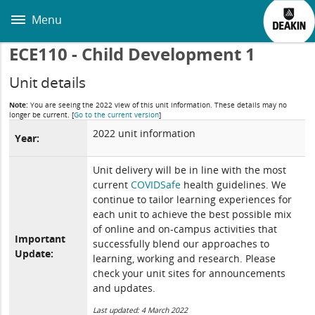
Skip
to
Menu
main
content
ECE110 - Child Development 1
Unit details
Note:
You are seeing the 2022 view of this unit information. These details may no
longer be current.
[
Go to the current version
]
2022 unit information
Year:
Unit delivery will be in line with the most
current
COVIDSafe
health guidelines. We
continue to tailor learning experiences for
each unit to achieve the best possible mix
of online and on-campus activities that
Important
successfully blend our approaches to
Update:
learning, working and research. Please
check your unit sites for announcements
and updates.
Last updated: 4 March 2022