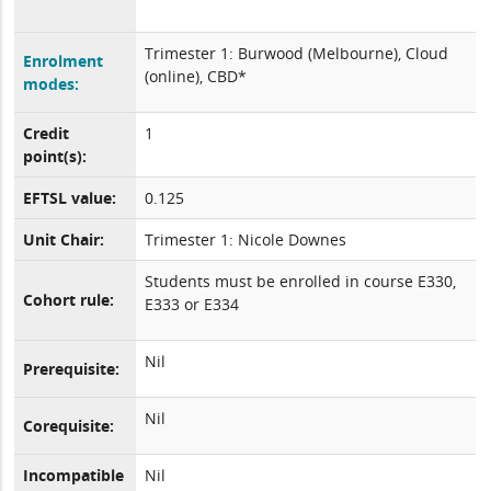
Trimester 1: Burwood (Melbourne), Cloud
Enrolment
(online), CBD*
modes:
Credit
1
point(s):
EFTSL value:
0.125
Unit Chair:
Trimester 1: Nicole Downes
Students must be enrolled in course E330,
Cohort rule:
E333 or E334
Nil
Prerequisite:
Nil
Corequisite:
Incompatible
Nil