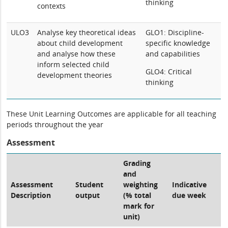
thinking
contexts
ULO3
Analyse key theoretical ideas
GLO1: Discipline-
about child development
specific knowledge
and analyse how these
and capabilities
inform selected child
GLO4: Critical
development theories
thinking
These Unit Learning Outcomes are applicable for all teaching
periods throughout the year
Assessment
Grading
and
Assessment
Student
weighting
Indicative
Description
output
(% total
due week
mark for
unit)