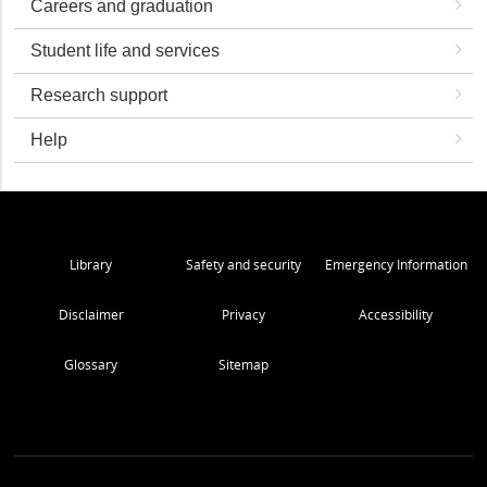
Careers and graduation
Student life and services
Research support
Help
Library
Safety and security
Emergency Information
Disclaimer
Privacy
Accessibility
Glossary
Sitemap