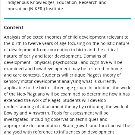
Indigenous Knowledges, Education, Research and
Innovation (NIKERI) Institute
Content
Analysis of selected theories of child development relevant to
the birth to twelve years of age focusing on the holistic nature
of development from conception to birth and the critical
nature of early and later development. Domains of
development - physical, psychosocial, and cognitive will be
examined and how development may be fostered in home
and care contexts. Students will critique Piaget’s theory of
sensory motor development analysing what is currently
applicable to the birth – three age group. In addition, the work
of the Neo-Piagtians will be examined to determine how it has
extended the work of Piaget. Students will develop
understanding of attachment theory by critiquing the work of
Bowlby and Ainsworth. Tools for assessment will be
investigated, including observation techniques and
appropriate documentation. Brain growth and function will be
analysed with reference to influences on development