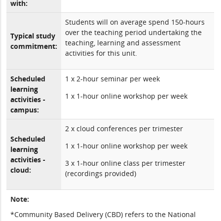
with:
Students will on average spend 150-hours
over the teaching period undertaking the
Typical study
teaching, learning and assessment
commitment:
activities for this unit.
Scheduled
1 x 2-hour seminar per week
learning
1 x 1-hour online workshop per week
activities -
campus:
2 x cloud conferences per trimester
Scheduled
1 x 1-hour online workshop per week
learning
activities -
3 x 1-hour online class per trimester
cloud:
(recordings provided)
Note:
*Community Based Delivery (CBD) refers to the National