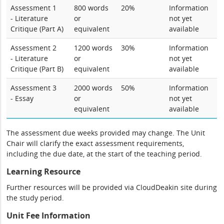
Assessment 1
800 words
20%
Information
- Literature
or
not yet
Critique (Part A)
equivalent
available
Assessment 2
1200 words
30%
Information
- Literature
or
not yet
Critique (Part B)
equivalent
available
Assessment 3
2000 words
50%
Information
- Essay
or
not yet
equivalent
available
The assessment due weeks provided may change. The Unit
Chair will clarify the exact assessment requirements,
including the due date, at the start of the teaching period.
Learning Resource
Further resources will be provided via CloudDeakin site during
the study period.
Unit Fee Information