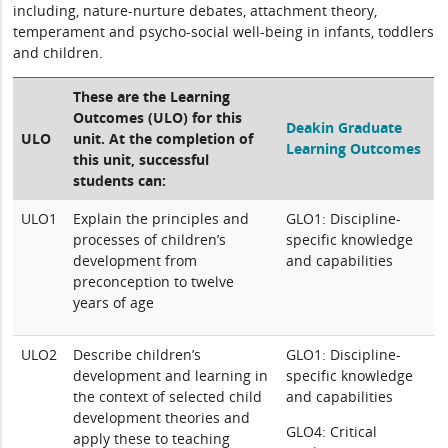
including, nature-nurture debates, attachment theory,
temperament and psycho-social well-being in infants, toddlers
and children.
These are the Learning
Outcomes (ULO) for this
Deakin Graduate
ULO
unit. At the completion of
Learning Outcomes
this unit, successful
students can:
ULO1
Explain the principles and
GLO1: Discipline-
processes of children’s
specific knowledge
development from
and capabilities
preconception to twelve
years of age
ULO2
Describe children’s
GLO1: Discipline-
development and learning in
specific knowledge
the context of selected child
and capabilities
development theories and
GLO4: Critical
apply these to teaching