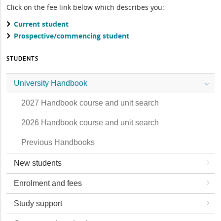
Click on the fee link below which describes you:
Current student
Prospective/commencing student
STUDENTS
University Handbook
2027 Handbook course and unit search
2026 Handbook course and unit search
Previous Handbooks
New students
Enrolment and fees
Study support