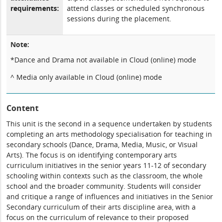
requirements:
attend classes or scheduled synchronous
sessions during the placement.
Note:
*Dance and Drama not available in Cloud (online) mode
^ Media only available in Cloud (online) mode
Content
This unit is the second in a sequence undertaken by students
completing an arts methodology specialisation for teaching in
secondary schools (Dance, Drama, Media, Music, or Visual
Arts). The focus is on identifying contemporary arts
curriculum initiatives in the senior years 11-12 of secondary
schooling within contexts such as the classroom, the whole
school and the broader community. Students will consider
and critique a range of influences and initiatives in the Senior
Secondary curriculum of their arts discipline area, with a
focus on the curriculum of relevance to their proposed