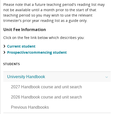
Please note that a future teaching period's reading list may
not be available until a month prior to the start of that
teaching period so you may wish to use the relevant
trimester's prior year reading list as a guide only.
Unit Fee Information
Click on the fee link below which describes you:
Current student
Prospective/commencing student
STUDENTS
University Handbook
2027 Handbook course and unit search
2026 Handbook course and unit search
Previous Handbooks