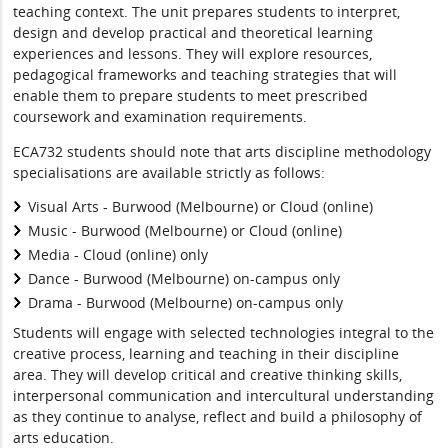
teaching context. The unit prepares students to interpret,
design and develop practical and theoretical learning
experiences and lessons. They will explore resources,
pedagogical frameworks and teaching strategies that will
enable them to prepare students to meet prescribed
coursework and examination requirements.
ECA732 students should note that arts discipline methodology
specialisations are available strictly as follows:
Visual Arts - Burwood (Melbourne) or Cloud (online)
Music - Burwood (Melbourne) or Cloud (online)
Media - Cloud (online) only
Dance - Burwood (Melbourne) on-campus only
Drama - Burwood (Melbourne) on-campus only
Students will engage with selected technologies integral to the
creative process, learning and teaching in their discipline
area. They will develop critical and creative thinking skills,
interpersonal communication and intercultural understanding
as they continue to analyse, reflect and build a philosophy of
arts education.