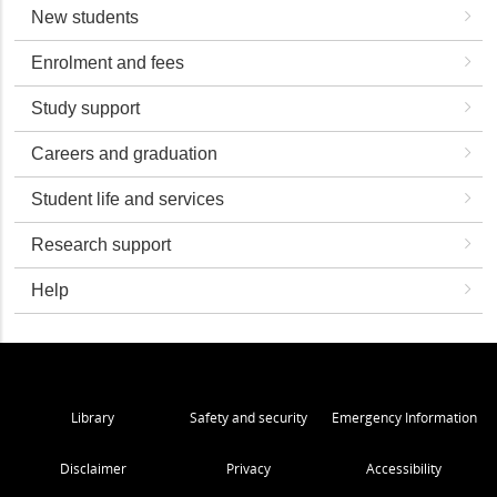
New students
Enrolment and fees
Study support
Careers and graduation
Student life and services
Research support
Help
Library
Safety and security
Emergency Information
Disclaimer
Privacy
Accessibility