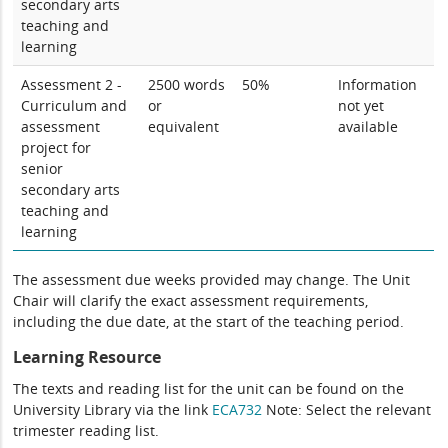
secondary arts
teaching and
learning
Assessment 2 -
2500 words
50%
Information
Curriculum and
or
not yet
assessment
equivalent
available
project for
senior
secondary arts
teaching and
learning
The assessment due weeks provided may change. The Unit
Chair will clarify the exact assessment requirements,
including the due date, at the start of the teaching period.
Learning Resource
The texts and reading list for the unit can be found on the
University Library via the link
ECA732
Note: Select the relevant
trimester reading list.