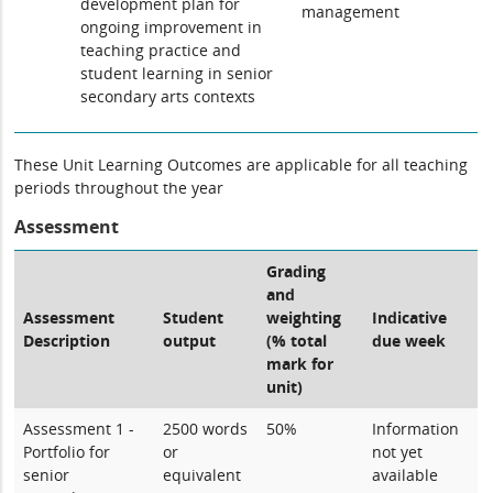
development plan for
management
ongoing improvement in
teaching practice and
student learning in senior
secondary arts contexts
These Unit Learning Outcomes are applicable for all teaching
periods throughout the year
Assessment
Grading
and
Assessment
Student
weighting
Indicative
Description
output
(% total
due week
mark for
unit)
Assessment 1 -
2500 words
50%
Information
Portfolio for
or
not yet
senior
equivalent
available