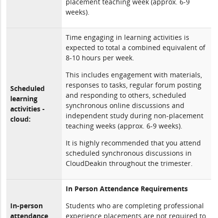
placement teaching week (approx. 6-9
weeks).
Time engaging in learning activities is
expected to total a combined equivalent of
8-10 hours per week.
This includes engagement with materials,
responses to tasks, regular forum posting
Scheduled
and responding to others, scheduled
learning
synchronous online discussions and
activities -
independent study during non-placement
cloud:
teaching weeks (approx. 6-9 weeks).
It is highly recommended that you attend
scheduled synchronous discussions in
CloudDeakin throughout the trimester.
In Person Attendance Requirements
In-person
Students who are completing professional
attendance
experience placements are not required to