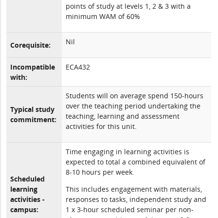
points of study at levels 1, 2 & 3 with a
minimum WAM of 60%
Nil
Corequisite:
Incompatible
ECA432
with:
Students will on average spend 150-hours
over the teaching period undertaking the
Typical study
teaching, learning and assessment
commitment:
activities for this unit.
Time engaging in learning activities is
expected to total a combined equivalent of
8-10 hours per week.
Scheduled
learning
This includes engagement with materials,
activities -
responses to tasks, independent study and
campus:
1 x 3-hour scheduled seminar per non-