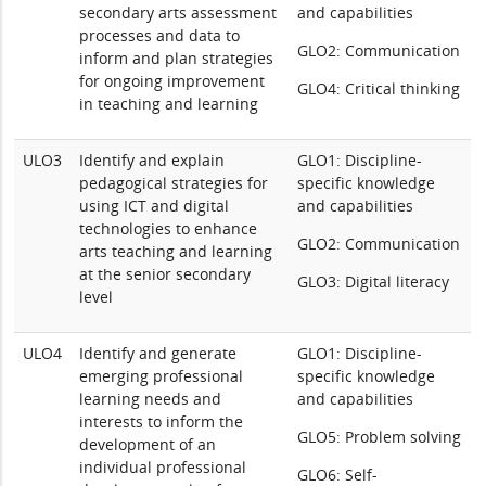
secondary arts assessment
and capabilities
processes and data to
GLO2: Communication
inform and plan strategies
for ongoing improvement
GLO4: Critical thinking
in teaching and learning
ULO3
Identify and explain
GLO1: Discipline-
pedagogical strategies for
specific knowledge
using ICT and digital
and capabilities
technologies to enhance
GLO2: Communication
arts teaching and learning
at the senior secondary
GLO3: Digital literacy
level
ULO4
Identify and generate
GLO1: Discipline-
emerging professional
specific knowledge
learning needs and
and capabilities
interests to inform the
GLO5: Problem solving
development of an
individual professional
GLO6: Self-