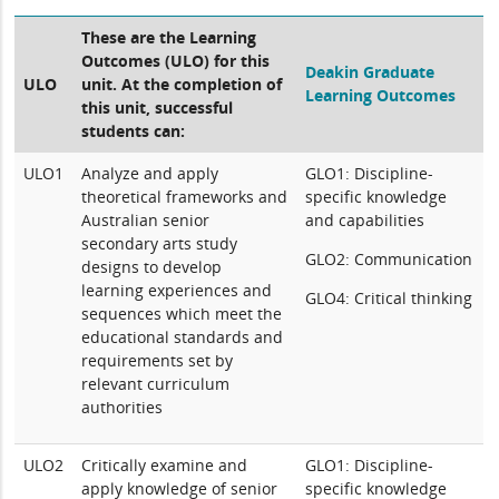
These are the Learning
Outcomes (ULO) for this
Deakin Graduate
ULO
unit. At the completion of
Learning Outcomes
this unit, successful
students can:
ULO1
Analyze and apply
GLO1: Discipline-
theoretical frameworks and
specific knowledge
Australian senior
and capabilities
secondary arts study
GLO2: Communication
designs to develop
learning experiences and
GLO4: Critical thinking
sequences which meet the
educational standards and
requirements set by
relevant curriculum
authorities
ULO2
Critically examine and
GLO1: Discipline-
apply knowledge of senior
specific knowledge