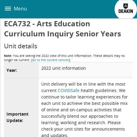
Skip
to
Menu
main
content
ECA732 - Arts Education
Curriculum Inquiry Senior Years
Unit details
Note:
You are seeing the 2022 view of this unit information. These details may no
longer be current.
[
Go to the current version
]
2022 unit information
Year:
Unit delivery will be in line with the most
current
COVIDSafe
health guidelines. We
continue to tailor learning experiences for
each unit to achieve the best possible mix
of online and on-campus activities that
Important
successfully blend our approaches to
Update:
learning, working and research. Please
check your unit sites for announcements
and updates.