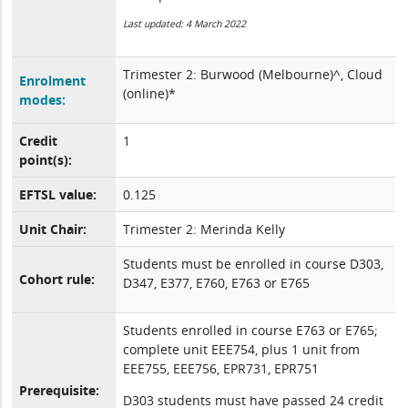
Last updated: 4 March 2022
Trimester 2: Burwood (Melbourne)^, Cloud
Enrolment
(online)*
modes:
Credit
1
point(s):
EFTSL value:
0.125
Unit Chair:
Trimester 2: Merinda Kelly
Students must be enrolled in course D303,
Cohort rule:
D347, E377, E760, E763 or E765
Students enrolled in course E763 or E765;
complete unit EEE754, plus 1 unit from
EEE755, EEE756, EPR731, EPR751
Prerequisite:
D303 students must have passed 24 credit