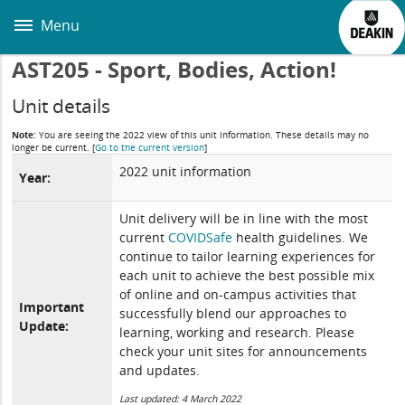
Skip
to
Menu
main
content
AST205 - Sport, Bodies, Action!
Unit details
Note:
You are seeing the 2022 view of this unit information. These details may no
longer be current.
[
Go to the current version
]
2022 unit information
Year:
Unit delivery will be in line with the most
current
COVIDSafe
health guidelines. We
continue to tailor learning experiences for
each unit to achieve the best possible mix
of online and on-campus activities that
Important
successfully blend our approaches to
Update:
learning, working and research. Please
check your unit sites for announcements
and updates.
Last updated: 4 March 2022