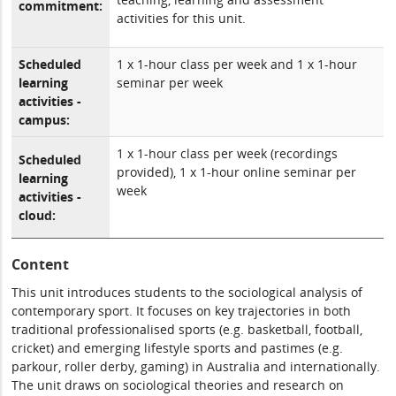
commitment:
activities for this unit.
Scheduled
1 x 1-hour class per week and 1 x 1-hour
learning
seminar per week
activities -
campus:
1 x 1-hour class per week (recordings
Scheduled
provided), 1 x 1-hour online seminar per
learning
week
activities -
cloud:
Content
This unit introduces students to the sociological analysis of
contemporary sport. It focuses on key trajectories in both
traditional professionalised sports (e.g. basketball, football,
cricket) and emerging lifestyle sports and pastimes (e.g.
parkour, roller derby, gaming) in Australia and internationally.
The unit draws on sociological theories and research on