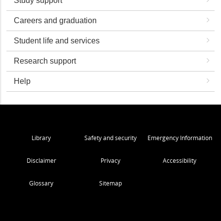
Study support
Careers and graduation
Student life and services
Research support
Help
Library
Safety and security
Emergency Information
Disclaimer
Privacy
Accessibility
Glossary
Sitemap