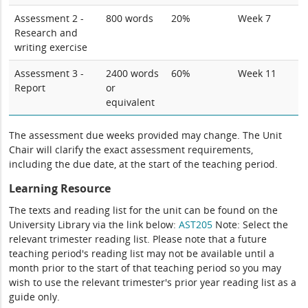
Assessment 2 -
800 words
20%
Week 7
Research and
writing exercise
Assessment 3 -
2400 words
60%
Week 11
Report
or
equivalent
The assessment due weeks provided may change. The Unit
Chair will clarify the exact assessment requirements,
including the due date, at the start of the teaching period.
Learning Resource
The texts and reading list for the unit can be found on the
University Library via the link below:
AST205
Note: Select the
relevant trimester reading list. Please note that a future
teaching period's reading list may not be available until a
month prior to the start of that teaching period so you may
wish to use the relevant trimester's prior year reading list as a
guide only.