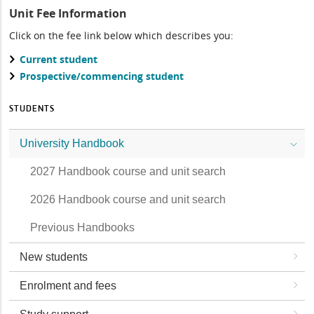
Unit Fee Information
Click on the fee link below which describes you:
Current student
Prospective/commencing student
STUDENTS
University Handbook
2027 Handbook course and unit search
2026 Handbook course and unit search
Previous Handbooks
New students
Enrolment and fees