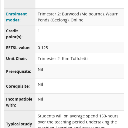
Enrolment
Trimester 2: Burwood (Melbourne), Waurn
modes:
Ponds (Geelong), Online
Credit
1
point(s):
EFTSL value:
0.125
Unit Chair:
Trimester 2: Kim Toffoletti
Nil
Prerequisite:
Nil
Corequisite:
Incompatible
Nil
with:
Students will on average spend 150-hours
over the teaching period undertaking the
Typical study
teaching, learning and assessment