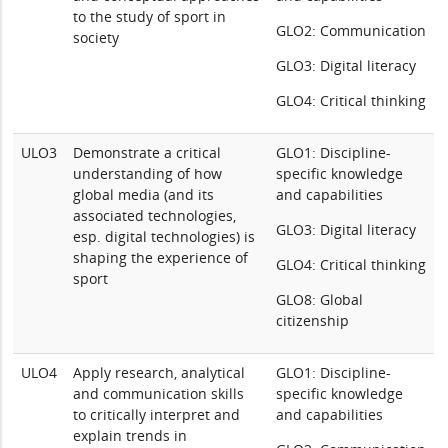
to the study of sport in
GLO2: Communication
society
GLO3: Digital literacy
GLO4: Critical thinking
ULO3
Demonstrate a critical
GLO1: Discipline-
understanding of how
specific knowledge
global media (and its
and capabilities
associated technologies,
GLO3: Digital literacy
esp. digital technologies) is
shaping the experience of
GLO4: Critical thinking
sport
GLO8: Global
citizenship
ULO4
Apply research, analytical
GLO1: Discipline-
and communication skills
specific knowledge
to critically interpret and
and capabilities
explain trends in