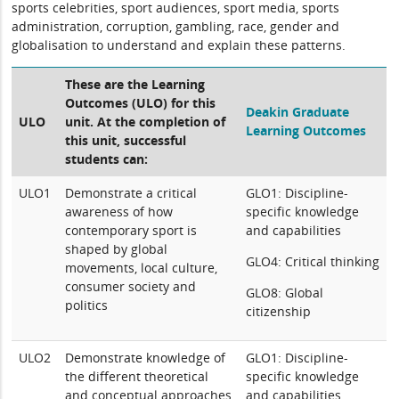
sports celebrities, sport audiences, sport media, sports
administration, corruption, gambling, race, gender and
globalisation to understand and explain these patterns.
These are the Learning
Outcomes (ULO) for this
Deakin Graduate
ULO
unit. At the completion of
Learning Outcomes
this unit, successful
students can:
ULO1
Demonstrate a critical
GLO1: Discipline-
awareness of how
specific knowledge
contemporary sport is
and capabilities
shaped by global
GLO4: Critical thinking
movements, local culture,
consumer society and
GLO8: Global
politics
citizenship
ULO2
Demonstrate knowledge of
GLO1: Discipline-
the different theoretical
specific knowledge
and conceptual approaches
and capabilities