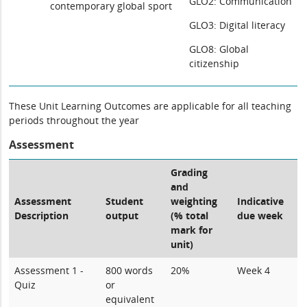
GLO2: Communication
contemporary global sport
GLO3: Digital literacy
GLO8: Global
citizenship
These Unit Learning Outcomes are applicable for all teaching
periods throughout the year
Assessment
Grading
and
Assessment
Student
weighting
Indicative
Description
output
(% total
due week
mark for
unit)
Assessment 1 -
800 words
20%
Week 4
Quiz
or
equivalent