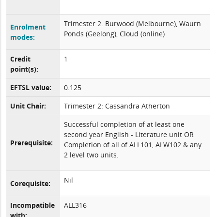
Trimester 2: Burwood (Melbourne), Waurn
Enrolment
Ponds (Geelong), Cloud (online)
modes:
Credit
1
point(s):
EFTSL value:
0.125
Unit Chair:
Trimester 2: Cassandra Atherton
Successful completion of at least one
second year English - Literature unit OR
Prerequisite:
Completion of all of ALL101, ALW102 & any
2 level two units.
Nil
Corequisite:
Incompatible
ALL316
with: