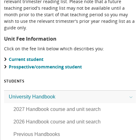
relevant trimester reading list. Please note that a future
teaching period's reading list may not be available until a
month prior to the start of that teaching period so you may
wish to use the relevant trimester's prior year reading list as a
guide only.
Unit Fee Information
Click on the fee link below which describes you:
Current student
Prospective/commencing student
STUDENTS
University Handbook
2027 Handbook course and unit search
2026 Handbook course and unit search
Previous Handbooks