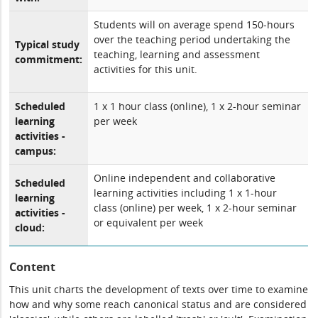
Students will on average spend 150-hours
over the teaching period undertaking the
Typical study
teaching, learning and assessment
commitment:
activities for this unit.
Scheduled
1 x 1 hour class (online), 1 x 2-hour seminar
learning
per week
activities -
campus:
Online independent and collaborative
Scheduled
learning activities including 1 x 1-hour
learning
class (online) per week, 1 x 2-hour seminar
activities -
or equivalent per week
cloud:
Content
This unit charts the development of texts over time to examine
how and why some reach canonical status and are considered