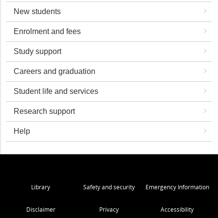
New students
Enrolment and fees
Study support
Careers and graduation
Student life and services
Research support
Help
Library
Safety and security
Emergency Information
Disclaimer
Privacy
Accessibility