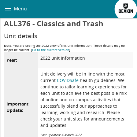
Skip
to
Menu
main
content
ALL376 - Classics and Trash
Unit details
Note:
You are seeing the 2022 view of this unit information. These details may no
longer be current.
[
Go to the current version
]
2022 unit information
Year:
Unit delivery will be in line with the most
current
COVIDSafe
health guidelines. We
continue to tailor learning experiences for
each unit to achieve the best possible mix
of online and on-campus activities that
Important
successfully blend our approaches to
Update:
learning, working and research. Please
check your unit sites for announcements
and updates.
Last updated: 4 March 2022