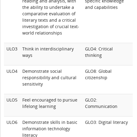
reading and analysis, with
specific knowledge
the ability to undertake a
and capabilities
comparative evaluation of
literary texts and a critical
investigation of crucial text-
world relationships
ULO3
Think in interdisciplinary
GLO4: Critical
ways
thinking
ULO4
Demonstrate social
GLO8: Global
responsibility and cultural
citizenship
sensitivity
ULO5
Feel encouraged to pursue
GLO2:
lifelong learning
Communication
ULO6
Demonstrate skills in basic
GLO3: Digital literacy
information technology
literacy