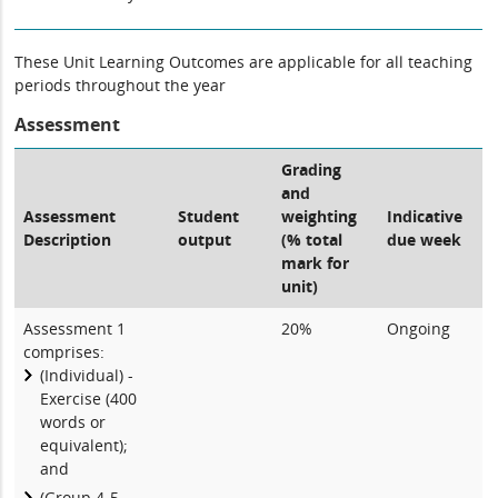
These Unit Learning Outcomes are applicable for all teaching
periods throughout the year
Assessment
Grading
and
Assessment
Student
weighting
Indicative
Description
output
(% total
due week
mark for
unit)
Assessment 1
20%
Ongoing
comprises:
(Individual) -
Exercise (400
words or
equivalent);
and
(Group 4-5