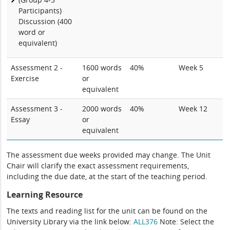
Participants)
Discussion (400
word or
equivalent)
Assessment 2 -
1600 words
40%
Week 5
Exercise
or
equivalent
Assessment 3 -
2000 words
40%
Week 12
Essay
or
equivalent
The assessment due weeks provided may change. The Unit
Chair will clarify the exact assessment requirements,
including the due date, at the start of the teaching period.
Learning Resource
The texts and reading list for the unit can be found on the
University Library via the link below:
ALL376
Note: Select the