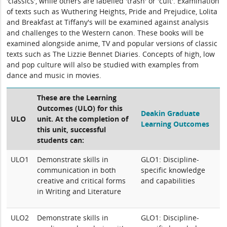
'classics', while others are labelled 'trash' or 'cult'. Examination
of texts such as Wuthering Heights, Pride and Prejudice, Lolita
and Breakfast at Tiffany's will be examined against analysis
and challenges to the Western canon. These books will be
examined alongside anime, TV and popular versions of classic
texts such as The Lizzie Bennet Diaries. Concepts of high, low
and pop culture will also be studied with examples from
dance and music in movies.
These are the Learning
Outcomes (ULO) for this
Deakin Graduate
ULO
unit. At the completion of
Learning Outcomes
this unit, successful
students can:
ULO1
Demonstrate skills in
GLO1: Discipline-
communication in both
specific knowledge
creative and critical forms
and capabilities
in Writing and Literature
ULO2
Demonstrate skills in
GLO1: Discipline-