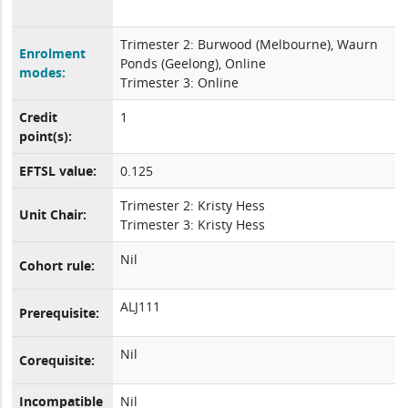
Trimester 2: Burwood (Melbourne), Waurn
Enrolment
Ponds (Geelong), Online
modes:
Trimester 3: Online
Credit
1
point(s):
EFTSL value:
0.125
Trimester 2: Kristy Hess
Unit Chair:
Trimester 3: Kristy Hess
Nil
Cohort rule:
ALJ111
Prerequisite:
Nil
Corequisite:
Incompatible
Nil