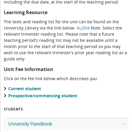
including the due date, at the start of the teaching period.
Learning Resource
The texts and reading list for the unit can be found on the
University Library via the link below:
ALJ304
Note: Select the
relevant trimester reading list. Please note that a future
teaching period's reading list may not be available until a
month prior to the start of that teaching period so you may
wish to use the relevant trimester's prior year reading list as a
guide only.
Unit Fee Information
Click on the fee link below which describes you:
Current student
Prospective/commencing student
STUDENTS
University Handbook