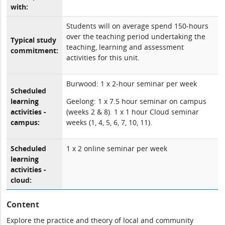
with:
Students will on average spend 150-hours
over the teaching period undertaking the
Typical study
teaching, learning and assessment
commitment:
activities for this unit.
Burwood: 1 x 2-hour seminar per week
Scheduled
learning
Geelong: 1 x 7.5 hour seminar on campus
activities -
(weeks 2 & 8). 1 x 1 hour Cloud seminar
campus:
weeks (1, 4, 5, 6, 7, 10, 11).
Scheduled
1 x 2 online seminar per week
learning
activities -
cloud:
Content
Explore the practice and theory of local and community