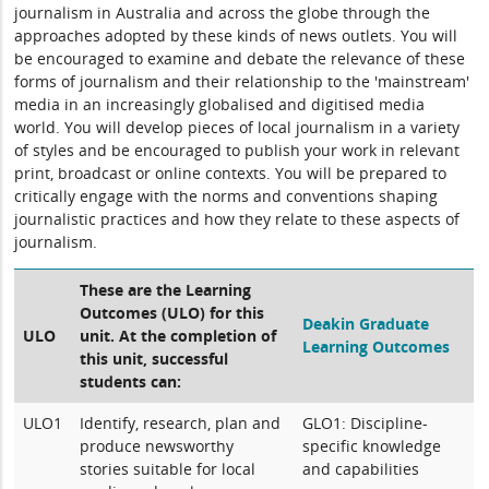
journalism in Australia and across the globe through the
approaches adopted by these kinds of news outlets. You will
be encouraged to examine and debate the relevance of these
forms of journalism and their relationship to the 'mainstream'
media in an increasingly globalised and digitised media
world. You will develop pieces of local journalism in a variety
of styles and be encouraged to publish your work in relevant
print, broadcast or online contexts. You will be prepared to
critically engage with the norms and conventions shaping
journalistic practices and how they relate to these aspects of
journalism.
These are the Learning
Outcomes (ULO) for this
Deakin Graduate
ULO
unit. At the completion of
Learning Outcomes
this unit, successful
students can:
ULO1
Identify, research, plan and
GLO1: Discipline-
produce newsworthy
specific knowledge
stories suitable for local
and capabilities