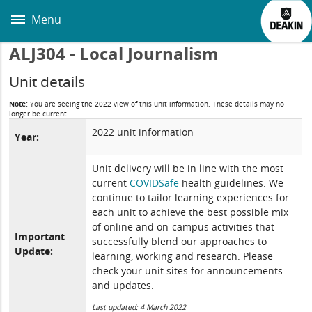
Skip
to
Menu
main
content
ALJ304 - Local Journalism
Unit details
Note:
You are seeing the 2022 view of this unit information. These details may no
longer be current.
2022 unit information
Year:
Unit delivery will be in line with the most
current
COVIDSafe
health guidelines. We
continue to tailor learning experiences for
each unit to achieve the best possible mix
of online and on-campus activities that
Important
successfully blend our approaches to
Update:
learning, working and research. Please
check your unit sites for announcements
and updates.
Last updated: 4 March 2022