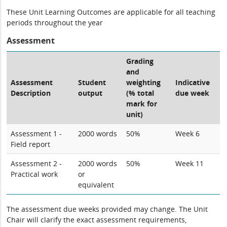
These Unit Learning Outcomes are applicable for all teaching
periods throughout the year
Assessment
Grading
and
Assessment
Student
weighting
Indicative
Description
output
(% total
due week
mark for
unit)
Assessment 1 -
2000 words
50%
Week 6
Field report
Assessment 2 -
2000 words
50%
Week 11
Practical work
or
equivalent
The assessment due weeks provided may change. The Unit
Chair will clarify the exact assessment requirements,