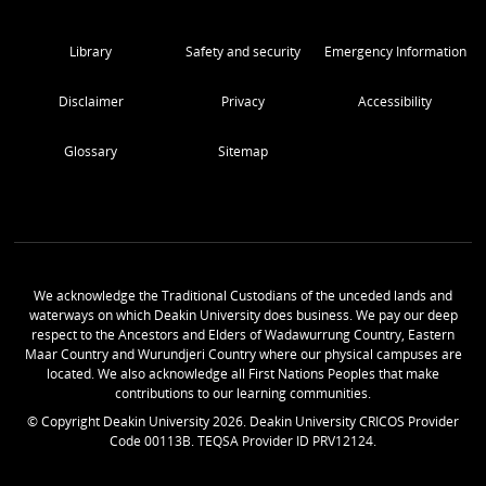
Library
Safety and security
Emergency Information
Disclaimer
Privacy
Accessibility
Glossary
Sitemap
We acknowledge the Traditional Custodians of the unceded lands and
waterways on which Deakin University does business. We pay our deep
respect to the Ancestors and Elders of Wadawurrung Country, Eastern
Maar Country and Wurundjeri Country where our physical campuses are
located. We also acknowledge all First Nations Peoples that make
contributions to our learning communities.
© Copyright Deakin University
2026
. Deakin University CRICOS Provider
Code 00113B. TEQSA Provider ID PRV12124.