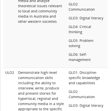
media and analyse
GLO2:
theoretical issues relevant
Communication
to local and community
media in Australia and
GLO3: Digital literacy
other western societies
GLO4: Critical
thinking
GLO5: Problem
solving
GLO6: Self-
management
ULO2
Demonstrate high-level
GLO1: Discipline-
communication skills
specific knowledge
including the ability to
and capabilities
interview, write, produce
GLO2:
and present stories for
Communication
hyperlocal, regional and
community media in a style
GLO3: Digital literacy
appropriate to the specific