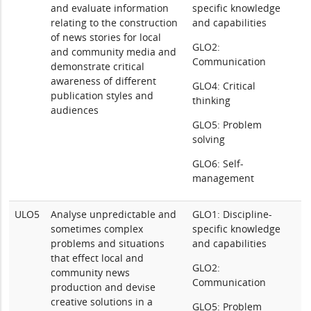
and evaluate information
specific knowledge
relating to the construction
and capabilities
of news stories for local
GLO2:
and community media and
Communication
demonstrate critical
awareness of different
GLO4: Critical
publication styles and
thinking
audiences
GLO5: Problem
solving
GLO6: Self-
management
ULO5
Analyse unpredictable and
GLO1: Discipline-
sometimes complex
specific knowledge
problems and situations
and capabilities
that effect local and
GLO2:
community news
Communication
production and devise
creative solutions in a
GLO5: Problem