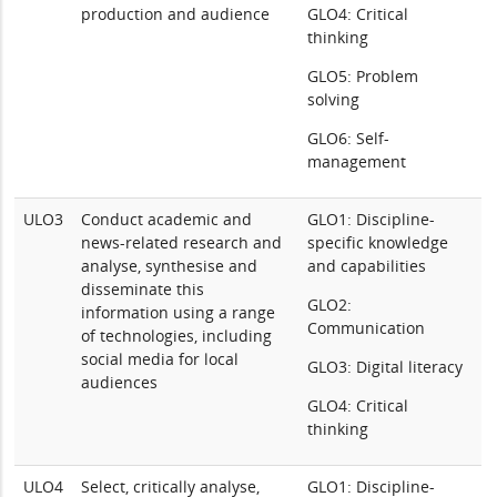
production and audience
GLO4: Critical
thinking
GLO5: Problem
solving
GLO6: Self-
management
ULO3
Conduct academic and
GLO1: Discipline-
news-related research and
specific knowledge
analyse, synthesise and
and capabilities
disseminate this
GLO2:
information using a range
Communication
of technologies, including
social media for local
GLO3: Digital literacy
audiences
GLO4: Critical
thinking
ULO4
Select, critically analyse,
GLO1: Discipline-