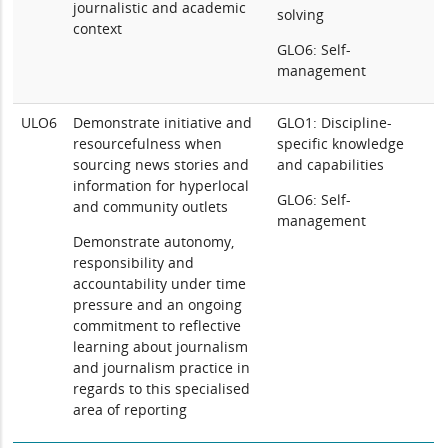
journalistic and academic
solving
context
GLO6: Self-
management
ULO6
Demonstrate initiative and
GLO1: Discipline-
resourcefulness when
specific knowledge
sourcing news stories and
and capabilities
information for hyperlocal
GLO6: Self-
and community outlets
management
Demonstrate autonomy,
responsibility and
accountability under time
pressure and an ongoing
commitment to reflective
learning about journalism
and journalism practice in
regards to this specialised
area of reporting