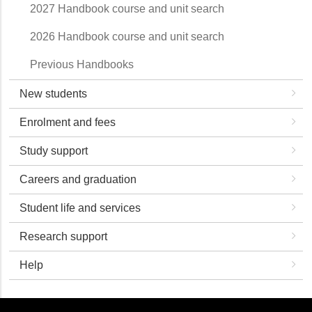
2027 Handbook course and unit search
2026 Handbook course and unit search
Previous Handbooks
New students
Enrolment and fees
Study support
Careers and graduation
Student life and services
Research support
Help