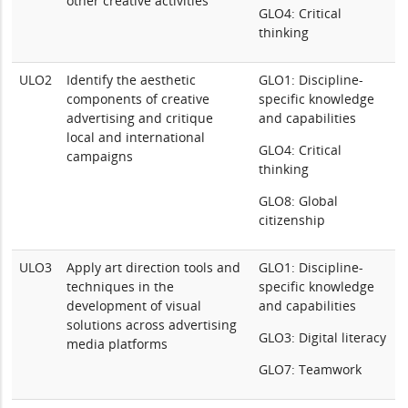
other creative activities
GLO4: Critical
thinking
ULO2
Identify the aesthetic
GLO1: Discipline-
components of creative
specific knowledge
advertising and critique
and capabilities
local and international
GLO4: Critical
campaigns
thinking
GLO8: Global
citizenship
ULO3
Apply art direction tools and
GLO1: Discipline-
techniques in the
specific knowledge
development of visual
and capabilities
solutions across advertising
GLO3: Digital literacy
media platforms
GLO7: Teamwork