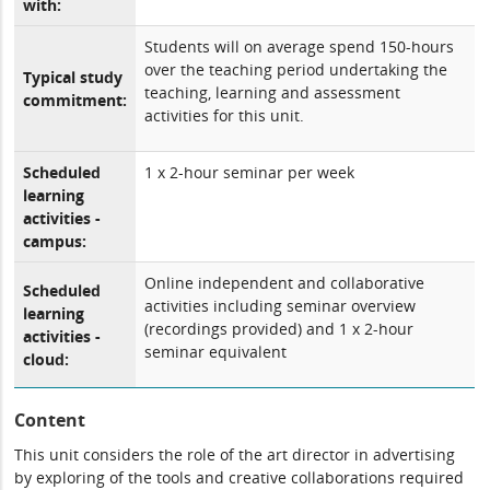
with:
Students will on average spend 150-hours
over the teaching period undertaking the
Typical study
teaching, learning and assessment
commitment:
activities for this unit.
Scheduled
1 x 2-hour seminar per week
learning
activities -
campus:
Online independent and collaborative
Scheduled
activities including seminar overview
learning
(recordings provided) and 1 x 2-hour
activities -
seminar equivalent
cloud:
Content
This unit considers the role of the art director in advertising
by exploring of the tools and creative collaborations required