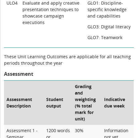
ULO4
Evaluate and apply creative
GLO1: Discipline-
presentation techniques to
specific knowledge
showcase campaign
and capabilities
executions
GLO3: Digital literacy
GLO7: Teamwork
These Unit Learning Outcomes are applicable for all teaching
periods throughout the year
Assessment
Grading
and
Assessment
Student
weighting
Indicative
Description
output
(% total
due week
mark for
unit)
Assessment 1 -
1200 words
30%
Information
Seminar
or
not yet