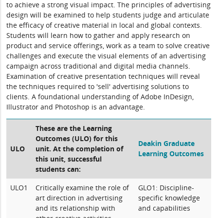
to achieve a strong visual impact. The principles of advertising
design will be examined to help students judge and articulate
the efficacy of creative material in local and global contexts.
Students will learn how to gather and apply research on
product and service offerings, work as a team to solve creative
challenges and execute the visual elements of an advertising
campaign across traditional and digital media channels.
Examination of creative presentation techniques will reveal
the techniques required to 'sell' advertising solutions to
clients. A foundational understanding of Adobe InDesign,
Illustrator and Photoshop is an advantage.
These are the Learning
Outcomes (ULO) for this
Deakin Graduate
ULO
unit. At the completion of
Learning Outcomes
this unit, successful
students can:
ULO1
Critically examine the role of
GLO1: Discipline-
art direction in advertising
specific knowledge
and its relationship with
and capabilities