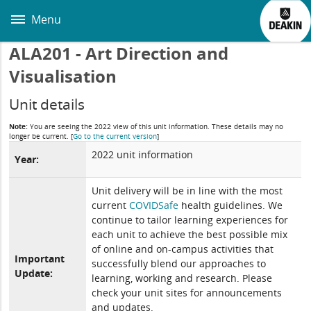
Skip
to
Menu
main
content
ALA201 - Art Direction and
Visualisation
Unit details
Note:
You are seeing the 2022 view of this unit information. These details may no
longer be current.
[
Go to the current version
]
2022 unit information
Year:
Unit delivery will be in line with the most
current
COVIDSafe
health guidelines. We
continue to tailor learning experiences for
each unit to achieve the best possible mix
of online and on-campus activities that
Important
successfully blend our approaches to
Update:
learning, working and research. Please
check your unit sites for announcements
and updates.