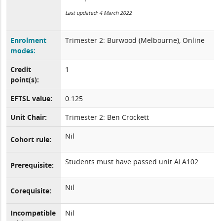
Last updated: 4 March 2022
Enrolment
Trimester 2: Burwood (Melbourne), Online
modes:
Credit
1
point(s):
EFTSL value:
0.125
Unit Chair:
Trimester 2: Ben Crockett
Nil
Cohort rule:
Students must have passed unit ALA102
Prerequisite:
Nil
Corequisite:
Incompatible
Nil