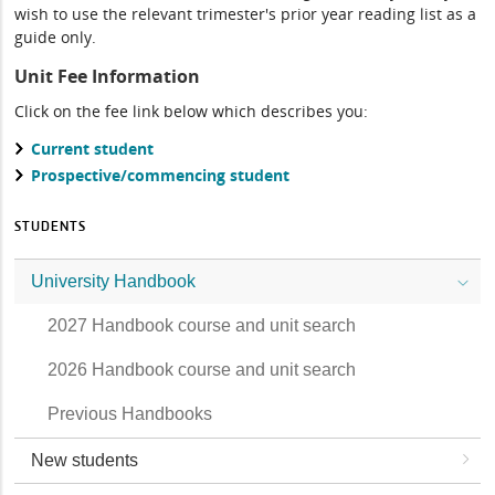
wish to use the relevant trimester's prior year reading list as a
guide only.
Unit Fee Information
Click on the fee link below which describes you:
Current student
Prospective/commencing student
STUDENTS
University Handbook
2027 Handbook course and unit search
2026 Handbook course and unit search
Previous Handbooks
New students