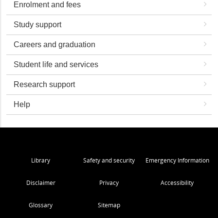
Enrolment and fees
Study support
Careers and graduation
Student life and services
Research support
Help
Library
Safety and security
Emergency Information
Disclaimer
Privacy
Accessibility
Glossary
Sitemap