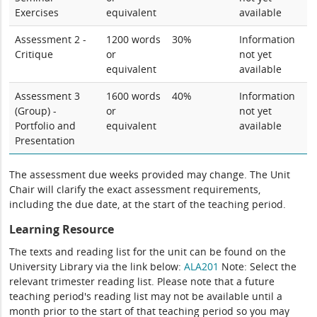
Exercises
equivalent
available
Assessment 2 -
1200 words
30%
Information
Critique
or
not yet
equivalent
available
Assessment 3
1600 words
40%
Information
(Group) -
or
not yet
Portfolio and
equivalent
available
Presentation
The assessment due weeks provided may change. The Unit
Chair will clarify the exact assessment requirements,
including the due date, at the start of the teaching period.
Learning Resource
The texts and reading list for the unit can be found on the
University Library via the link below:
ALA201
Note: Select the
relevant trimester reading list. Please note that a future
teaching period's reading list may not be available until a
month prior to the start of that teaching period so you may