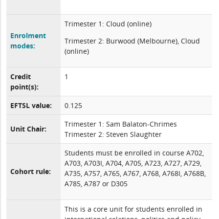
Trimester 1: Cloud (online)
Enrolment
Trimester 2: Burwood (Melbourne), Cloud
modes:
(online)
Credit
1
point(s):
EFTSL value:
0.125
Trimester 1: Sam Balaton-Chrimes
Unit Chair:
Trimester 2: Steven Slaughter
Students must be enrolled in course A702,
A703, A703I, A704, A705, A723, A727, A729,
Cohort rule:
A735, A757, A765, A767, A768, A768I, A768B,
A785, A787 or D305
This is a core unit for students enrolled in