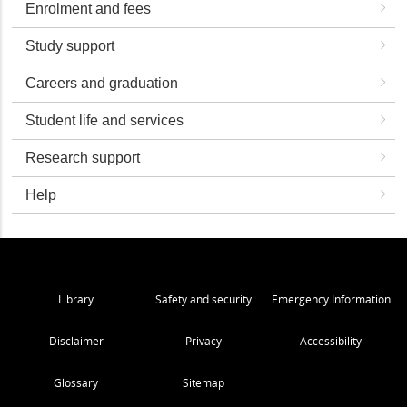
Enrolment and fees
Study support
Careers and graduation
Student life and services
Research support
Help
Library
Safety and security
Emergency Information
Disclaimer
Privacy
Accessibility
Glossary
Sitemap