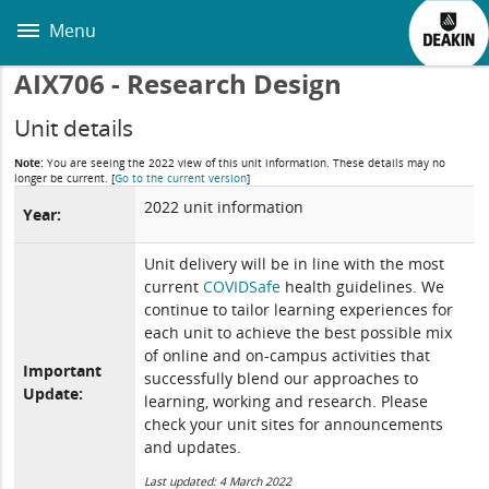
Skip
to
Menu
main
content
AIX706 - Research Design
Unit details
Note:
You are seeing the 2022 view of this unit information. These details may no
longer be current.
[
Go to the current version
]
2022 unit information
Year:
Unit delivery will be in line with the most
current
COVIDSafe
health guidelines. We
continue to tailor learning experiences for
each unit to achieve the best possible mix
of online and on-campus activities that
Important
successfully blend our approaches to
Update:
learning, working and research. Please
check your unit sites for announcements
and updates.
Last updated: 4 March 2022