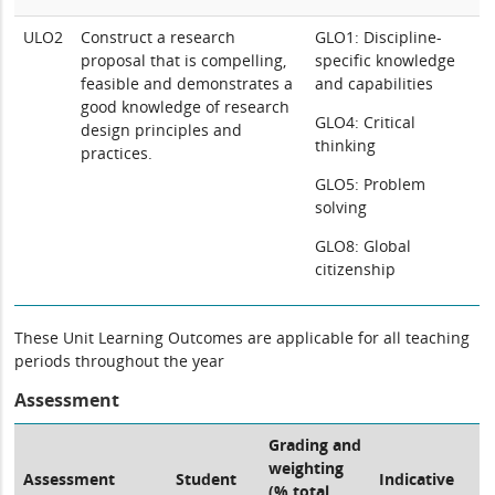
ULO2
Construct a research
GLO1: Discipline-
proposal that is compelling,
specific knowledge
feasible and demonstrates a
and capabilities
good knowledge of research
GLO4: Critical
design principles and
thinking
practices.
GLO5: Problem
solving
GLO8: Global
citizenship
These Unit Learning Outcomes are applicable for all teaching
periods throughout the year
Assessment
Grading and
weighting
Assessment
Student
Indicative
(% total