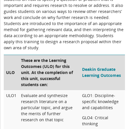
important and requires research to resolve or address. It also
guides students on various ways to review other researchers’
work and conclude on why further research is needed.
Students are introduced to the importance of an appropriate
method for gathering relevant data, and then interpreting the
data according to an appropriate methodology. Students
apply this training to design a research proposal within their
own area of study.
These are the Learning
Outcomes (ULO) for this
Deakin Graduate
ULO
unit. At the completion of
Learning Outcomes
this unit, successful
students can:
ULO1
Evaluate and synthesize
GLO1: Discipline-
research literature on a
specific knowledge
particular topic, and argue
and capabilities
the merits of further
GLO4: Critical
research on that topic
thinking