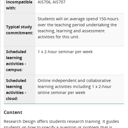
Incompatible
AIS706, AIS707
with:
Students will on average spend 150-hours
over the teaching period undertaking the
Typical study
teaching, learning and assessment
commitment:
activities for this unit.
Scheduled
1 x 2-hour seminar per week
learning
activities -
campus:
Scheduled
Online independent and collaborative
learning
learning activities including 1 x 2-hour
activities -
online seminar per week
cloud:
Content
Research Design offers students research training. It guides
students on how to specify a question or problem that is