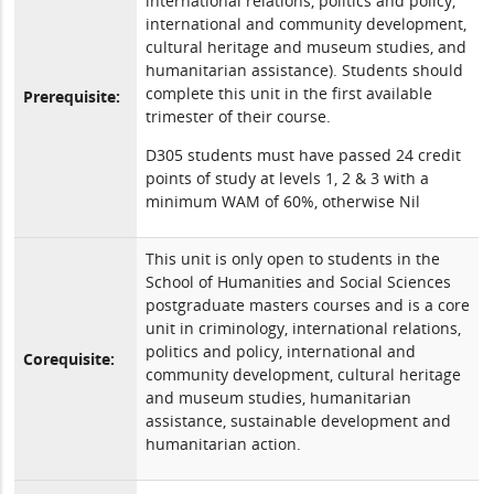
international relations, politics and policy,
international and community development,
cultural heritage and museum studies, and
humanitarian assistance). Students should
complete this unit in the first available
Prerequisite:
trimester of their course.
D305 students must have passed 24 credit
points of study at levels 1, 2 & 3 with a
minimum WAM of 60%, otherwise Nil
This unit is only open to students in the
School of Humanities and Social Sciences
postgraduate masters courses and is a core
unit in criminology, international relations,
politics and policy, international and
Corequisite:
community development, cultural heritage
and museum studies, humanitarian
assistance, sustainable development and
humanitarian action.