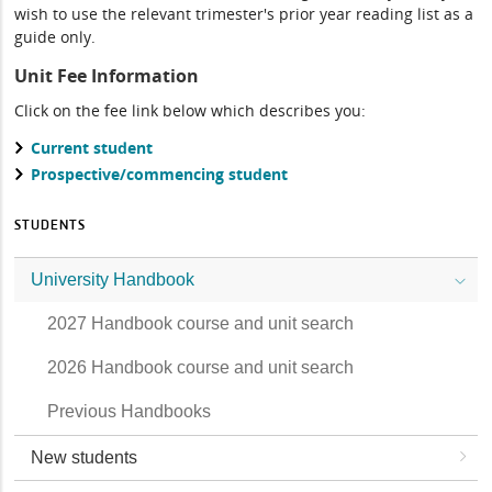
wish to use the relevant trimester's prior year reading list as a
guide only.
Unit Fee Information
Click on the fee link below which describes you:
Current student
Prospective/commencing student
STUDENTS
University Handbook
2027 Handbook course and unit search
2026 Handbook course and unit search
Previous Handbooks
New students