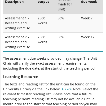
Description
output
due week
mark for
unit)
Assessment 1 -
2500
50%
Week 7
Research and
words
writing exercise
Assessment 2 -
2500
50%
Week 12
Research and
words
writing exercise
The assessment due weeks provided may change. The Unit
Chair will clarify the exact assessment requirements,
including the due date, at the start of the teaching period.
Learning Resource
The texts and reading list for the unit can be found on the
University Library via the link below:
AIX706
Note: Select the
relevant trimester reading list. Please note that a future
teaching period's reading list may not be available until a
month prior to the start of that teaching period so you may