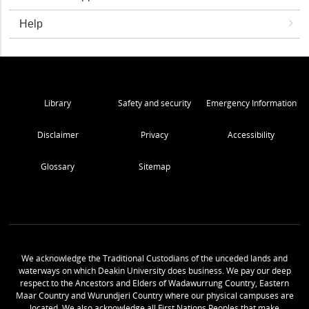
Help
Library
Safety and security
Emergency Information
Disclaimer
Privacy
Accessibility
Glossary
Sitemap
We acknowledge the Traditional Custodians of the unceded lands and
waterways on which Deakin University does business. We pay our deep
respect to the Ancestors and Elders of Wadawurrung Country, Eastern
Maar Country and Wurundjeri Country where our physical campuses are
located. We also acknowledge all First Nations Peoples that make