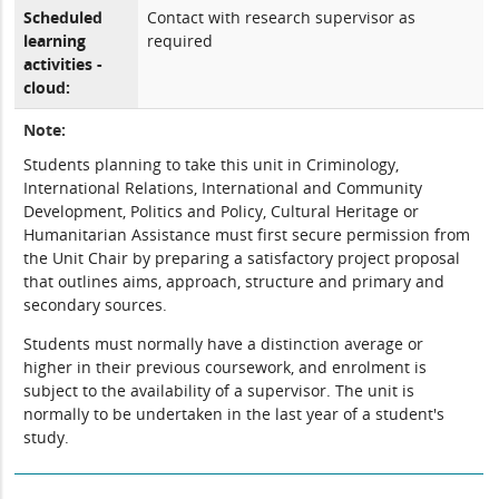
Scheduled
Contact with research supervisor as
learning
required
activities -
cloud:
Note:
Students planning to take this unit in Criminology,
International Relations, International and Community
Development, Politics and Policy, Cultural Heritage or
Humanitarian Assistance must first secure permission from
the Unit Chair by preparing a satisfactory project proposal
that outlines aims, approach, structure and primary and
secondary sources.
Students must normally have a distinction average or
higher in their previous coursework, and enrolment is
subject to the availability of a supervisor. The unit is
normally to be undertaken in the last year of a student's
study.