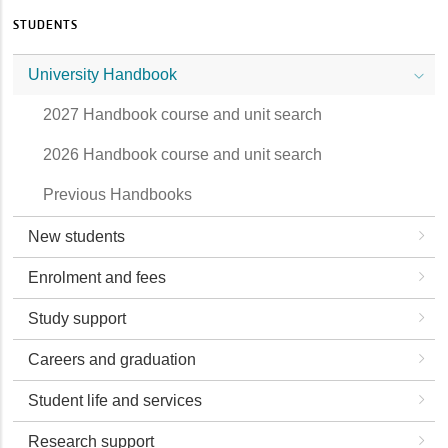
STUDENTS
University Handbook
2027 Handbook course and unit search
2026 Handbook course and unit search
Previous Handbooks
New students
Enrolment and fees
Study support
Careers and graduation
Student life and services
Research support