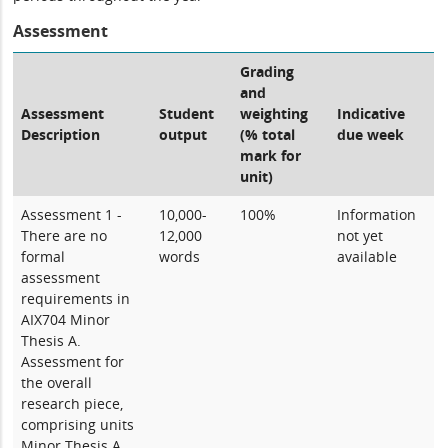
Assessment
Grading
and
Assessment
Student
weighting
Indicative
Description
output
(% total
due week
mark for
unit)
Assessment 1 -
10,000-
100%
Information
There are no
12,000
not yet
formal
words
available
assessment
requirements in
AIX704 Minor
Thesis A.
Assessment for
the overall
research piece,
comprising units
Minor Thesis A