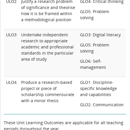
ULO2
Justify a research problem
GLO4: Critical thinking
of significance and theorise
GLO5: Problem
how it is be framed within
solving
a methodological position
ULO3
Undertake independent
GLO3: Digital literacy
research to appropriate
GLO5: Problem
academic and professional
solving
standards in the particular
area of study
GLO6: Self-
management
ULO4
Produce a research-based
GLO1: Discipline-
project or piece of
specific knowledge
scholarship commensurate
and capabilities
with a minor thesis
GLO2: Communication
These Unit Learning Outcomes are applicable for all teaching
periods throughout the year