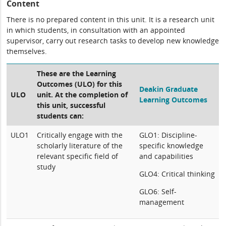
Content
There is no prepared content in this unit. It is a research unit
in which students, in consultation with an appointed
supervisor, carry out research tasks to develop new knowledge
themselves.
These are the Learning
Outcomes (ULO) for this
Deakin Graduate
ULO
unit. At the completion of
Learning Outcomes
this unit, successful
students can:
ULO1
Critically engage with the
GLO1: Discipline-
scholarly literature of the
specific knowledge
relevant specific field of
and capabilities
study
GLO4: Critical thinking
GLO6: Self-
management