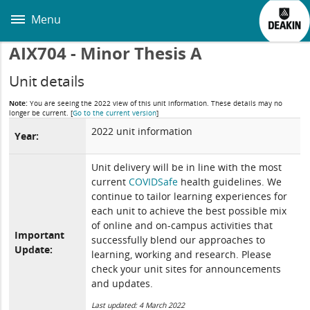
Skip
to
Menu
main
content
AIX704 - Minor Thesis A
Unit details
Note:
You are seeing the 2022 view of this unit information. These details may no
longer be current.
[
Go to the current version
]
2022 unit information
Year:
Unit delivery will be in line with the most
current
COVIDSafe
health guidelines. We
continue to tailor learning experiences for
each unit to achieve the best possible mix
of online and on-campus activities that
Important
successfully blend our approaches to
Update:
learning, working and research. Please
check your unit sites for announcements
and updates.
Last updated: 4 March 2022