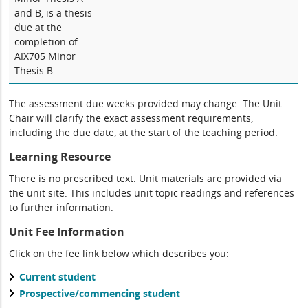
and B, is a thesis
due at the
completion of
AIX705 Minor
Thesis B.
The assessment due weeks provided may change. The Unit
Chair will clarify the exact assessment requirements,
including the due date, at the start of the teaching period.
Learning Resource
There is no prescribed text. Unit materials are provided via
the unit site. This includes unit topic readings and references
to further information.
Unit Fee Information
Click on the fee link below which describes you:
Current student
Prospective/commencing student