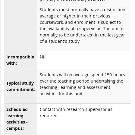
Students must normally have a distinction
average or higher in their previous
coursework, and enrolment is subject to
the availability of a supervisor. The unit is
normally to be undertaken in the last year
of a student's study
Incompatible
Nil
with:
Students will on average spend 150-hours
over the teaching period undertaking the
Typical study
teaching, learning and assessment
commitment:
activities for this unit.
Scheduled
Contact with research supervisor as
learning
required
activities -
campus: