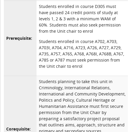
Students enrolled in course D305 must
have passed 24 credit points of study at
levels 1, 2 & 3 with a minimum WAM of
60%. Students must also seek permission
from the Unit chair to enrol
Prerequisite:
Students enrolled in course A702, A703,
A703I, A704, A716, A723, A726, A727, A729,
A735, A757, A765, A768, A768I, A768B, A767,
A785 or A787 must seek permission from
the Unit chair to enrol
Students planning to take this unit in
Criminology, International Relations,
International and Community Development,
Politics and Policy, Cultural Heritage or
Humanitarian Assistance must first secure
permission from the Unit Chair by
preparing a satisfactory project proposal
that outlines aims, approach, structure and
Corequisite:
primary and secondary sources.