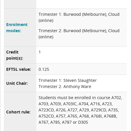
Trimester 1: Burwood (Melbourne), Cloud
(online)
Enrolment
modes:
Trimester 2: Burwood (Melbourne), Cloud
(online)
Credit
1
point(s):
EFTSL value:
0.125
Trimester 1: Steven Slaughter
Unit Chair:
Trimester 2: Anthony Ware
Students must be enrolled in course A702,
A703, A703I, A703IC, A704, A716, A723,
A723CD, A726, A727, A729, A729CD, A735,
Cohort rule:
A752CD, A757, A765, A768, A768I, A768B,
A767, A785, A787 or D305