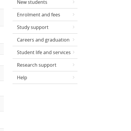
New students
Enrolment and fees
Study support
Careers and graduation
Student life and services
Research support
Help