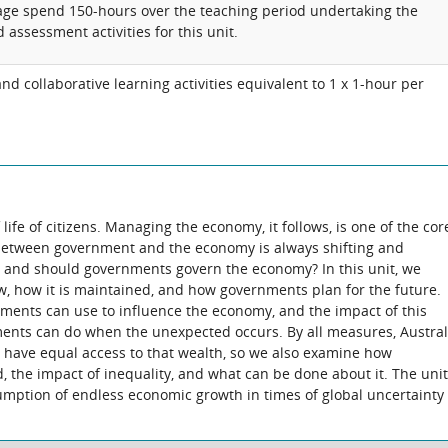
rage spend 150-hours over the teaching period undertaking the
 assessment activities for this unit.
d collaborative learning activities equivalent to 1 x 1-hour per
life of citizens. Managing the economy, it follows, is one of the cor
 between government and the economy is always shifting and
n and should governments govern the economy? In this unit, we
w, how it is maintained, and how governments plan for the future.
ments can use to influence the economy, and the impact of this
ents can do when the unexpected occurs. By all measures, Austral
ens have equal access to that wealth, so we also examine how
 the impact of inequality, and what can be done about it. The unit
umption of endless economic growth in times of global uncertainty