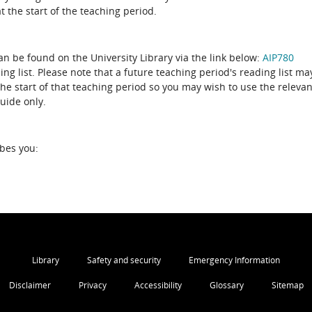
 the start of the teaching period.
can be found on the University Library via the link below:
AIP780
ing list. Please note that a future teaching period's reading list ma
the start of that teaching period so you may wish to use the relevan
guide only.
ibes you:
Library
Safety and security
Emergency Information
Disclaimer
Privacy
Accessibility
Glossary
Sitemap