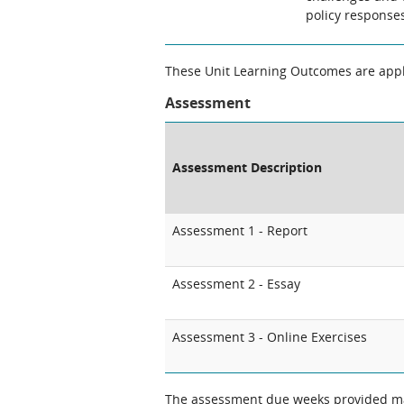
policy response
These Unit Learning Outcomes are appli
Assessment
Assessment Description
Assessment 1 - Report
Assessment 2 - Essay
Assessment 3 - Online Exercises
The assessment due weeks provided may