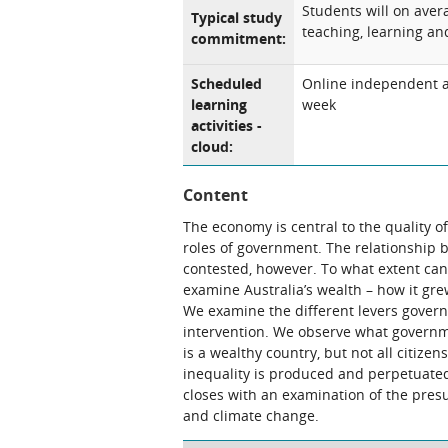
Students will on ave
Typical study
teaching, learning and
commitment:
Scheduled
Online independent an
learning
week
activities -
cloud:
Content
The economy is central to the quality of 
roles of government. The relationship
contested, however. To what extent ca
examine Australia’s wealth – how it gre
We examine the different levers govern
intervention. We observe what governm
is a wealthy country, but not all citiz
inequality is produced and perpetuated,
closes with an examination of the pres
and climate change.