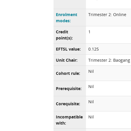
Enrolment
Trimester 2: Online
modes:
Credit
1
point(s):
EFTSL value:
0.125
Unit Chair:
Trimester 2: Baogang
Nil
Cohort rule:
Nil
Prerequisite:
Nil
Corequisite:
Incompatible
Nil
with: