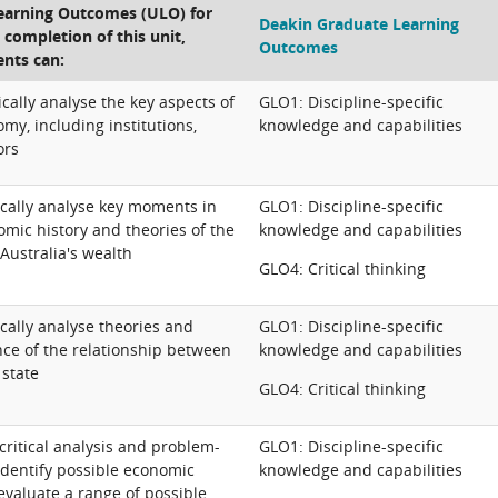
Learning Outcomes (ULO) for
Deakin Graduate Learning
e completion of this unit,
Outcomes
ents can:
ically analyse the key aspects of
GLO1: Discipline-specific
omy, including institutions,
knowledge and capabilities
ors
ically analyse key moments in
GLO1: Discipline-specific
omic history and theories of the
knowledge and capabilities
Australia's wealth
GLO4: Critical thinking
ically analyse theories and
GLO1: Discipline-specific
nce of the relationship between
knowledge and capabilities
 state
GLO4: Critical thinking
critical analysis and problem-
GLO1: Discipline-specific
o identify possible economic
knowledge and capabilities
evaluate a range of possible