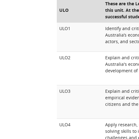
These are the 
ULO
this unit. At th
successful stud
ULO1
Identify and crit
Australia’s econ
actors, and sect
ULO2
Explain and crit
Australia's econ
development of 
ULO3
Explain and crit
empirical evide
citizens and the
ULO4
Apply research, 
solving skills t
challenges and 