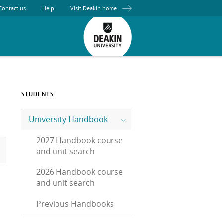
Contact us
Help
Visit Deakin home
STUDENTS
University Handbook
2027 Handbook course
and unit search
2026 Handbook course
and unit search
Previous Handbooks