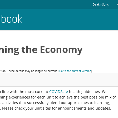
DeakinSync
dbook
rning the Economy
ation. These details may no longer be current.
[
Go to the current version
]
in line with the most current
COVIDSafe
health guidelines. We
rning experiences for each unit to achieve the best possible mix of
activities that successfully blend our approaches to learning,
. Please check your unit sites for announcements and updates.