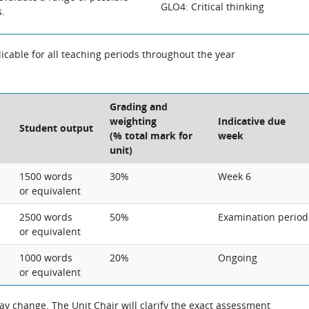
GLO4: Critical thinking
s.
cable for all teaching periods throughout the year
Grading and
weighting
Indicative due
Student output
(% total mark for
week
unit)
1500 words
30%
Week 6
or equivalent
2500 words
50%
Examination period
or equivalent
1000 words
20%
Ongoing
or equivalent
 change. The Unit Chair will clarify the exact assessment