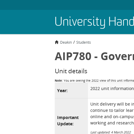
Skip
University Han
to
main
content
Deakin
Students
AIP780 - Gove
Unit details
Note:
You are seeing the 2022 view of this unit inform
2022 unit information
Year:
Unit delivery will be 
continue to tailor lea
online and on-campus 
Important
working and research
Update:
Last updated: 4 March 2022