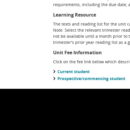
requirements, including the due date, at
Learning Resource
The texts and reading list for the unit 
Note: Select the relevant trimester read
not be available until a month prior to 
trimester's prior year reading list as a 
Unit Fee Information
Click on the fee link below which descr
Current student
Prospective/commencing student