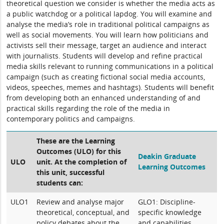
theoretical question we consider is whether the media acts as
a public watchdog or a political lapdog. You will examine and
analyse the media’s role in traditional political campaigns as
well as social movements. You will learn how politicians and
activists sell their message, target an audience and interact
with journalists. Students will develop and refine practical
media skills relevant to running communications in a political
campaign (such as creating fictional social media accounts,
videos, speeches, memes and hashtags). Students will benefit
from developing both an enhanced understanding of and
practical skills regarding the role of the media in
contemporary politics and campaigns.
These are the Learning
Outcomes (ULO) for this
Deakin Graduate
ULO
unit. At the completion of
Learning Outcomes
this unit, successful
students can:
ULO1
Review and analyse major
GLO1: Discipline-
theoretical, conceptual, and
specific knowledge
policy debates about the
and capabilities