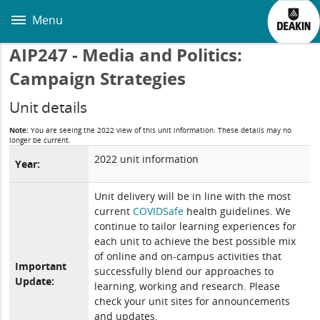
Skip
to
Menu
main
content
AIP247 - Media and Politics:
Campaign Strategies
Unit details
Note:
You are seeing the 2022 view of this unit information. These details may no
longer be current.
2022 unit information
Year:
Unit delivery will be in line with the most
current
COVIDSafe
health guidelines. We
continue to tailor learning experiences for
each unit to achieve the best possible mix
of online and on-campus activities that
Important
successfully blend our approaches to
Update:
learning, working and research. Please
check your unit sites for announcements
and updates.