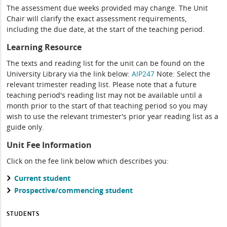
The assessment due weeks provided may change. The Unit
Chair will clarify the exact assessment requirements,
including the due date, at the start of the teaching period.
Learning Resource
The texts and reading list for the unit can be found on the
University Library via the link below:
AIP247
Note: Select the
relevant trimester reading list. Please note that a future
teaching period's reading list may not be available until a
month prior to the start of that teaching period so you may
wish to use the relevant trimester's prior year reading list as a
guide only.
Unit Fee Information
Click on the fee link below which describes you:
Current student
Prospective/commencing student
STUDENTS