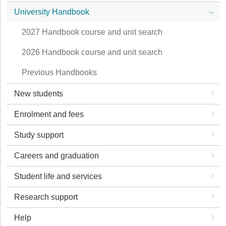
University Handbook
2027 Handbook course and unit search
2026 Handbook course and unit search
Previous Handbooks
New students
Enrolment and fees
Study support
Careers and graduation
Student life and services
Research support
Help