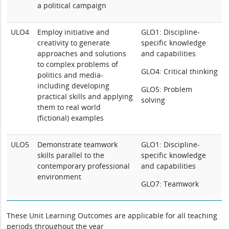
a political campaign
ULO4
Employ initiative and
GLO1: Discipline-
creativity to generate
specific knowledge
approaches and solutions
and capabilities
to complex problems of
GLO4: Critical thinking
politics and media-
including developing
GLO5: Problem
practical skills and applying
solving
them to real world
(fictional) examples
ULO5
Demonstrate teamwork
GLO1: Discipline-
skills parallel to the
specific knowledge
contemporary professional
and capabilities
environment
GLO7: Teamwork
These Unit Learning Outcomes are applicable for all teaching
periods throughout the year