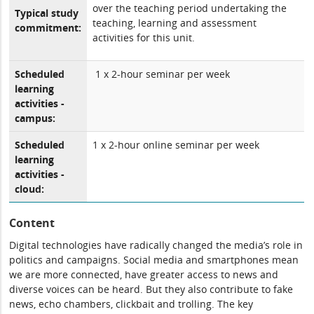
over the teaching period undertaking the
Typical study
teaching, learning and assessment
commitment:
activities for this unit.
Scheduled
1 x 2-hour seminar per week
learning
activities -
campus:
Scheduled
1 x 2-hour online seminar per week
learning
activities -
cloud:
Content
Digital technologies have radically changed the media’s role in
politics and campaigns. Social media and smartphones mean
we are more connected, have greater access to news and
diverse voices can be heard. But they also contribute to fake
news, echo chambers, clickbait and trolling. The key