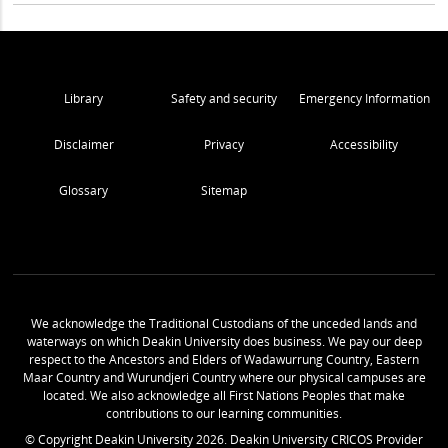
Library
Safety and security
Emergency Information
Disclaimer
Privacy
Accessibility
Glossary
Sitemap
We acknowledge the Traditional Custodians of the unceded lands and
waterways on which Deakin University does business. We pay our deep
respect to the Ancestors and Elders of Wadawurrung Country, Eastern
Maar Country and Wurundjeri Country where our physical campuses are
located. We also acknowledge all First Nations Peoples that make
contributions to our learning communities.
© Copyright Deakin University
2026
. Deakin University CRICOS Provider