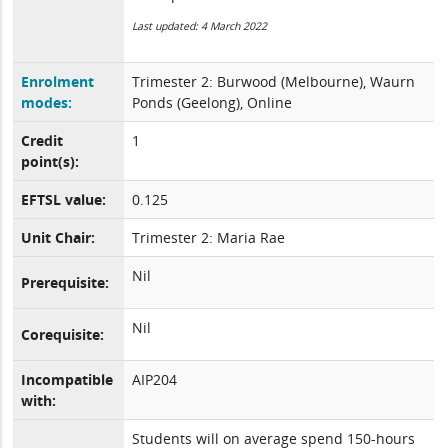
Last updated: 4 March 2022
Enrolment
Trimester 2: Burwood (Melbourne), Waurn
modes:
Ponds (Geelong), Online
Credit
1
point(s):
EFTSL value:
0.125
Unit Chair:
Trimester 2: Maria Rae
Nil
Prerequisite:
Nil
Corequisite:
Incompatible
AIP204
with:
Students will on average spend 150-hours