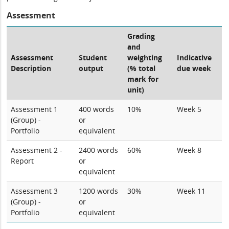
Assessment
Grading
and
Assessment
Student
weighting
Indicative
Description
output
(% total
due week
mark for
unit)
Assessment 1
400 words
10%
Week 5
(Group) -
or
Portfolio
equivalent
Assessment 2 -
2400 words
60%
Week 8
Report
or
equivalent
Assessment 3
1200 words
30%
Week 11
(Group) -
or
Portfolio
equivalent