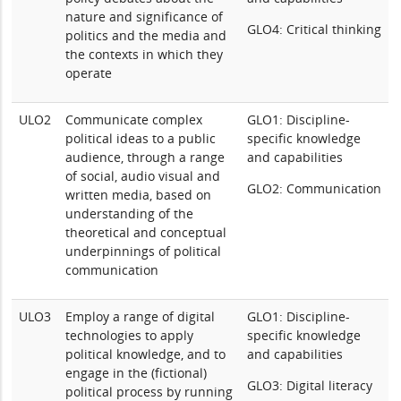
nature and significance of
GLO4: Critical thinking
politics and the media and
the contexts in which they
operate
ULO2
Communicate complex
GLO1: Discipline-
political ideas to a public
specific knowledge
audience, through a range
and capabilities
of social, audio visual and
GLO2: Communication
written media, based on
understanding of the
theoretical and conceptual
underpinnings of political
communication
ULO3
Employ a range of digital
GLO1: Discipline-
technologies to apply
specific knowledge
political knowledge, and to
and capabilities
engage in the (fictional)
GLO3: Digital literacy
political process by running