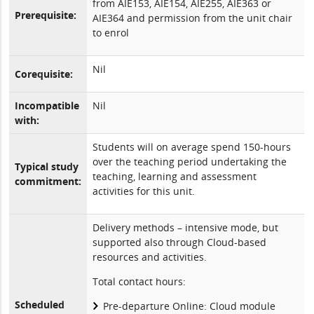
from AIE153, AIE154, AIE255, AIE363 or
Prerequisite:
AIE364 and permission from the unit chair
to enrol
Nil
Corequisite:
Incompatible
Nil
with:
Students will on average spend 150-hours
over the teaching period undertaking the
Typical study
teaching, learning and assessment
commitment:
activities for this unit.
Delivery methods – intensive mode, but
supported also through Cloud-based
resources and activities.
Total contact hours:
Scheduled
Pre-departure Online: Cloud module