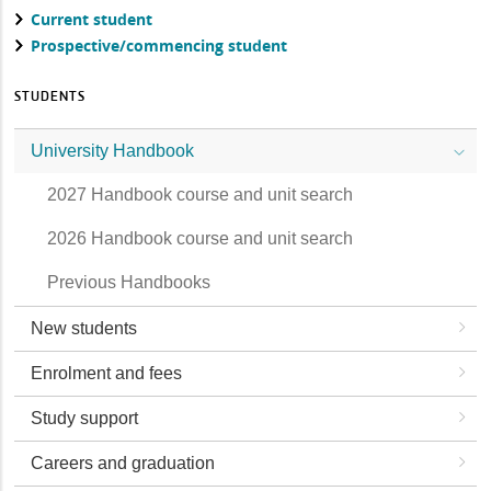
Current student
Prospective/commencing student
STUDENTS
University Handbook
2027 Handbook course and unit search
2026 Handbook course and unit search
Previous Handbooks
New students
Enrolment and fees
Study support
Careers and graduation