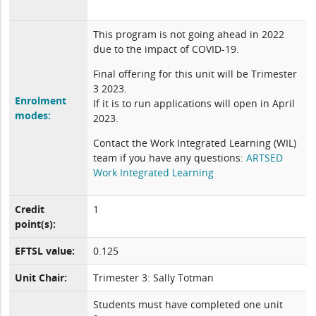
This program is not going ahead in 2022
due to the impact of COVID-19.
Final offering for this unit will be Trimester
3 2023.
Enrolment
If it is to run applications will open in April
modes:
2023.
Contact the Work Integrated Learning (WIL)
team if you have any questions:
ARTSED
Work Integrated Learning
Credit
1
point(s):
EFTSL value:
0.125
Unit Chair:
Trimester 3: Sally Totman
Students must have completed one unit