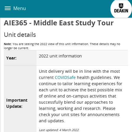
Skip
to
Menu
main
content
AIE365 - Middle East Study Tour
Unit details
Note:
You are seeing the 2022 view of this unit information. These details may no
longer be current.
2022 unit information
Year:
Unit delivery will be in line with the most
current
COVIDSafe
health guidelines. We
continue to tailor learning experiences for
each unit to achieve the best possible mix
of online and on-campus activities that
Important
successfully blend our approaches to
Update:
learning, working and research. Please
check your unit sites for announcements
and updates.
Last updated: 4 March 2022