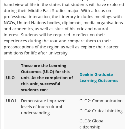
hand view of life in the states that students will have explored
during their Middle East Studies major. With a focus on
professional interaction, the itinerary includes meetings with
NGOs, United Nations bodies, diplomats, media organisations
and academics, as well as sites of historic and natural
interest. Students will be required to reflect on their
experiences during the tour and compare them to their
preconceptions of the region as well as explore their career
ambitions for life after university.
These are the Learning
Outcomes (ULO) for this
Deakin Graduate
ULO
unit. At the completion of
Learning Outcomes
this unit, successful
students can:
ULO1
Demonstrate improved
GLO2: Communication
levels of intercultural
GLO4: Critical thinking
understanding
GLO8: Global
citizenship