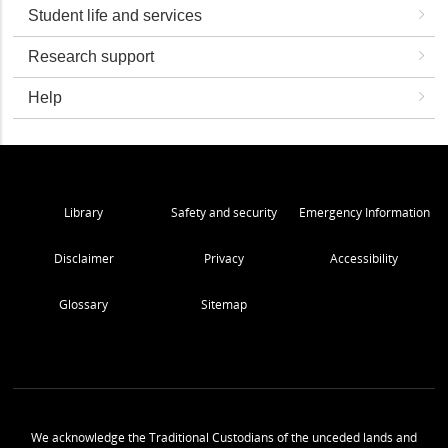
Student life and services
Research support
Help
Library
Safety and security
Emergency Information
Disclaimer
Privacy
Accessibility
Glossary
Sitemap
We acknowledge the Traditional Custodians of the unceded lands and