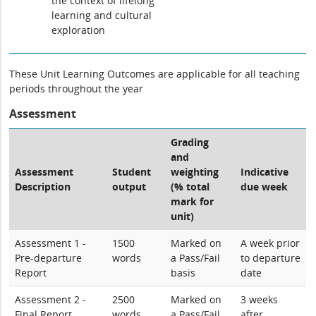
the context of lifelong
learning and cultural
exploration
These Unit Learning Outcomes are applicable for all teaching
periods throughout the year
Assessment
Grading
and
Assessment
Student
weighting
Indicative
Description
output
(% total
due week
mark for
unit)
Assessment 1 -
1500
Marked on
A week prior
Pre-departure
words
a Pass/Fail
to departure
Report
basis
date
Assessment 2 -
2500
Marked on
3 weeks
Final Report
words
a Pass/Fail
after