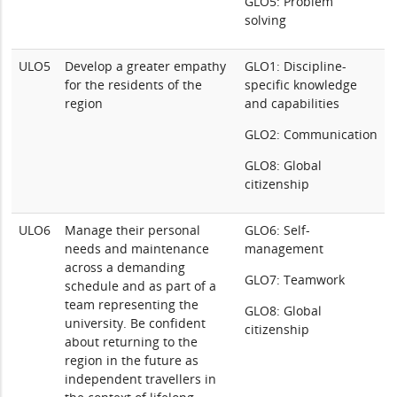
GLO5: Problem
solving
ULO5
Develop a greater empathy
GLO1: Discipline-
for the residents of the
specific knowledge
region
and capabilities
GLO2: Communication
GLO8: Global
citizenship
ULO6
Manage their personal
GLO6: Self-
needs and maintenance
management
across a demanding
GLO7: Teamwork
schedule and as part of a
team representing the
GLO8: Global
university. Be confident
citizenship
about returning to the
region in the future as
independent travellers in