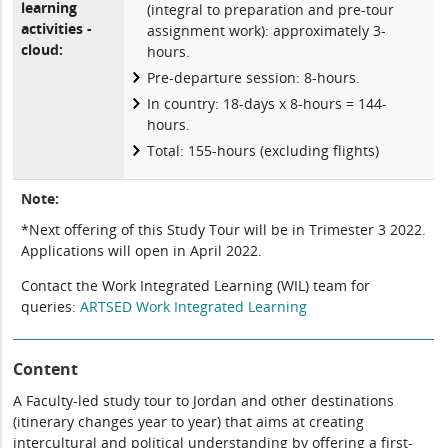
learning
(integral to preparation and pre-tour
activities -
assignment work): approximately 3-
cloud:
hours.
Pre-departure session: 8-hours.
In country: 18-days x 8-hours = 144-
hours.
Total: 155-hours (excluding flights)
Note:
*Next offering of this Study Tour will be in Trimester 3 2022.
Applications will open in April 2022.
Contact the Work Integrated Learning (WIL) team for
queries:
ARTSED Work Integrated Learning
Content
A Faculty-led study tour to Jordan and other destinations
(itinerary changes year to year) that aims at creating
intercultural and political understanding by offering a first-