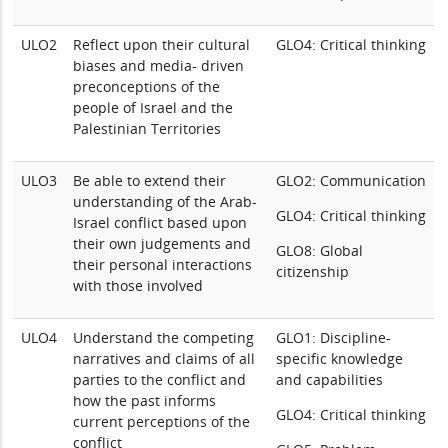
ULO2
Reflect upon their cultural
GLO4: Critical thinking
biases and media- driven
preconceptions of the
people of Israel and the
Palestinian Territories
ULO3
Be able to extend their
GLO2: Communication
understanding of the Arab-
GLO4: Critical thinking
Israel conflict based upon
their own judgements and
GLO8: Global
their personal interactions
citizenship
with those involved
ULO4
Understand the competing
GLO1: Discipline-
narratives and claims of all
specific knowledge
parties to the conflict and
and capabilities
how the past informs
GLO4: Critical thinking
current perceptions of the
conflict