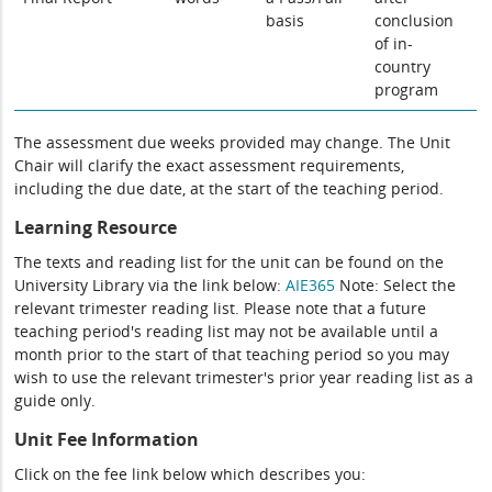
basis
conclusion
of in-
country
program
The assessment due weeks provided may change. The Unit
Chair will clarify the exact assessment requirements,
including the due date, at the start of the teaching period.
Learning Resource
The texts and reading list for the unit can be found on the
University Library via the link below:
AIE365
Note: Select the
relevant trimester reading list. Please note that a future
teaching period's reading list may not be available until a
month prior to the start of that teaching period so you may
wish to use the relevant trimester's prior year reading list as a
guide only.
Unit Fee Information
Click on the fee link below which describes you: