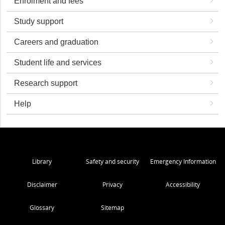
Enrolment and fees
Study support
Careers and graduation
Student life and services
Research support
Help
Library
Safety and security
Emergency Information
Disclaimer
Privacy
Accessibility
Glossary
Sitemap