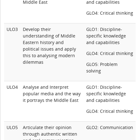
Middle East
and capabilities
GLO4: Critical thinking
ULO3
Develop their
GLO1: Discipline-
understanding of Middle
specific knowledge
Eastern history and
and capabilities
political issues and apply
GLO4: Critical thinking
this to analysing modern
dilemmas
GLO5: Problem
solving
ULO4
Analyse and Interpret
GLO1: Discipline-
popular media and the way
specific knowledge
it portrays the Middle East
and capabilities
GLO4: Critical thinking
ULO5
Articulate their opinion
GLO2: Communication
through authentic written