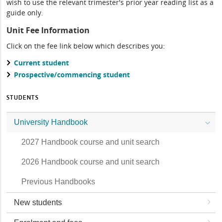
wish to use the relevant trimester's prior year reading list as a
guide only.
Unit Fee Information
Click on the fee link below which describes you:
Current student
Prospective/commencing student
STUDENTS
University Handbook
2027 Handbook course and unit search
2026 Handbook course and unit search
Previous Handbooks
New students