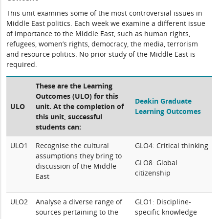
This unit examines some of the most controversial issues in
Middle East politics. Each week we examine a different issue
of importance to the Middle East, such as human rights,
refugees, women’s rights, democracy, the media, terrorism
and resource politics. No prior study of the Middle East is
required.
These are the Learning
Outcomes (ULO) for this
Deakin Graduate
ULO
unit. At the completion of
Learning Outcomes
this unit, successful
students can:
ULO1
Recognise the cultural
GLO4: Critical thinking
assumptions they bring to
GLO8: Global
discussion of the Middle
citizenship
East
ULO2
Analyse a diverse range of
GLO1: Discipline-
sources pertaining to the
specific knowledge