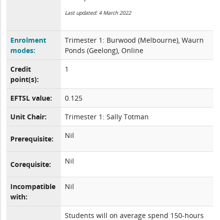
Last updated: 4 March 2022
Enrolment
Trimester 1: Burwood (Melbourne), Waurn
modes:
Ponds (Geelong), Online
Credit
1
point(s):
EFTSL value:
0.125
Unit Chair:
Trimester 1: Sally Totman
Nil
Prerequisite:
Nil
Corequisite:
Incompatible
Nil
with:
Students will on average spend 150-hours