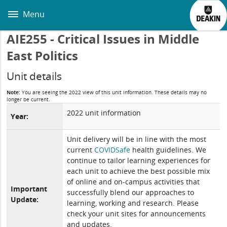
Skip
to
Menu
main
content
AIE255 - Critical Issues in Middle
East Politics
Unit details
Note:
You are seeing the 2022 view of this unit information. These details may no
longer be current.
2022 unit information
Year:
Unit delivery will be in line with the most
current
COVIDSafe
health guidelines. We
continue to tailor learning experiences for
each unit to achieve the best possible mix
of online and on-campus activities that
Important
successfully blend our approaches to
Update:
learning, working and research. Please
check your unit sites for announcements
and updates.