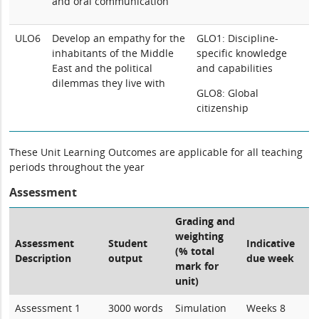
and oral communication
ULO6
Develop an empathy for the
GLO1: Discipline-
inhabitants of the Middle
specific knowledge
East and the political
and capabilities
dilemmas they live with
GLO8: Global
citizenship
These Unit Learning Outcomes are applicable for all teaching
periods throughout the year
Assessment
Grading and
weighting
Assessment
Student
Indicative
(% total
Description
output
due week
mark for
unit)
Assessment 1
3000 words
Simulation
Weeks 8