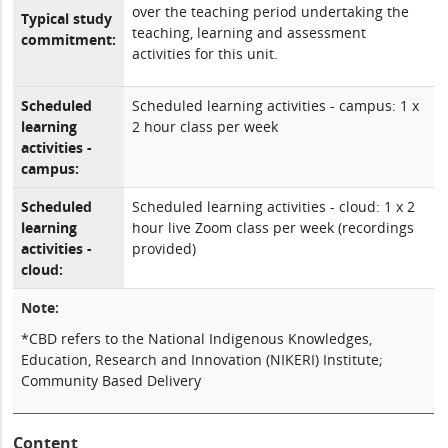
over the teaching period undertaking the
Typical study
teaching, learning and assessment
commitment:
activities for this unit.
Scheduled
Scheduled learning activities - campus: 1 x
learning
2 hour class per week
activities -
campus:
Scheduled
Scheduled learning activities - cloud: 1 x 2
learning
hour live Zoom class per week (recordings
activities -
provided)
cloud:
Note:
*CBD refers to the National Indigenous Knowledges,
Education, Research and Innovation (NIKERI) Institute;
Community Based Delivery
Content