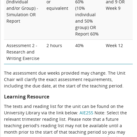
(Individual
or
60%
and 9 OR
and/or Group) -
equivalent
(10%
Week 9
Simulation OR
individual
Report
and 50%
group) OR
Report 60%
Assessment 2 -
2 hours
40%
Week 12
Research and
Writing Exercise
The assessment due weeks provided may change. The Unit
Chair will clarify the exact assessment requirements,
including the due date, at the start of the teaching period.
Learning Resource
The texts and reading list for the unit can be found on the
University Library via the link below:
AIE255
Note: Select the
relevant trimester reading list. Please note that a future
teaching period's reading list may not be available until a
month prior to the start of that teaching period so you may