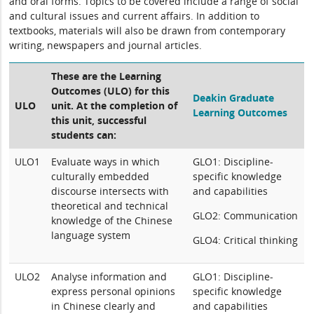
and oral forms. Topics to be covered include a range of social
and cultural issues and current affairs. In addition to
textbooks, materials will also be drawn from contemporary
writing, newspapers and journal articles.
These are the Learning
Outcomes (ULO) for this
Deakin Graduate
ULO
unit. At the completion of
Learning Outcomes
this unit, successful
students can:
ULO1
Evaluate ways in which
GLO1: Discipline-
culturally embedded
specific knowledge
discourse intersects with
and capabilities
theoretical and technical
GLO2: Communication
knowledge of the Chinese
language system
GLO4: Critical thinking
ULO2
Analyse information and
GLO1: Discipline-
express personal opinions
specific knowledge
in Chinese clearly and
and capabilities