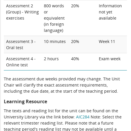
Assessment 2
800 words
20%
Information
(Group) - Writing
or
not yet
exercises
equivalent
available
(in foreign
language)
Assessment 3 -
10 minutes
20%
Week 11
Oral test
Assessment 4 -
2 hours
40%
Exam week
Online test
The assessment due weeks provided may change. The Unit
Chair will clarify the exact assessment requirements,
including the due date, at the start of the teaching period.
Learning Resource
The texts and reading list for the unit can be found on the
University Library via the link below:
AIC284
Note: Select the
relevant trimester reading list. Please note that a future
teaching period's reading list may not be available until a