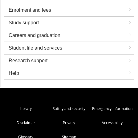
Enrolment and fees
Study support
Careers and graduation
Student life and services
Research support
Help
Library
Safety and security
Emergency Information
Disclaimer
Privacy
Accessibility
Glossary
Sitemap