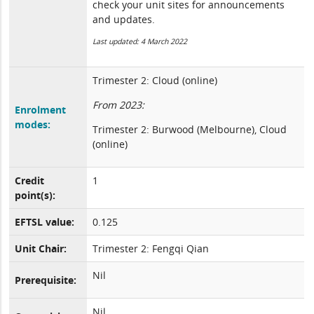
check your unit sites for announcements
and updates.
Last updated: 4 March 2022
Trimester 2: Cloud (online)
From 2023:
Enrolment
modes:
Trimester 2: Burwood (Melbourne), Cloud
(online)
Credit
1
point(s):
EFTSL value:
0.125
Unit Chair:
Trimester 2: Fengqi Qian
Nil
Prerequisite:
Nil