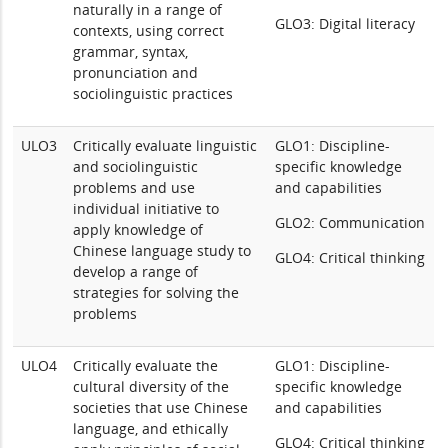
naturally in a range of
GLO3: Digital literacy
contexts, using correct
grammar, syntax,
pronunciation and
sociolinguistic practices
ULO3
Critically evaluate linguistic
GLO1: Discipline-
and sociolinguistic
specific knowledge
problems and use
and capabilities
individual initiative to
GLO2: Communication
apply knowledge of
Chinese language study to
GLO4: Critical thinking
develop a range of
strategies for solving the
problems
ULO4
Critically evaluate the
GLO1: Discipline-
cultural diversity of the
specific knowledge
societies that use Chinese
and capabilities
language, and ethically
GLO4: Critical thinking