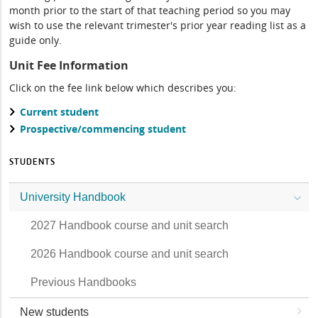
month prior to the start of that teaching period so you may
wish to use the relevant trimester's prior year reading list as a
guide only.
Unit Fee Information
Click on the fee link below which describes you:
Current student
Prospective/commencing student
STUDENTS
University Handbook
2027 Handbook course and unit search
2026 Handbook course and unit search
Previous Handbooks
New students