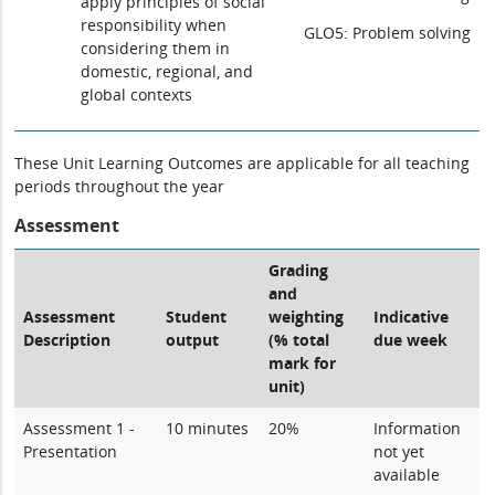
apply principles of social
responsibility when
GLO5: Problem solving
considering them in
domestic, regional, and
global contexts
These Unit Learning Outcomes are applicable for all teaching
periods throughout the year
Assessment
Grading
and
Assessment
Student
weighting
Indicative
Description
output
(% total
due week
mark for
unit)
Assessment 1 -
10 minutes
20%
Information
Presentation
not yet
available