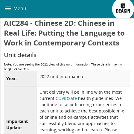
Skip
to
Menu
main
content
AIC284 - Chinese 2D: Chinese in
Real Life: Putting the Language to
Work in Contemporary Contexts
Unit details
Note:
You are seeing the 2022 view of this unit information. These details may no
longer be current.
2022 unit information
Year:
Unit delivery will be in line with the most
current
COVIDSafe
health guidelines. We
continue to tailor learning experiences for
each unit to achieve the best possible mix
of online and on-campus activities that
Important
successfully blend our approaches to
Update:
learning, working and research. Please