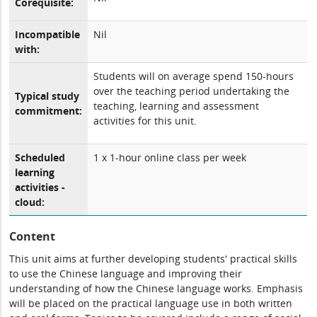
Corequisite:
Incompatible
Nil
with:
Students will on average spend 150-hours
over the teaching period undertaking the
Typical study
teaching, learning and assessment
commitment:
activities for this unit.
Scheduled
1 x 1-hour online class per week
learning
activities -
cloud:
Content
This unit aims at further developing students' practical skills
to use the Chinese language and improving their
understanding of how the Chinese language works. Emphasis
will be placed on the practical language use in both written