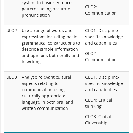
system to basic sentence
GLO2:
patterns, using accurate
Communication
pronunciation
ULO2
Use a range of words and
GLO1: Discipline-
expressions including basic
specific knowledge
grammatical constructions to
and capabilities
describe simple information
GLO2:
and opinions both orally and
Communication
in writing
ULO3
Analyse relevant cultural
GLO1: Discipline-
aspects relating to
specific knowledge
communication using
and capabilities
culturally appropriate
GLO4: Critical
language in both oral and
thinking
written communication
GLO8: Global
Citizenship