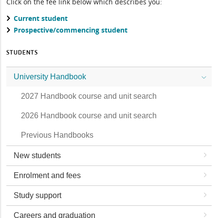
Click on the fee link below which describes you:
Current student
Prospective/commencing student
STUDENTS
University Handbook
2027 Handbook course and unit search
2026 Handbook course and unit search
Previous Handbooks
New students
Enrolment and fees
Study support
Careers and graduation