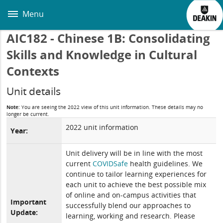
Skip
to
Menu
main
content
AIC182 - Chinese 1B: Consolidating
Skills and Knowledge in Cultural
Contexts
Unit details
Note:
You are seeing the 2022 view of this unit information. These details may no
longer be current.
2022 unit information
Year:
Unit delivery will be in line with the most
current
COVIDSafe
health guidelines. We
continue to tailor learning experiences for
each unit to achieve the best possible mix
of online and on-campus activities that
Important
successfully blend our approaches to
Update:
learning, working and research. Please