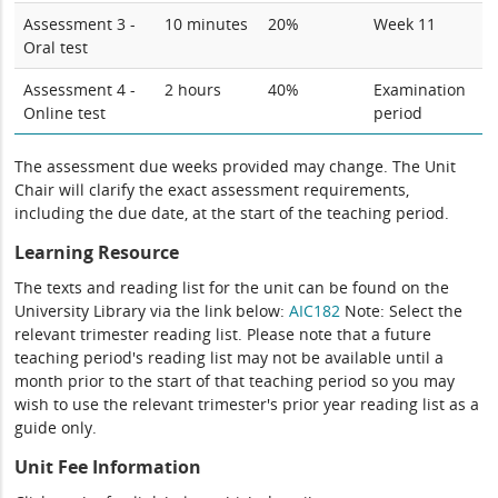
Assessment 3 -
10 minutes
20%
Week 11
Oral test
Assessment 4 -
2 hours
40%
Examination
Online test
period
The assessment due weeks provided may change. The Unit
Chair will clarify the exact assessment requirements,
including the due date, at the start of the teaching period.
Learning Resource
The texts and reading list for the unit can be found on the
University Library via the link below:
AIC182
Note: Select the
relevant trimester reading list. Please note that a future
teaching period's reading list may not be available until a
month prior to the start of that teaching period so you may
wish to use the relevant trimester's prior year reading list as a
guide only.
Unit Fee Information