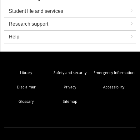
Student life and services
Research support
Help
Library
Safety and security
Emergency Information
Disclaimer
Privacy
Accessibility
Glossary
Sitemap