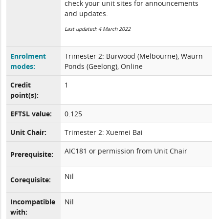
check your unit sites for announcements
and updates.
Last updated: 4 March 2022
Enrolment
Trimester 2: Burwood (Melbourne), Waurn
modes:
Ponds (Geelong), Online
Credit
1
point(s):
EFTSL value:
0.125
Unit Chair:
Trimester 2: Xuemei Bai
AIC181 or permission from Unit Chair
Prerequisite:
Nil
Corequisite:
Incompatible
Nil
with: