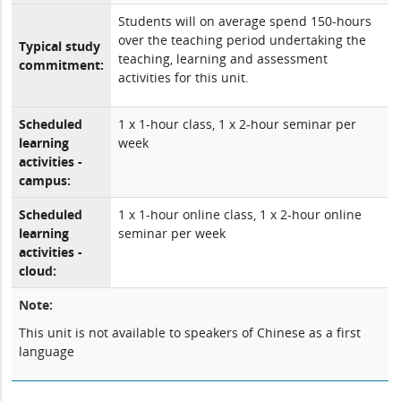
Students will on average spend 150-hours
over the teaching period undertaking the
Typical study
teaching, learning and assessment
commitment:
activities for this unit.
Scheduled
1 x 1-hour class, 1 x 2-hour seminar per
learning
week
activities -
campus:
Scheduled
1 x 1-hour online class, 1 x 2-hour online
learning
seminar per week
activities -
cloud:
Note:
This unit is not available to speakers of Chinese as a first
language