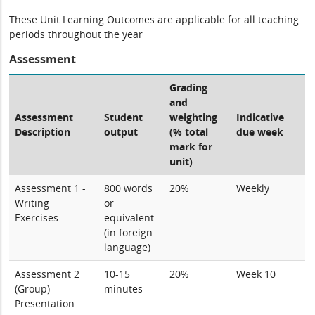
These Unit Learning Outcomes are applicable for all teaching
periods throughout the year
Assessment
Grading
and
Assessment
Student
weighting
Indicative
Description
output
(% total
due week
mark for
unit)
Assessment 1 -
800 words
20%
Weekly
Writing
or
Exercises
equivalent
(in foreign
language)
Assessment 2
10-15
20%
Week 10
(Group) -
minutes
Presentation