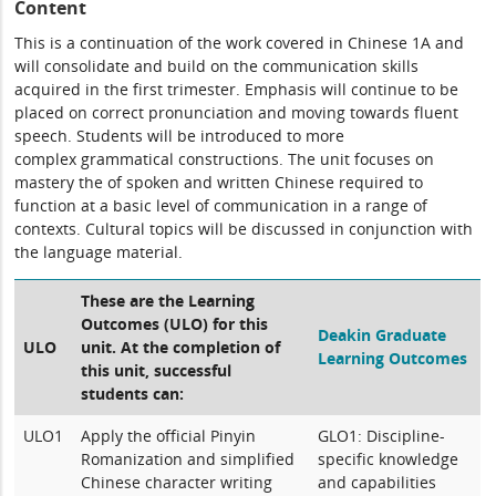
Content
This is a continuation of the work covered in Chinese 1A and
will consolidate and build on the communication skills
acquired in the first trimester. Emphasis will continue to be
placed on correct pronunciation and moving towards fluent
speech. Students will be introduced to more
complex grammatical constructions. The unit focuses on
mastery the of spoken and written Chinese required to
function at a basic level of communication in a range of
contexts. Cultural topics will be discussed in conjunction with
the language material.
These are the Learning
Outcomes (ULO) for this
Deakin Graduate
ULO
unit. At the completion of
Learning Outcomes
this unit, successful
students can:
ULO1
Apply the official Pinyin
GLO1: Discipline-
Romanization and simplified
specific knowledge
Chinese character writing
and capabilities