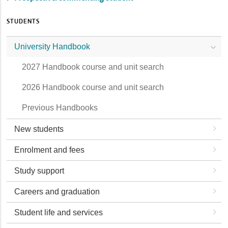
STUDENTS
University Handbook
2027 Handbook course and unit search
2026 Handbook course and unit search
Previous Handbooks
New students
Enrolment and fees
Study support
Careers and graduation
Student life and services