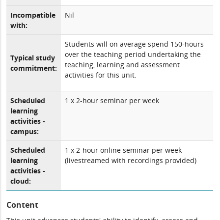
Incompatible
Nil
with:
Students will on average spend 150-hours
over the teaching period undertaking the
Typical study
teaching, learning and assessment
commitment:
activities for this unit.
Scheduled
1 x 2-hour seminar per week
learning
activities -
campus:
Scheduled
1 x 2-hour online seminar per week
learning
(livestreamed with recordings provided)
activities -
cloud:
Content