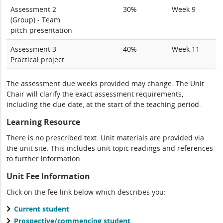
Assessment 2
30%
Week 9
(Group) - Team
pitch presentation
Assessment 3 -
40%
Week 11
Practical project
The assessment due weeks provided may change. The Unit
Chair will clarify the exact assessment requirements,
including the due date, at the start of the teaching period.
Learning Resource
There is no prescribed text. Unit materials are provided via
the unit site. This includes unit topic readings and references
to further information.
Unit Fee Information
Click on the fee link below which describes you:
Current student
Prospective/commencing student