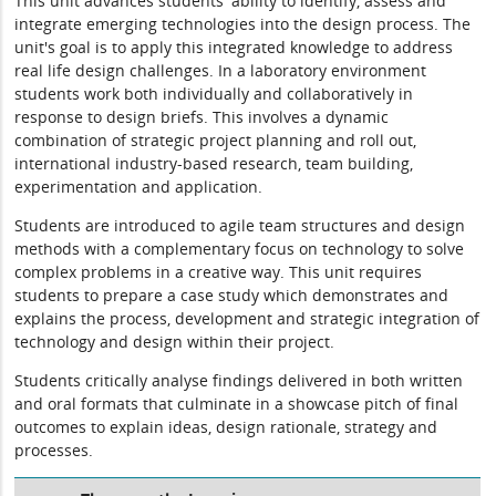
This unit advances students' ability to identify, assess and
integrate emerging technologies into the design process. The
unit's goal is to apply this integrated knowledge to address
real life design challenges. In a laboratory environment
students work both individually and collaboratively in
response to design briefs. This involves a dynamic
combination of strategic project planning and roll out,
international industry-based research, team building,
experimentation and application.
Students are introduced to agile team structures and design
methods with a complementary focus on technology to solve
complex problems in a creative way. This unit requires
students to prepare a case study which demonstrates and
explains the process, development and strategic integration of
technology and design within their project.
Students critically analyse findings delivered in both written
and oral formats that culminate in a showcase pitch of final
outcomes to explain ideas, design rationale, strategy and
processes.