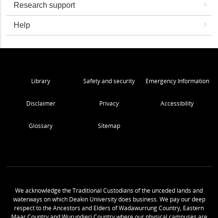
Research support
Help
Library
Safety and security
Emergency Information
Disclaimer
Privacy
Accessibility
Glossary
Sitemap
We acknowledge the Traditional Custodians of the unceded lands and
waterways on which Deakin University does business. We pay our deep
respect to the Ancestors and Elders of Wadawurrung Country, Eastern
Maar Country and Wurundjeri Country where our physical campuses are