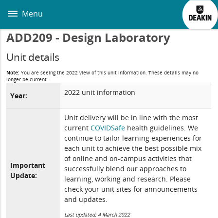
Skip
to
Menu
main
content
ADD209 - Design Laboratory
Unit details
Note:
You are seeing the 2022 view of this unit information. These details may no
longer be current.
2022 unit information
Year:
Unit delivery will be in line with the most
current
COVIDSafe
health guidelines. We
continue to tailor learning experiences for
each unit to achieve the best possible mix
of online and on-campus activities that
Important
successfully blend our approaches to
Update:
learning, working and research. Please
check your unit sites for announcements
and updates.
Last updated: 4 March 2022