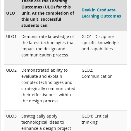
These are the Learning
Outcomes (ULO) for this
Deakin Graduate
ULO
unit. At the completion of
Learning Outcomes
this unit, successful
students can:
ULO1
Demonstrate knowledge of
GLO1: Discipline-
the latest technologies that
specific knowledge
impact the design and
and capabilities
communication process
ULO2
Demonstrated ability to
GLO2:
evaluate and explain
Communication
complex technologies and
strategically communicated
their effectiveness within
the design process
ULO3
Strategically apply
GLO4: Critical
technological ideas to
thinking
enhance a design project