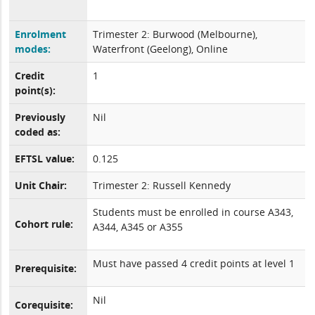
Enrolment
Trimester 2: Burwood (Melbourne),
modes:
Waterfront (Geelong), Online
Credit
1
point(s):
Previously
Nil
coded as:
EFTSL value:
0.125
Unit Chair:
Trimester 2: Russell Kennedy
Students must be enrolled in course A343,
Cohort rule:
A344, A345 or A355
Must have passed 4 credit points at level 1
Prerequisite:
Nil
Corequisite: