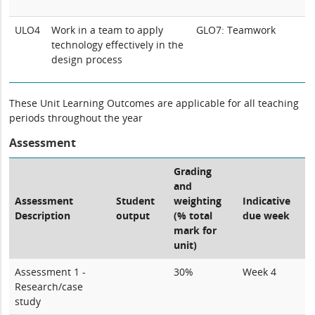
ULO4
Work in a team to apply
GLO7: Teamwork
technology effectively in the
design process
These Unit Learning Outcomes are applicable for all teaching
periods throughout the year
Assessment
Grading
and
Assessment
Student
weighting
Indicative
Description
output
(% total
due week
mark for
unit)
Assessment 1 -
30%
Week 4
Research/case
study