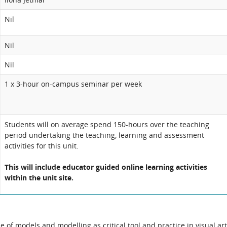
Nil
Nil
Nil
1 x 3-hour on-campus seminar per week
Students will on average spend 150-hours over the teaching
period undertaking the teaching, learning and assessment
activities for this unit.
This will include educator guided online learning activities
within the unit site.
 of models and modelling as critical tool and practice in visual ar