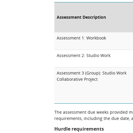
Assessment Description
Assessment 1: Workbook
Assessment 2: Studio Work
Assessment 3 (Group): Studio Work
Collaborative Project
The assessment due weeks provided may
requirements, including the due date, at
Hurdle requirements