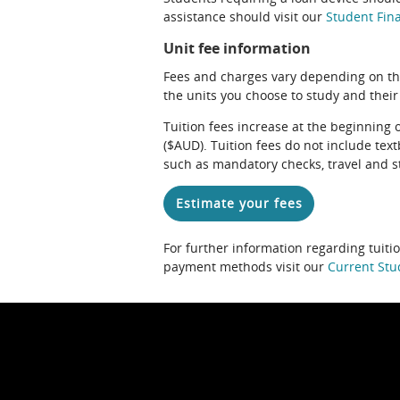
assistance should visit our
Student Fina
Unit fee information
Fees and charges vary depending on th
the units you choose to study and their
Tuition fees increase at the beginning 
($AUD). Tuition fees do not include te
such as mandatory checks, travel and s
Estimate your fees
For further information regarding tuiti
payment methods visit our
Current Stu