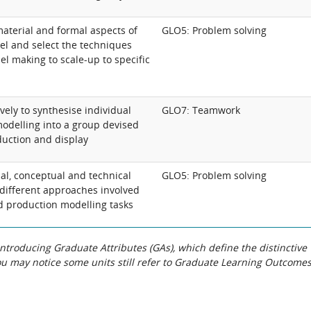
aterial and formal aspects of
GLO5: Problem solving
l and select the techniques
l making to scale-up to specific
vely to synthesise individual
GLO7: Teamwork
odelling into a group devised
duction and display
al, conceptual and technical
GLO5: Problem solving
 different approaches involved
d production modelling tasks
roducing Graduate Attributes (GAs), which define the distinctive
You may notice some units still refer to Graduate Learning Outcome