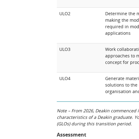
ULO2
Determine the m
making the mode
required in mode
applications
ULO3
Work collaborati
approaches to m
concept for pro
ULO4
Generate materi
solutions to the
organisation an
Note – From 2026, Deakin commenced int
characteristics of a Deakin graduate. 
(GLOs) during this transition period.
Assessment