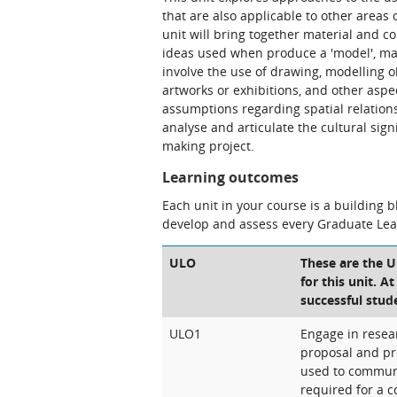
that are also applicable to other areas
unit will bring together material and 
ideas used when produce a 'model', maqu
involve the use of drawing, modelling ob
artworks or exhibitions, and other asp
assumptions regarding spatial relations
analyse and articulate the cultural sig
making project.
Learning outcomes
Each unit in your course is a building 
develop and assess every Graduate Le
ULO
These are the 
for this unit. A
successful stud
ULO1
Engage in resea
proposal and pr
used to commun
required for a c