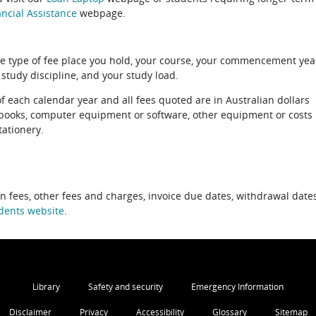
ncial Assistance
webpage.
e type of fee place you hold, your course, your commencement yea
 study discipline, and your study load.
of each calendar year and all fees quoted are in Australian dollars
xtbooks, computer equipment or software, other equipment or costs
tationery.
on fees, other fees and charges, invoice due dates, withdrawal dates
dents website
.
Library
Safety and security
Emergency Information
Disclaimer
Privacy
Accessibility
Glossary
Sitemap