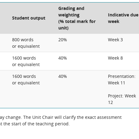
Grading and
weighting
Indicative due
Student output
(% total mark for
week
unit)
800 words
20%
Week 3
or equivalent
1600 words
40%
Week 8
or equivalent
1600 words
40%
Presentation:
or equivalent
Week 11
Project: Week
12
 change. The Unit Chair will clarify the exact assessment
 the start of the teaching period.