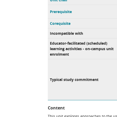
Prerequisite
Corequisite
Incompatible with
Educator-facilitated (scheduled)
learning activities - on-campus unit
enrolment
Typical study commitment
Content
This unit explores approaches to the use