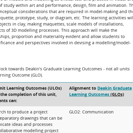
 of study within art and performance, design, film and animation. T
conceptual considerations that are required in model-making and th
ette, prototype, study, or diagram, etc. The learning activities wil
jects in clay, making maquettes, scale models of installations,
ects of 3D modelling processes. This approach will make the
hips, proportion and materiality evident and allow students to
nificance and perspectives involved in devising a modelling/model-
block towards Deakin's Graduate Learning Outcomes - not all units
arning Outcome (GLO).
Unit Learning Outcomes (ULOs)
Alignment to
Deakin Graduate
t the completion of this unit,
Learning Outcomes
(GLOs)
ents can:
rch to produce a project
GLO2: Communication
eparatory drawings that can be
icate ideas and processes
ollaborative modelling project