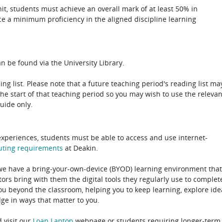
unit, students must achieve an overall mark of at least 50% in
e a minimum proficiency in the aligned discipline learning
n be found via the University Library.
ing list. Please note that a future teaching period's reading list ma
the start of that teaching period so you may wish to use the relevan
guide only.
experiences, students must be able to access and use internet-
uting
requirements
at Deakin.
 we have a bring-your-own-device (BYOD) learning environment that
rs bring with them the digital tools they regularly use to complet
ou beyond the classroom, helping you to keep learning, explore ide
e in ways that matter to you.
 visit our
Loan Laptop
webpage or students requiring longer-term