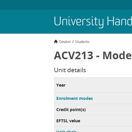
Skip
University Han
to
main
content
Deakin
Students
ACV213 - Model
Unit details
Year
Enrolment modes
Credit point(s)
EFTSL value
Unit chair