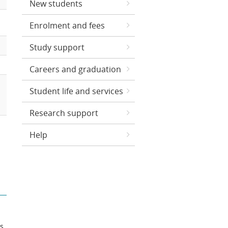
New students
Enrolment and fees
Study support
Careers and graduation
Student life and services
Research support
Help
ts