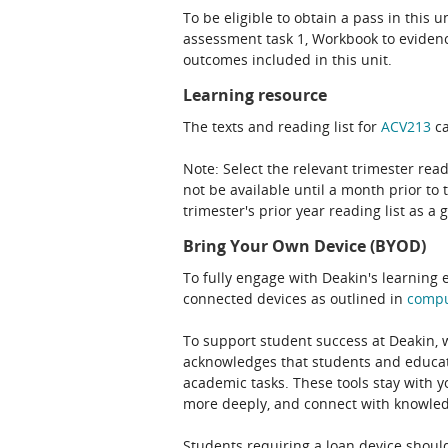
To be eligible to obtain a pass in this 
assessment task 1, Workbook to evidenc
outcomes included in this unit.
Learning resource
The texts and reading list for
ACV213
ca
Note: Select the relevant trimester read
not be available until a month prior to 
trimester's prior year reading list as a 
Bring Your Own Device (BYOD)
To fully engage with Deakin's learning 
connected devices as outlined in
comp
To support student success at Deakin,
acknowledges that students and educato
academic tasks. These tools stay with y
more deeply, and connect with knowledg
Students requiring a loan device should