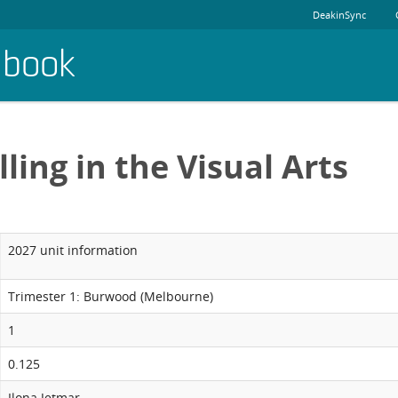
DeakinSync
dbook
ling in the Visual Arts
2027 unit information
Trimester 1: Burwood (Melbourne)
1
0.125
Ilona Jetmar