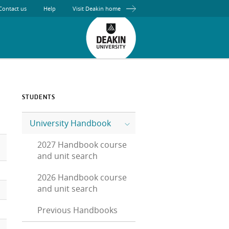
Contact us
Help
Visit Deakin home
STUDENTS
University Handbook
2027 Handbook course
and unit search
2026 Handbook course
and unit search
Previous Handbooks