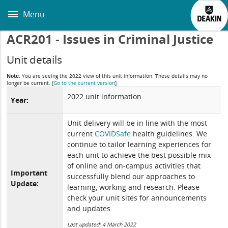
Skip
to
Menu
main
content
ACR201 - Issues in Criminal Justice
Unit details
Note:
You are seeing the 2022 view of this unit information. These details may no
longer be current.
[
Go to the current version
]
2022 unit information
Year:
Unit delivery will be in line with the most
current
COVIDSafe
health guidelines. We
continue to tailor learning experiences for
each unit to achieve the best possible mix
of online and on-campus activities that
Important
successfully blend our approaches to
Update:
learning, working and research. Please
check your unit sites for announcements
and updates.
Last updated: 4 March 2022