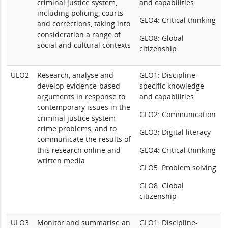
criminal justice system,
and capabilities
including policing, courts
GLO4: Critical thinking
and corrections, taking into
consideration a range of
GLO8: Global
social and cultural contexts
citizenship
ULO2
Research, analyse and
GLO1: Discipline-
develop evidence-based
specific knowledge
arguments in response to
and capabilities
contemporary issues in the
GLO2: Communication
criminal justice system
crime problems, and to
GLO3: Digital literacy
communicate the results of
this research online and
GLO4: Critical thinking
written media
GLO5: Problem solving
GLO8: Global
citizenship
ULO3
Monitor and summarise an
GLO1: Discipline-