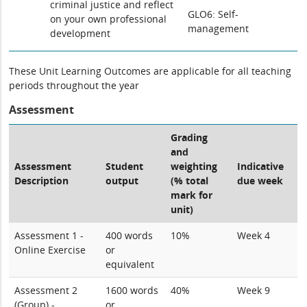
criminal justice and reflect
GLO6: Self-
on your own professional
management
development
These Unit Learning Outcomes are applicable for all teaching
periods throughout the year
Assessment
Grading
and
Assessment
Student
weighting
Indicative
Description
output
(% total
due week
mark for
unit)
Assessment 1 -
400 words
10%
Week 4
Online Exercise
or
equivalent
Assessment 2
1600 words
40%
Week 9
(Group) -
or