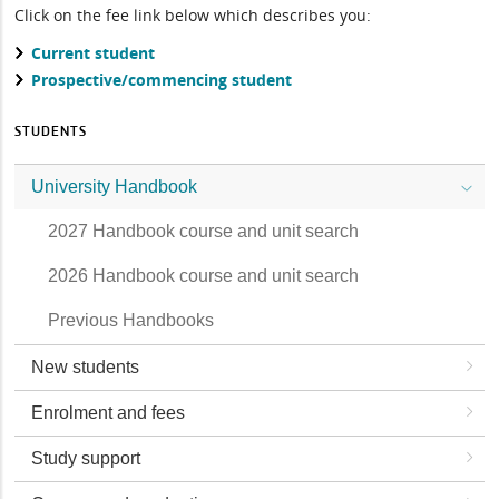
Click on the fee link below which describes you:
Current student
Prospective/commencing student
STUDENTS
University Handbook
2027 Handbook course and unit search
2026 Handbook course and unit search
Previous Handbooks
New students
Enrolment and fees
Study support