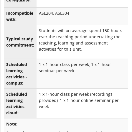
Incompatible
ASL204, ASL304
with:
Students will on average spend 150-hours
over the teaching period undertaking the
Typical study
teaching, learning and assessment
commitment:
activities for this unit.
Scheduled
1 x 1-hour class per week, 1 x 1-hour
learning
seminar per week
activities -
campus:
Scheduled
1 x 1-hour class per week (recordings
learning
provided), 1 x 1-hour online seminar per
activities -
week
cloud:
Note: