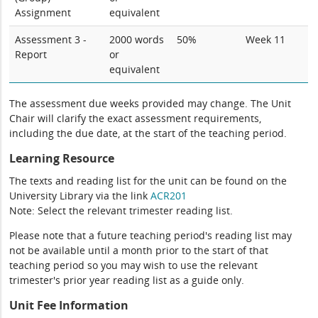
Assignment
equivalent
Assessment 3 -
2000 words
50%
Week 11
Report
or
equivalent
The assessment due weeks provided may change. The Unit
Chair will clarify the exact assessment requirements,
including the due date, at the start of the teaching period.
Learning Resource
The texts and reading list for the unit can be found on the
University Library via the link
ACR201
Note: Select the relevant trimester reading list.
Please note that a future teaching period's reading list may
not be available until a month prior to the start of that
teaching period so you may wish to use the relevant
trimester's prior year reading list as a guide only.
Unit Fee Information