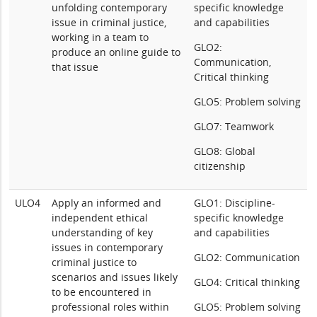
unfolding contemporary
specific knowledge
issue in criminal justice,
and capabilities
working in a team to
GLO2:
produce an online guide to
Communication,
that issue
Critical thinking
GLO5: Problem solving
GLO7: Teamwork
GLO8: Global
citizenship
ULO4
Apply an informed and
GLO1: Discipline-
independent ethical
specific knowledge
understanding of key
and capabilities
issues in contemporary
GLO2: Communication
criminal justice to
scenarios and issues likely
GLO4: Critical thinking
to be encountered in
professional roles within
GLO5: Problem solving