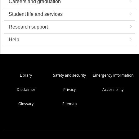
Careers and graduation
Student life and services
Research support
Help
Library
Safety and security
Emergency Information
Disclaimer
Privacy
Accessibility
Glossary
Sitemap