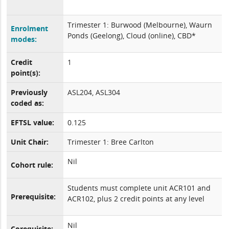
Trimester 1: Burwood (Melbourne), Waurn
Enrolment
Ponds (Geelong), Cloud (online), CBD*
modes:
Credit
1
point(s):
Previously
ASL204, ASL304
coded as:
EFTSL value:
0.125
Unit Chair:
Trimester 1: Bree Carlton
Nil
Cohort rule:
Students must complete unit ACR101 and
Prerequisite:
ACR102, plus 2 credit points at any level
Nil
Corequisite: