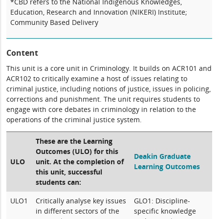
*CBD refers to the National Indigenous Knowledges,
Education, Research and Innovation (NIKERI) Institute;
Community Based Delivery
Content
This unit is a core unit in Criminology. It builds on ACR101 and
ACR102 to critically examine a host of issues relating to
criminal justice, including notions of justice, issues in policing,
corrections and punishment. The unit requires students to
engage with core debates in criminology in relation to the
operations of the criminal justice system.
These are the Learning
Outcomes (ULO) for this
Deakin Graduate
ULO
unit. At the completion of
Learning Outcomes
this unit, successful
students can:
ULO1
Critically analyse key issues
GLO1: Discipline-
in different sectors of the
specific knowledge