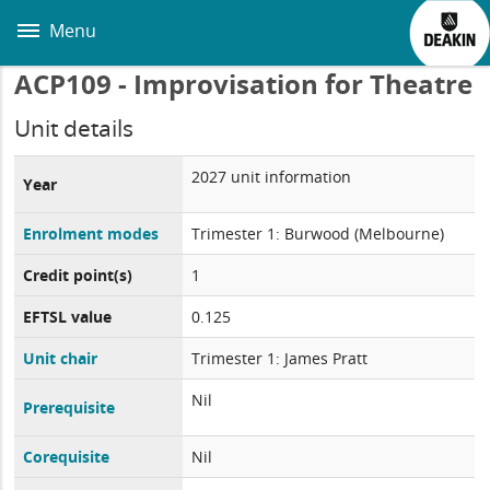
Skip
to
Menu
main
content
ACP109 - Improvisation for Theatre
Unit details
2027 unit information
Year
Enrolment modes
Trimester 1: Burwood (Melbourne)
Credit point(s)
1
EFTSL value
0.125
Unit chair
Trimester 1: James Pratt
Nil
Prerequisite
Corequisite
Nil