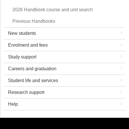
2026 Handbook course and unit search
Previous Handbooks
New students
Enrolment and fees
Study support
Careers and graduation
Student life and services
Research support
Help