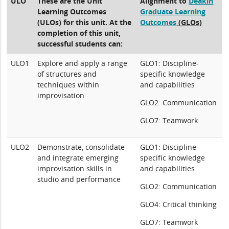
ULO
These are the Unit
Alignment to
Deakin
Learning Outcomes
Graduate Learning
(ULOs) for this unit. At the
Outcomes
(GLOs)
completion of this unit,
successful students can:
ULO1
Explore and apply a range
GLO1: Discipline-
of structures and
specific knowledge
techniques within
and capabilities
improvisation
GLO2: Communication
GLO7: Teamwork
ULO2
Demonstrate, consolidate
GLO1: Discipline-
and integrate emerging
specific knowledge
improvisation skills in
and capabilities
studio and performance
GLO2: Communication
GLO4: Critical thinking
GLO7: Teamwork