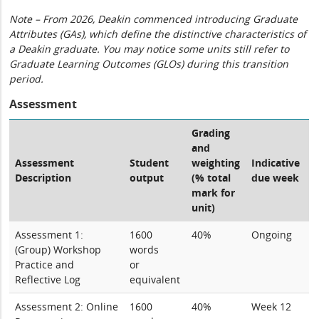
Note – From 2026, Deakin commenced introducing Graduate
Attributes (GAs), which define the distinctive characteristics of
a Deakin graduate. You may notice some units still refer to
Graduate Learning Outcomes (GLOs) during this transition
period.
Assessment
Grading
and
Assessment
Student
weighting
Indicative
Description
output
(% total
due week
mark for
unit)
Assessment 1:
1600
40%
Ongoing
(Group) Workshop
words
Practice and
or
Reflective Log
equivalent
Assessment 2: Online
1600
40%
Week 12