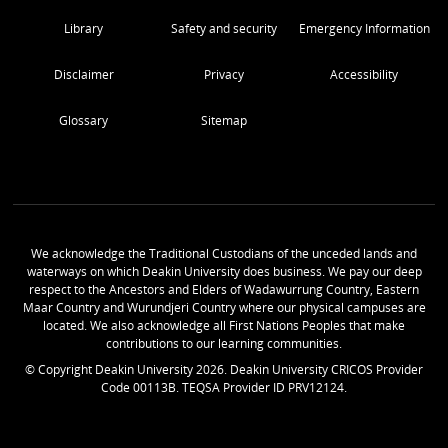
Library
Safety and security
Emergency Information
Disclaimer
Privacy
Accessibility
Glossary
Sitemap
We acknowledge the Traditional Custodians of the unceded lands and
waterways on which Deakin University does business. We pay our deep
respect to the Ancestors and Elders of Wadawurrung Country, Eastern
Maar Country and Wurundjeri Country where our physical campuses are
located. We also acknowledge all First Nations Peoples that make
contributions to our learning communities.
© Copyright Deakin University
2026
. Deakin University CRICOS Provider
Code 00113B. TEQSA Provider ID PRV12124.