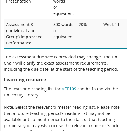
Presentation
words
or
equivalent
Assessment 3:
800 words
20%
Week 11
(Individual and
or
Group) Improvised
equivalent
Performance
The assessment due weeks provided may change. The Unit
Chair will clarify the exact assessment requirements,
including the due date, at the start of the teaching period.
Learning resource
The texts and reading list for
ACP109
can be found via the
University Library.
Note: Select the relevant trimester reading list. Please note
that a future teaching period's reading list may not be
available until a month prior to the start of that teaching
period so you may wish to use the relevant trimester's prior