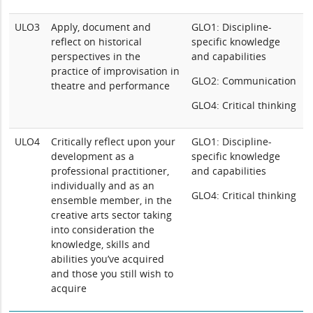
ULO3
Apply, document and
GLO1: Discipline-
reflect on historical
specific knowledge
perspectives in the
and capabilities
practice of improvisation in
GLO2: Communication
theatre and performance
GLO4: Critical thinking
ULO4
Critically reflect upon your
GLO1: Discipline-
development as a
specific knowledge
professional practitioner,
and capabilities
individually and as an
GLO4: Critical thinking
ensemble member, in the
creative arts sector taking
into consideration the
knowledge, skills and
abilities you’ve acquired
and those you still wish to
acquire