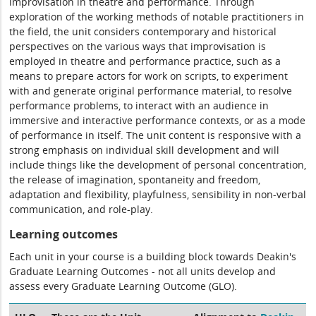
improvisation in theatre and performance. Through
exploration of the working methods of notable practitioners in
the field, the unit considers contemporary and historical
perspectives on the various ways that improvisation is
employed in theatre and performance practice, such as a
means to prepare actors for work on scripts, to experiment
with and generate original performance material, to resolve
performance problems, to interact with an audience in
immersive and interactive performance contexts, or as a mode
of performance in itself. The unit content is responsive with a
strong emphasis on individual skill development and will
include things like the development of personal concentration,
the release of imagination, spontaneity and freedom,
adaptation and flexibility, playfulness, sensibility in non-verbal
communication, and role-play.
Learning outcomes
Each unit in your course is a building block towards Deakin's
Graduate Learning Outcomes - not all units develop and
assess every Graduate Learning Outcome (GLO).