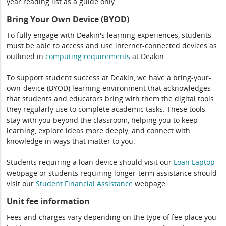
year reading list as a guide only.
Bring Your Own Device (BYOD)
To fully engage with Deakin's learning experiences, students
must be able to access and use internet-connected devices as
outlined in
computing
requirements
at Deakin.
To support student success at Deakin, we have a bring-your-
own-device (BYOD) learning environment that acknowledges
that students and educators bring with them the digital tools
they regularly use to complete academic tasks. These tools
stay with you beyond the classroom, helping you to keep
learning, explore ideas more deeply, and connect with
knowledge in ways that matter to you.
Students requiring a loan device should visit our
Loan Laptop
webpage or students requiring longer-term assistance should
visit our
Student Financial Assistance
webpage.
Unit fee information
Fees and charges vary depending on the type of fee place you