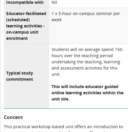
Incompatible with
Nil
Educator-facilitated
1 x 3-hour on-campus seminar per
(scheduled)
week
learning activities -
on-campus unit
enrolment
Students will on average spend 150-
hours over the teaching period
undertaking the teaching, learning
and assessment activities for this
Typical study
unit.
commitment
This will include educator guided
online learning activities within the
unit site.
Content
This practical workshop-based unit offers an introduction to