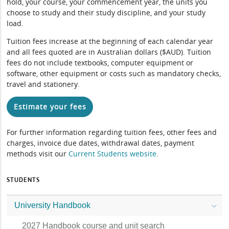
hold, your course, your commencement year, the units you
choose to study and their study discipline, and your study
load.
Tuition fees increase at the beginning of each calendar year
and all fees quoted are in Australian dollars ($AUD). Tuition
fees do not include textbooks, computer equipment or
software, other equipment or costs such as mandatory checks,
travel and stationery.
Estimate your fees
For further information regarding tuition fees, other fees and
charges, invoice due dates, withdrawal dates, payment
methods visit our
Current Students website
.
STUDENTS
University Handbook
2027 Handbook course and unit search