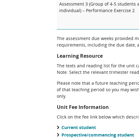
Assessment 3 (Group of 4-5 students 
individual) – Performance Exercise 2
The assessment due weeks provided may
requirements, including the due date, at
Learning Resource
The texts and reading list for the unit 
Note: Select the relevant trimester readi
Please note that a future teaching perio
of that teaching period so you may wish 
only.
Unit Fee Information
Click on the fee link below which descr
Current student
Prospective/commencing student