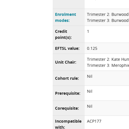
Enrolment
Trimester 2: Burwood
modes:
Trimester 3: Burwood
Credit
1
point(s):
EFTSL value:
0.125
Trimester 2: Kate Hun
Unit Chair:
Trimester 3: Merophi
Nil
Cohort rule:
Nil
Prerequisite:
Nil
Corequisite:
Incompatible
ACP177
with: