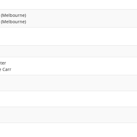
 (Melbourne)
 (Melbourne)
ter
e Carr