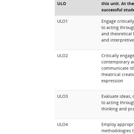
ULO
this unit. At th
successful stud
ULO1
Engage critical
to acting throug
and theoretical
and interpretive
ULO2
Critically engag
contemporary ac
communicate id
theatrical creat
expression
ULO3
Evaluate ideas,
to acting through
thinking and pra
ULO4
Employ appropr
methodologies t