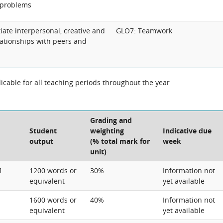
 problems
tiate interpersonal, creative and
GLO7: Teamwork
lationships with peers and
cable for all teaching periods throughout the year
Grading and
Student
weighting
Indicative due
output
(% total mark for
week
unit)
1
1200 words or
30%
Information not
equivalent
yet available
1600 words or
40%
Information not
equivalent
yet available