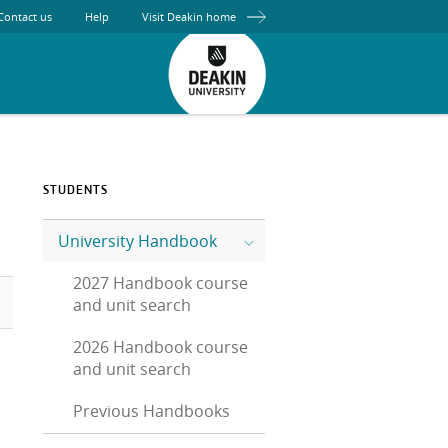
Contact us
Help
Visit Deakin home
STUDENTS
University Handbook
2027 Handbook course
and unit search
2026 Handbook course
and unit search
Previous Handbooks