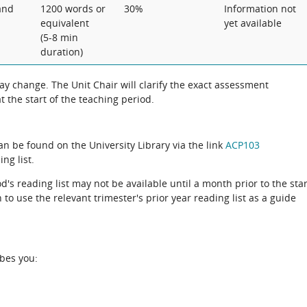
and
1200 words or
30%
Information not
equivalent
yet available
(5-8 min
duration)
 change. The Unit Chair will clarify the exact assessment
 the start of the teaching period.
can be found on the University Library via the link
ACP103
ng list.
d's reading list may not be available until a month prior to the star
to use the relevant trimester's prior year reading list as a guide
ibes you: