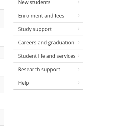
New students
Enrolment and fees
Study support
Careers and graduation
Student life and services
Research support
Help