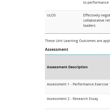
to performance
ULO5
Effectively nego
collaborative re
leaders
These Unit Learning Outcomes are appli
Assessment
Assessment Description
Assessment 1 - Performance Exercise 
Assessment 2 - Research Essay