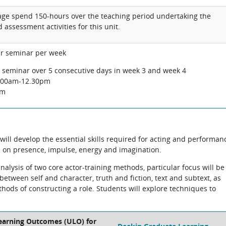
rage spend 150-hours over the teaching period undertaking the
 assessment activities for this unit.
ur seminar per week
e seminar over 5 consecutive days in week 3 and week 4
9.00am-12.30pm
pm
ill develop the essential skills required for acting and performan
us on presence, impulse, energy and imagination.
nalysis of two core actor-training methods, particular focus will be
etween self and character, truth and fiction, text and subtext, as
thods of constructing a role. Students will explore techniques to
.
Learning Outcomes (ULO) for