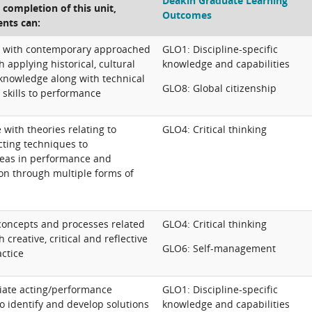
Deakin Graduate Learning
e completion of this unit,
Outcomes
ents can:
ly with contemporary approached
GLO1: Discipline-specific
h applying historical, cultural
knowledge and capabilities
 knowledge along with technical
GLO8: Global citizenship
 skills to performance
e with theories relating to
GLO4: Critical thinking
ting techniques to
eas in performance and
ion through multiple forms of
 concepts and processes related
GLO4: Critical thinking
 creative, critical and reflective
GLO6: Self-management
ctice
iate acting/performance
GLO1: Discipline-specific
o identify and develop solutions
knowledge and capabilities