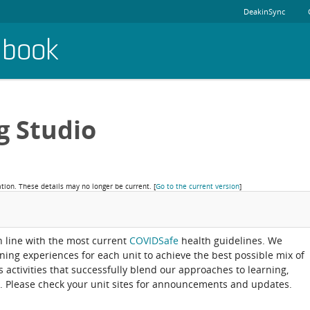
DeakinSync
dbook
g Studio
ation. These details may no longer be current.
[
Go to the current version
]
in line with the most current
COVIDSafe
health guidelines. We
rning experiences for each unit to achieve the best possible mix of
activities that successfully blend our approaches to learning,
. Please check your unit sites for announcements and updates.