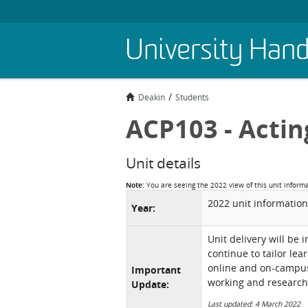
Skip
University Han
to
main
content
Deakin
Students
ACP103 - Actin
Unit details
Note:
You are seeing the 2022 view of this unit inform
2022 unit information
Year:
Unit delivery will be 
continue to tailor lea
online and on-campus 
Important
working and research
Update:
Last updated: 4 March 2022