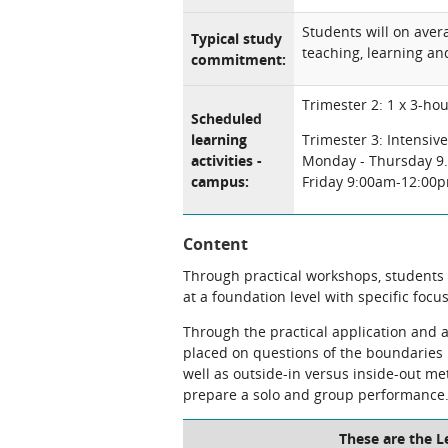
Students will on ave
Typical study
teaching, learning and
commitment:
Trimester 2: 1 x 3-ho
Scheduled
learning
Trimester 3: Intensiv
activities -
Monday - Thursday 
campus:
Friday 9:00am-12:00
Content
Through practical workshops, students w
at a foundation level with specific foc
Through the practical application and a
placed on questions of the boundaries b
well as outside-in versus inside-out me
prepare a solo and group performance
These are the 