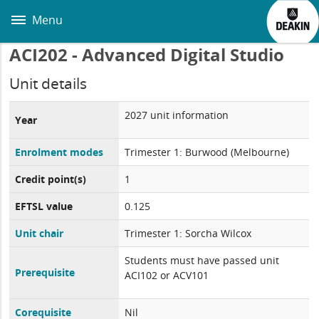
Skip
to
Menu
main
content
ACI202 - Advanced Digital Studio
Unit details
2027 unit information
Year
Enrolment modes
Trimester 1: Burwood (Melbourne)
Credit point(s)
1
EFTSL value
0.125
Unit chair
Trimester 1: Sorcha Wilcox
Students must have passed unit
Prerequisite
ACI102 or ACV101
Corequisite
Nil