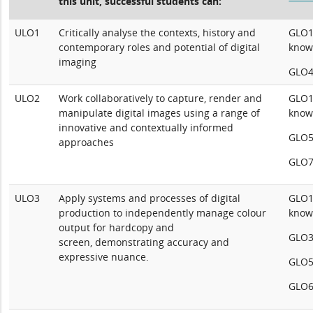
this unit, successful students can:
ULO1
Critically analyse the contexts, history and
GLO1:
contemporary roles and potential of digital
know
imaging
GLO4:
ULO2
Work collaboratively to capture, render and
GLO1:
manipulate digital images using a range of
know
innovative and contextually informed
GLO5
approaches
GLO7
ULO3
Apply systems and processes of digital
GLO1:
production to independently manage colour
know
output for hardcopy and
GLO3:
screen, demonstrating accuracy and
expressive nuance.
GLO5
GLO6