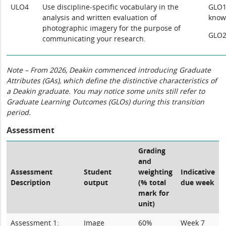
ULO4
Use discipline-specific vocabulary in the
GLO1:
analysis and written evaluation of
know
photographic imagery for the purpose of
GLO2
communicating your research.
Note – From 2026, Deakin commenced introducing Graduate
Attributes (GAs), which define the distinctive characteristics of
a Deakin graduate. You may notice some units still refer to
Graduate Learning Outcomes (GLOs) during this transition
period.
Assessment
Grading
and
Assessment
Student
weighting
Indicative
Description
output
(% total
due week
mark for
unit)
Assessment 1:
Image
60%
Week 7