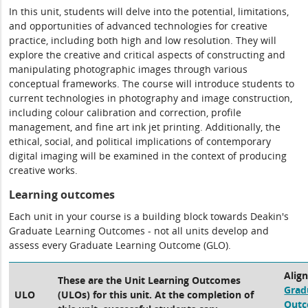
In this unit, students will delve into the potential, limitations,
and opportunities of advanced technologies for creative
practice, including both high and low resolution. They will
explore the creative and critical aspects of constructing and
manipulating photographic images through various
conceptual frameworks. The course will introduce students to
current technologies in photography and image construction,
including colour calibration and correction, profile
management, and fine art ink jet printing. Additionally, the
ethical, social, and political implications of contemporary
digital imaging will be examined in the context of producing
creative works.
Learning outcomes
Each unit in your course is a building block towards Deakin's
Graduate Learning Outcomes - not all units develop and
assess every Graduate Learning Outcome (GLO).
Alig
These are the Unit Learning Outcomes
Grad
ULO
(ULOs) for this unit. At the completion of
Out