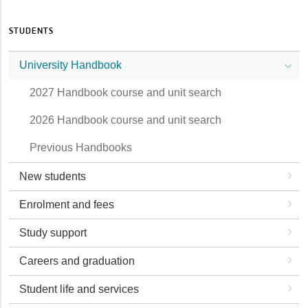
STUDENTS
University Handbook
2027 Handbook course and unit search
2026 Handbook course and unit search
Previous Handbooks
New students
Enrolment and fees
Study support
Careers and graduation
Student life and services