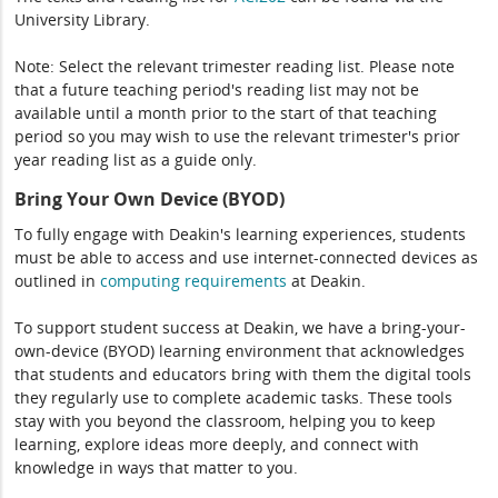
University Library.
Note: Select the relevant trimester reading list. Please note
that a future teaching period's reading list may not be
available until a month prior to the start of that teaching
period so you may wish to use the relevant trimester's prior
year reading list as a guide only.
Bring Your Own Device (BYOD)
To fully engage with Deakin's learning experiences, students
must be able to access and use internet-connected devices as
outlined in
computing
requirements
at Deakin.
To support student success at Deakin, we have a bring-your-
own-device (BYOD) learning environment that acknowledges
that students and educators bring with them the digital tools
they regularly use to complete academic tasks. These tools
stay with you beyond the classroom, helping you to keep
learning, explore ideas more deeply, and connect with
knowledge in ways that matter to you.