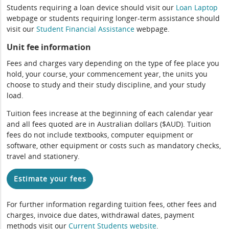
Students requiring a loan device should visit our
Loan Laptop
webpage or students requiring longer-term assistance should
visit our
Student Financial Assistance
webpage.
Unit fee information
Fees and charges vary depending on the type of fee place you
hold, your course, your commencement year, the units you
choose to study and their study discipline, and your study
load.
Tuition fees increase at the beginning of each calendar year
and all fees quoted are in Australian dollars ($AUD). Tuition
fees do not include textbooks, computer equipment or
software, other equipment or costs such as mandatory checks,
travel and stationery.
Estimate your fees
For further information regarding tuition fees, other fees and
charges, invoice due dates, withdrawal dates, payment
methods visit our
Current Students website
.