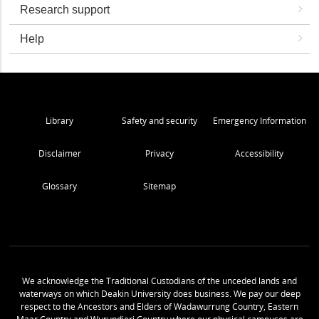
Research support
Help
Library
Safety and security
Emergency Information
Disclaimer
Privacy
Accessibility
Glossary
Sitemap
We acknowledge the Traditional Custodians of the unceded lands and
waterways on which Deakin University does business. We pay our deep
respect to the Ancestors and Elders of Wadawurrung Country, Eastern