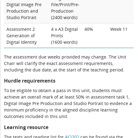
Digital Image Pre
File/Print/Pre-
Production and
Production
Studio Portrait
(2400 words)
Assessment 2:
4 x A3 Digital
40%
Week 11
Generation of
Prints
Digital Identity
(1600 words)
The assessment due weeks provided may change. The Unit
Chair will clarify the exact assessment requirements,
including the due date, at the start of the teaching period.
Hurdle requirements
To be eligible to obtain a pass in this unit, students must
achieve an overall mark of at least 50% in assessment task 1,
Digital Image Pre Production and Studio Portrait to evidence a
minimum proficiency in the aligned discipline learning
outcomes included in this unit.
Learning resource
The texts and reading list for
ACI202
can be found via the