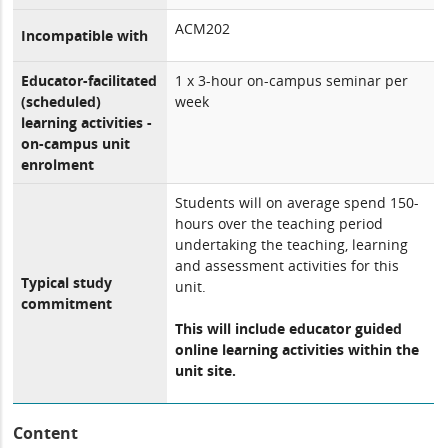
ACM202
Incompatible with
Educator-facilitated
1 x 3-hour on-campus seminar per
(scheduled)
week
learning activities -
on-campus unit
enrolment
Students will on average spend 150-
hours over the teaching period
undertaking the teaching, learning
and assessment activities for this
Typical study
unit.
commitment
This will include educator guided
online learning activities within the
unit site.
Content