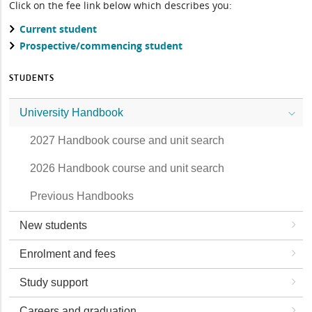
Click on the fee link below which describes you:
Current student
Prospective/commencing student
STUDENTS
University Handbook
2027 Handbook course and unit search
2026 Handbook course and unit search
Previous Handbooks
New students
Enrolment and fees
Study support
Careers and graduation