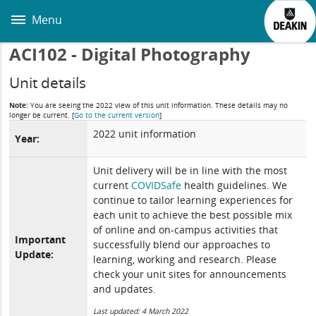
Skip
to
Menu
main
content
ACI102 - Digital Photography
Unit details
Note:
You are seeing the 2022 view of this unit information. These details may no
longer be current.
[
Go to the current version
]
2022 unit information
Year:
Unit delivery will be in line with the most
current
COVIDSafe
health guidelines. We
continue to tailor learning experiences for
each unit to achieve the best possible mix
of online and on-campus activities that
Important
successfully blend our approaches to
Update:
learning, working and research. Please
check your unit sites for announcements
and updates.
Last updated: 4 March 2022