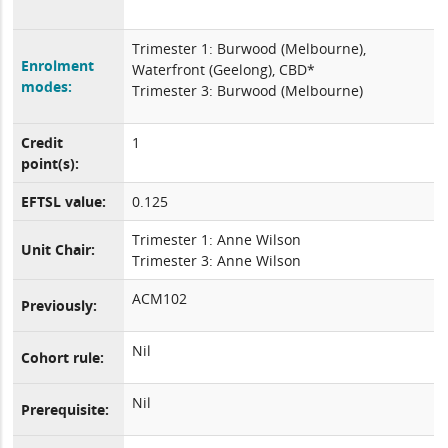
Trimester 1: Burwood (Melbourne),
Enrolment
Waterfront (Geelong), CBD*
modes:
Trimester 3: Burwood (Melbourne)
Credit
1
point(s):
EFTSL value:
0.125
Trimester 1: Anne Wilson
Unit Chair:
Trimester 3: Anne Wilson
ACM102
Previously:
Nil
Cohort rule:
Nil
Prerequisite: