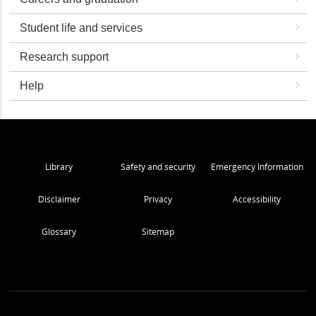
Student life and services
Research support
Help
Library
Safety and security
Emergency Information
Disclaimer
Privacy
Accessibility
Glossary
Sitemap