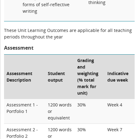
thinking
forms of self-reflective
writing
These Unit Learning Outcomes are applicable for all teaching
periods throughout the year
Assessment
Grading
and
Assessment
Student
weighting
Indicative
Description
output
(% total
due week
mark for
unit)
Assessment 1 -
1200 words
30%
Week 4
Portfolio 1
or
equivalent
Assessment 2 -
1200 words
30%
Week 7
Portfolio 2
or