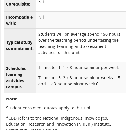
Nil
Corequisite:
Incompatible
Nil
with:
Students will on average spend 150-hours
over the teaching period undertaking the
Typical study
teaching, learning and assessment
commitment:
activities for this unit.
Trimester 1: 1 x 3-hour seminar per week
Scheduled
learning
Trimester 3: 2 x 3-hour seminar weeks 1-5
activities -
and 1 x 3-hour seminar week 6
campus:
Note:
Student enrolment quotas apply to this unit
*CBD refers to the National Indigenous Knowledges,
Education, Research and Innovation (NIKERI) Institute;