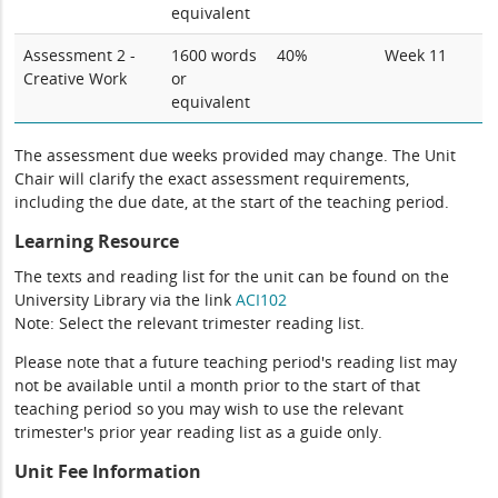
equivalent
Assessment 2 -
1600 words
40%
Week 11
Creative Work
or
equivalent
The assessment due weeks provided may change. The Unit
Chair will clarify the exact assessment requirements,
including the due date, at the start of the teaching period.
Learning Resource
The texts and reading list for the unit can be found on the
University Library via the link
ACI102
Note: Select the relevant trimester reading list.
Please note that a future teaching period's reading list may
not be available until a month prior to the start of that
teaching period so you may wish to use the relevant
trimester's prior year reading list as a guide only.
Unit Fee Information