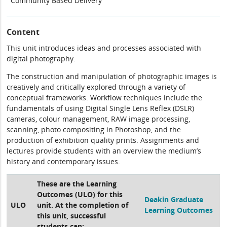
Community Based Delivery
Content
This unit introduces ideas and processes associated with
digital photography.
The construction and manipulation of photographic images is
creatively and critically explored through a variety of
conceptual frameworks. Workflow techniques include the
fundamentals of using Digital Single Lens Reflex (DSLR)
cameras, colour management, RAW image processing,
scanning, photo compositing in Photoshop, and the
production of exhibition quality prints. Assignments and
lectures provide students with an overview the medium’s
history and contemporary issues.
These are the Learning
Outcomes (ULO) for this
Deakin Graduate
ULO
unit. At the completion of
Learning Outcomes
this unit, successful
students can: