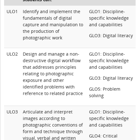
ULO1
Identify and implement the
GLO1: Discipline-
fundamentals of digital
specific knowledge
capture and manipulation to
and capabilities
the production of
GLO3: Digital literacy
photographic work
ULO2
Design and manage a non-
GLO1: Discipline-
destructive digital workflow
specific knowledge
that addresses principles
and capabilities
relating to photographic
GLO3: Digital literacy
exposure and other
identified problems with
GLO5: Problem
reference to related practice
solving
ULO3
Articulate and interpret
GLO1: Discipline-
images according to
specific knowledge
photographic conventions of
and capabilities
form and technique through
GLO4: Critical
visual, verbal and written