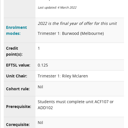
Last updated: 4 March 2022
2022 is the final year of offer for this unit
Enrolment
modes:
Trimester 1: Burwood (Melbourne)
Credit
1
point(s):
EFTSL value:
0.125
Unit Chair:
Trimester 1: Riley Mclaren
Nil
Cohort rule:
Students must complete unit ACF107 or
Prerequisite:
ADD102
Nil
Corequisite: