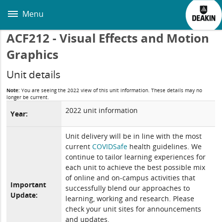
Skip
to
Menu
main
content
ACF212 - Visual Effects and Motion
Graphics
Unit details
Note:
You are seeing the 2022 view of this unit information. These details may no
longer be current.
2022 unit information
Year:
Unit delivery will be in line with the most
current
COVIDSafe
health guidelines. We
continue to tailor learning experiences for
each unit to achieve the best possible mix
of online and on-campus activities that
Important
successfully blend our approaches to
Update:
learning, working and research. Please
check your unit sites for announcements
and updates.