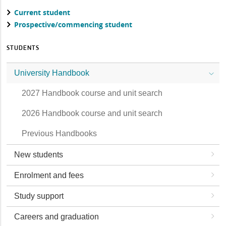
Current student
Prospective/commencing student
STUDENTS
University Handbook
2027 Handbook course and unit search
2026 Handbook course and unit search
Previous Handbooks
New students
Enrolment and fees
Study support
Careers and graduation