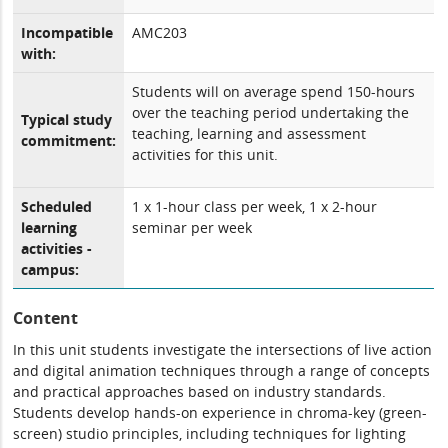
Incompatible
AMC203
with:
Students will on average spend 150-hours
over the teaching period undertaking the
Typical study
teaching, learning and assessment
commitment:
activities for this unit.
Scheduled
1 x 1-hour class per week, 1 x 2-hour
learning
seminar per week
activities -
campus:
Content
In this unit students investigate the intersections of live action
and digital animation techniques through a range of concepts
and practical approaches based on industry standards.
Students develop hands-on experience in chroma-key (green-
screen) studio principles, including techniques for lighting