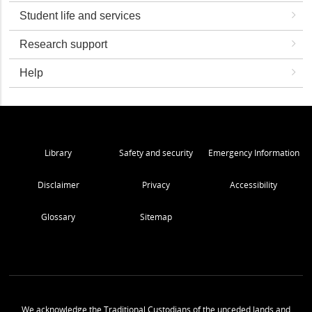
Student life and services
Research support
Help
Library
Safety and security
Emergency Information
Disclaimer
Privacy
Accessibility
Glossary
Sitemap
We acknowledge the Traditional Custodians of the unceded lands and