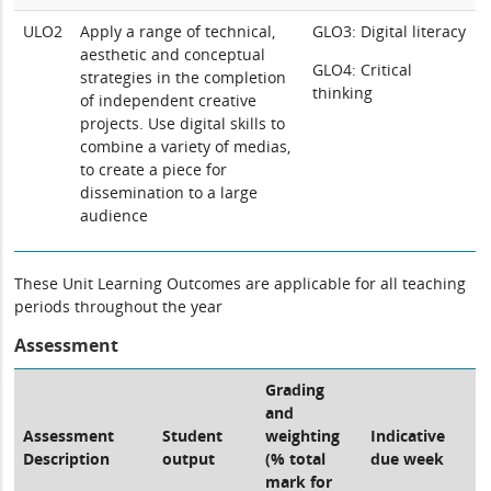
ULO2
Apply a range of technical,
GLO3: Digital literacy
aesthetic and conceptual
GLO4: Critical
strategies in the completion
thinking
of independent creative
projects. Use digital skills to
combine a variety of medias,
to create a piece for
dissemination to a large
audience
These Unit Learning Outcomes are applicable for all teaching
periods throughout the year
Assessment
Grading
and
Assessment
Student
weighting
Indicative
Description
output
(% total
due week
mark for