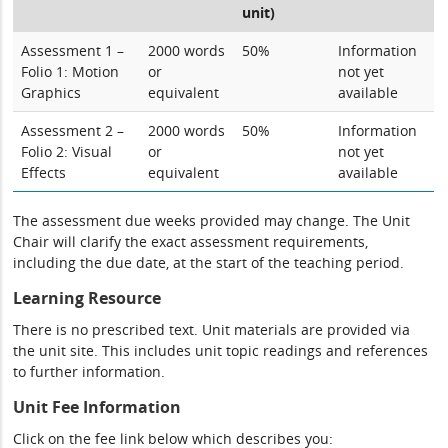
unit)
Assessment 1 –
2000 words
50%
Information
Folio 1: Motion
or
not yet
Graphics
equivalent
available
Assessment 2 –
2000 words
50%
Information
Folio 2: Visual
or
not yet
Effects
equivalent
available
The assessment due weeks provided may change. The Unit
Chair will clarify the exact assessment requirements,
including the due date, at the start of the teaching period.
Learning Resource
There is no prescribed text. Unit materials are provided via
the unit site. This includes unit topic readings and references
to further information.
Unit Fee Information
Click on the fee link below which describes you: