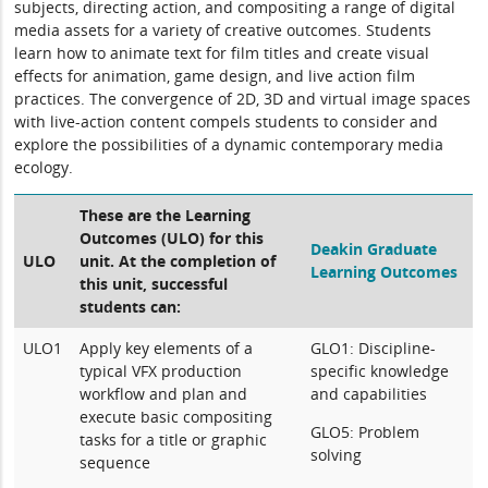
subjects, directing action, and compositing a range of digital
media assets for a variety of creative outcomes. Students
learn how to animate text for film titles and create visual
effects for animation, game design, and live action film
practices. The convergence of 2D, 3D and virtual image spaces
with live-action content compels students to consider and
explore the possibilities of a dynamic contemporary media
ecology.
These are the Learning
Outcomes (ULO) for this
Deakin Graduate
ULO
unit. At the completion of
Learning Outcomes
this unit, successful
students can:
ULO1
Apply key elements of a
GLO1: Discipline-
typical VFX production
specific knowledge
workflow and plan and
and capabilities
execute basic compositing
GLO5: Problem
tasks for a title or graphic
solving
sequence