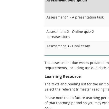
Assessment Description
Assessment 1 - A presentation task
Assessment 2 - Online quiz 2
parts/sessions
Assessment 3 - Final essay
The assessment due weeks provided may
requirements, including the due date, at
Learning Resource
The texts and reading list for the unit 
Select the relevant trimester reading lis
Please note that a future teaching perio
of that teaching period so you may wish 
only.