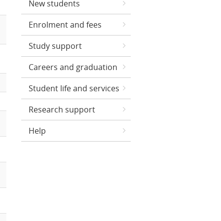
New students
Enrolment and fees
Study support
Careers and graduation
Student life and services
Research support
Help