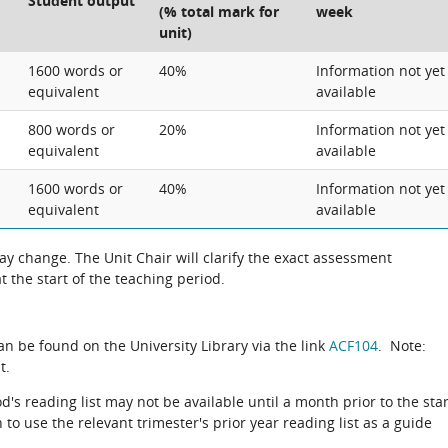
Student output
(% total mark for
week
unit)
1600 words or
40%
Information not yet
equivalent
available
800 words or
20%
Information not yet
equivalent
available
1600 words or
40%
Information not yet
equivalent
available
 change. The Unit Chair will clarify the exact assessment
 the start of the teaching period.
can be found on the University Library via the link
ACF104
. Note:
t.
d's reading list may not be available until a month prior to the star
to use the relevant trimester's prior year reading list as a guide