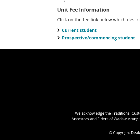
Unit Fee Information
Click on the fee link below which descr
Current student
Prospective/commencing student
We acknowledge the Traditional Cust
Ancestors and Elders of Wadawurrung 
© Copyright Deak