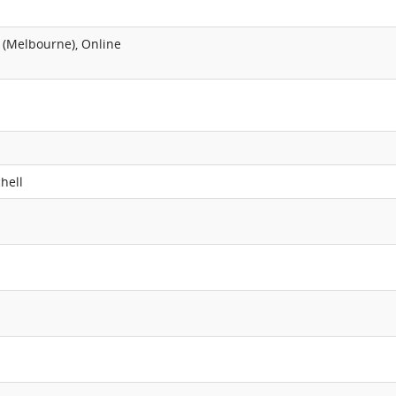
 (Melbourne), Online
hell