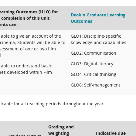
Learning Outcomes (ULO) for
Deakin Graduate Learning
e completion of this unit,
Outcomes
ents can:
 able to give an account of the
GLO1: Discipline-specific
cinema; Students will be able to
knowledge and capabilities
assessment of one or two film
GLO2: Communication
d
GLO3: Digital literacy
e able to understand basic
ches developed within Film
GLO4: Critical thinking
GLO6: Self-management
cable for all teaching periods throughout the year
Grading and
weighting
Indicative due