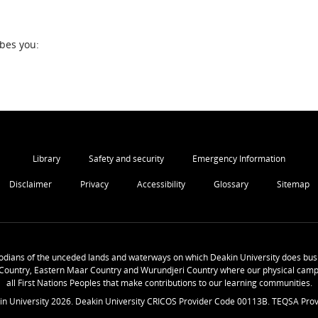
ibes you:
Library
Safety and security
Emergency Information
Disclaimer
Privacy
Accessibility
Glossary
Sitemap
odians of the unceded lands and waterways on which Deakin University does busi
Country, Eastern Maar Country and Wurundjeri Country where our physical camp
all First Nations Peoples that make contributions to our learning communities.
in University
2026
. Deakin University CRICOS Provider Code 00113B. TEQSA Prov