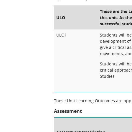
These are the 
ULO
this unit. At th
successful stud
ULO1
Students will be
development of 
give a critical 
movements; an
Students will b
critical approa
Studies
These Unit Learning Outcomes are appli
Assessment