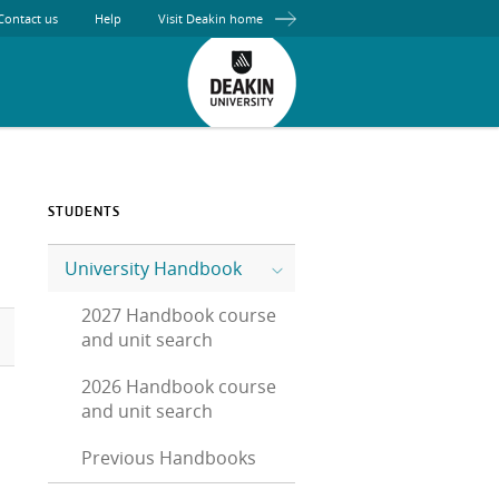
Contact us
Help
Visit Deakin home
STUDENTS
University Handbook
2027 Handbook course
and unit search
2026 Handbook course
and unit search
Previous Handbooks