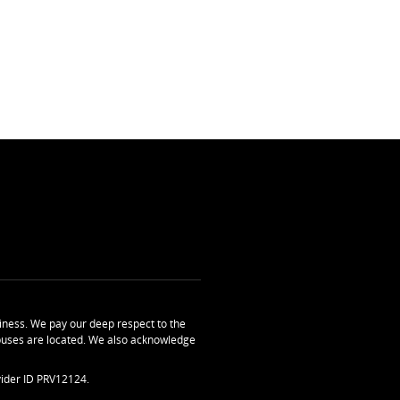
ness. We pay our deep respect to the
uses are located. We also acknowledge
ider ID PRV12124.