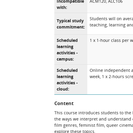
Incompatible
ACM120, ALC106
with:
Students will on ave
Typical study
teaching, learning and
commitment:
Scheduled
1 x 1-hour class per 
learning
activities -
campus:
Scheduled
Online independent an
learning
week, 1 x 2-hours scr
activities -
cloud:
Content
This course introduces students to the h
the ways we interpret and understand o
film genres, feminist film, queer cine
explore these topics.