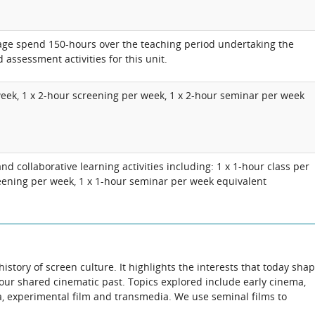
rage spend 150-hours over the teaching period undertaking the
 assessment activities for this unit.
week, 1 x 2-hour screening per week, 1 x 2-hour seminar per week
d collaborative learning activities including: 1 x 1-hour class per
eening per week, 1 x 1-hour seminar per week equivalent
istory of screen culture. It highlights the interests that today sha
ur shared cinematic past. Topics explored include early cinema,
ma, experimental film and transmedia. We use seminal films to