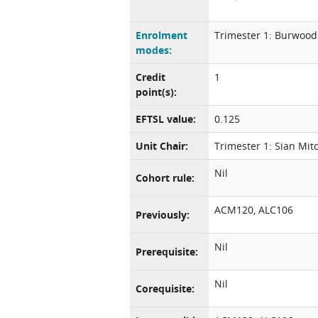
Enrolment
Trimester 1: Burwood
modes:
Credit
1
point(s):
EFTSL value:
0.125
Unit Chair:
Trimester 1: Sian Mitc
Nil
Cohort rule:
ACM120, ALC106
Previously:
Nil
Prerequisite:
Nil
Corequisite: