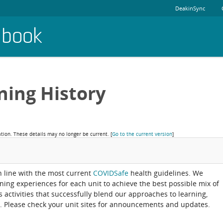
DeakinSync
dbook
ning History
ation. These details may no longer be current.
[
Go to the current version
]
in line with the most current
COVIDSafe
health guidelines. We
rning experiences for each unit to achieve the best possible mix of
activities that successfully blend our approaches to learning,
. Please check your unit sites for announcements and updates.