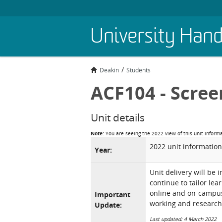
Skip
University Han
to
main
content
Deakin
Students
ACF104 - Scree
Unit details
Note:
You are seeing the 2022 view of this unit inform
2022 unit information
Year:
Unit delivery will be 
continue to tailor lea
online and on-campus 
Important
working and research
Update:
Last updated: 4 March 2022