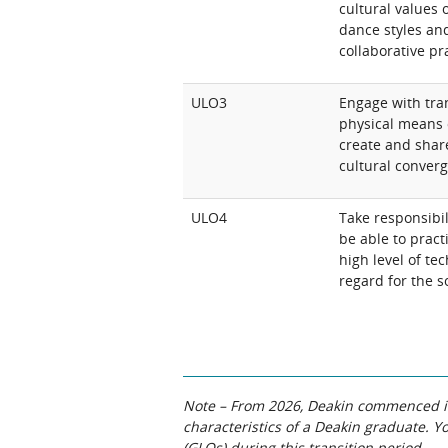
cultural values o
dance styles and
collaborative pr
ULO3
Engage with tra
physical means 
create and share
cultural conver
ULO4
Take responsibi
be able to prac
high level of tec
regard for the s
Note – From 2026, Deakin commenced int
characteristics of a Deakin graduate. 
(GLOs) during this transition period.