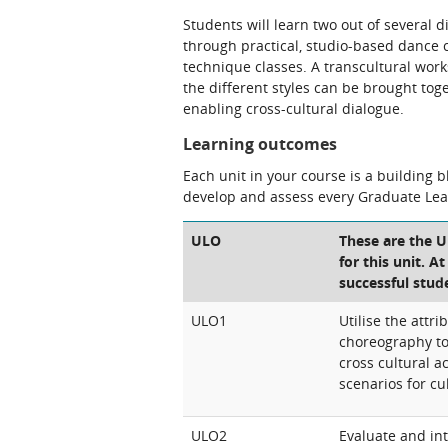
Students will learn two out of several d
through practical, studio-based dance c
technique classes. A transcultural work
the different styles can be brought t
enabling cross-cultural dialogue.
Learning outcomes
Each unit in your course is a building 
develop and assess every Graduate Le
ULO
These are the 
for this unit. A
successful stud
ULO1
Utilise the attr
choreography t
cross cultural a
scenarios for cu
ULO2
Evaluate and int