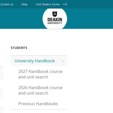
Contact us
Help
Visit Deakin home
STUDENTS
University Handbook
2027 Handbook course
and unit search
2026 Handbook course
and unit search
Previous Handbooks