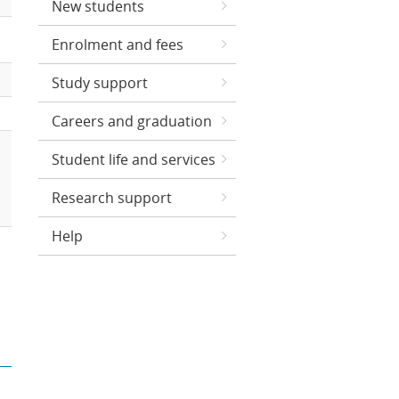
New students
Enrolment and fees
Study support
Careers and graduation
Student life and services
Research support
Help