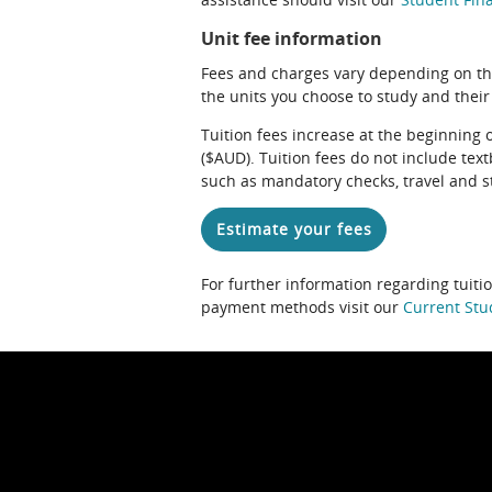
Unit fee information
Fees and charges vary depending on th
the units you choose to study and their
Tuition fees increase at the beginning 
($AUD). Tuition fees do not include te
such as mandatory checks, travel and s
Estimate your fees
For further information regarding tuiti
payment methods visit our
Current Stu