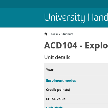
Skip
University Han
to
main
content
Deakin
Students
ACD104 - Explo
Unit details
Year
Enrolment modes
Credit point(s)
EFTSL value
Unit chair