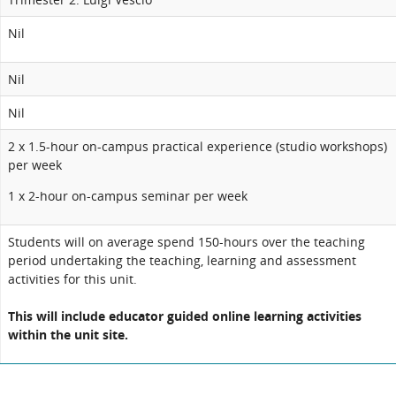
Nil
Nil
Nil
2 x 1.5-hour on-campus practical experience (studio workshops)
per week
1 x 2-hour on-campus seminar per week
Students will on average spend 150-hours over the teaching
period undertaking the teaching, learning and assessment
activities for this unit.
This will include educator guided online learning activities
within the unit site.