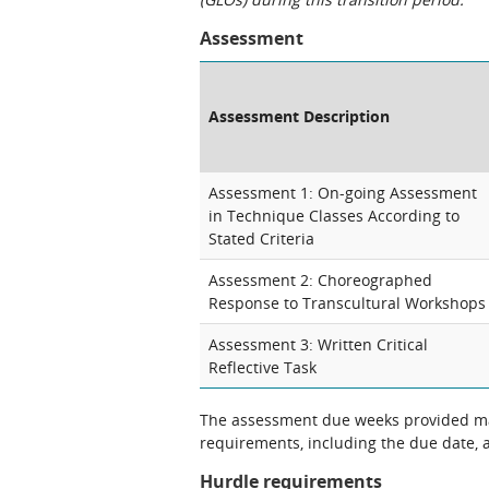
Assessment
Assessment Description
Assessment 1: On-going Assessment
in Technique Classes According to
Stated Criteria
Assessment 2: Choreographed
Response to Transcultural Workshops
Assessment 3: Written Critical
Reflective Task
The assessment due weeks provided may
requirements, including the due date, at
Hurdle requirements