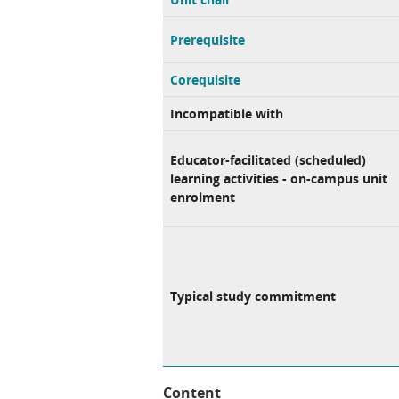
Prerequisite
Corequisite
Incompatible with
Educator-facilitated (scheduled)
learning activities - on-campus unit
enrolment
Typical study commitment
Content