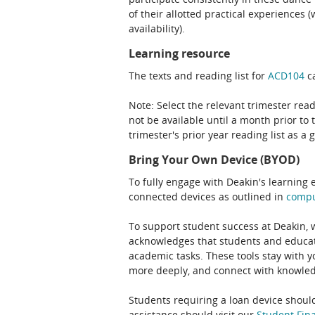
of their allotted practical experiences
availability).
Learning resource
The texts and reading list for
ACD104
ca
Note: Select the relevant trimester read
not be available until a month prior to 
trimester's prior year reading list as a 
Bring Your Own Device (BYOD)
To fully engage with Deakin's learning 
connected devices as outlined in
comp
To support student success at Deakin,
acknowledges that students and educato
academic tasks. These tools stay with y
more deeply, and connect with knowledg
Students requiring a loan device should
assistance should visit our
Student Fina