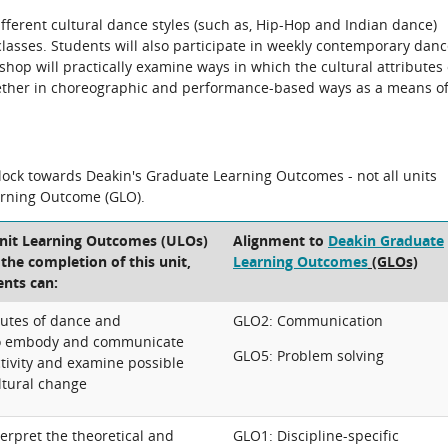
ifferent cultural dance styles (such as, Hip-Hop and Indian dance)
lasses. Students will also participate in weekly contemporary dan
shop will practically examine ways in which the cultural attributes 
ogether in choreographic and performance-based ways as a means o
block towards Deakin's Graduate Learning Outcomes - not all units
arning Outcome (GLO).
Unit Learning Outcomes (ULOs)
Alignment to
Deakin Graduate
t the completion of this unit,
Learning Outcomes
(GLOs)
ents can:
ibutes of dance and
GLO2: Communication
o embody and communicate
GLO5: Problem solving
ctivity and examine possible
ltural change
erpret the theoretical and
GLO1: Discipline-specific