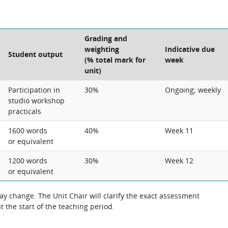
Grading and
weighting
Indicative due
Student output
(% total mark for
week
unit)
Participation in
30%
Ongoing; weekly
studio workshop
practicals
1600 words
40%
Week 11
or equivalent
1200 words
30%
Week 12
or equivalent
 change. The Unit Chair will clarify the exact assessment
 the start of the teaching period.