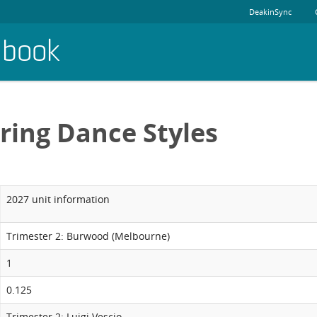
DeakinSync
dbook
ring Dance Styles
2027 unit information
Trimester 2: Burwood (Melbourne)
1
0.125
Trimester 2: Luigi Vescio