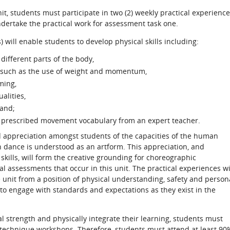
unit, students must participate in two (2) weekly practical experienc
ndertake the practical work for assessment task one.
 will enable students to develop physical skills including:
 different parts of the body,
such as the use of weight and momentum,
ming,
alities,
 and;
ng prescribed movement vocabulary from an expert teacher.
 appreciation amongst students of the capacities of the human
h dance is understood as an artform. This appreciation, and
ills, will form the creative grounding for choreographic
cal assessments that occur in this unit. The practical experiences wi
he unit from a position of physical understanding, safety and person
 to engage with standards and expectations as they exist in the
al strength and physically integrate their learning, students must
e technique workshops. Therefore, students must attend at least 90