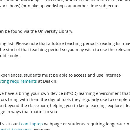
 (workshops) (or make up workshops at another time subject to
n be found via the University Library.
ing list. Please note that a future teaching period's reading list ma
the start of that teaching period so you may wish to use the relevan
guide only.
experiences, students must be able to access and use internet-
uting
requirements
at Deakin.
 we have a bring-your-own-device (BYOD) learning environment that
rs bring with them the digital tools they regularly use to complet
ou beyond the classroom, helping you to keep learning, explore ide
e in ways that matter to you.
 visit our
Loan Laptop
webpage or students requiring longer-term
ncial Assistance
webpage.