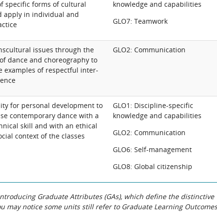
f specific forms of cultural
knowledge and capabilities
 apply in individual and
GLO7: Teamwork
actice
nscultural issues through the
GLO2: Communication
of dance and choreography to
 examples of respectful inter-
gence
lity for personal development to
GLO1: Discipline-specific
tise contemporary dance with a
knowledge and capabilities
hnical skill and with an ethical
GLO2: Communication
ocial context of the classes
GLO6: Self-management
GLO8: Global citizenship
roducing Graduate Attributes (GAs), which define the distinctive
You may notice some units still refer to Graduate Learning Outcome