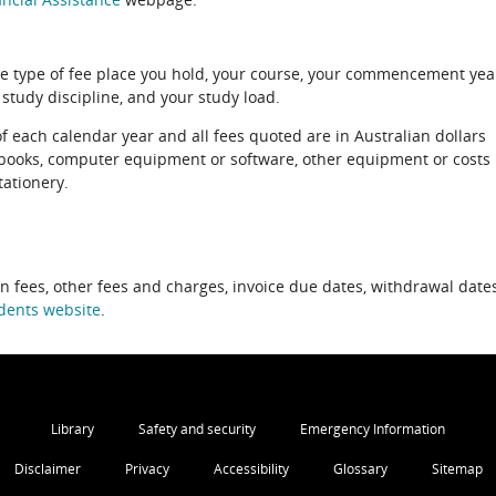
e type of fee place you hold, your course, your commencement yea
 study discipline, and your study load.
of each calendar year and all fees quoted are in Australian dollars
xtbooks, computer equipment or software, other equipment or costs
tationery.
on fees, other fees and charges, invoice due dates, withdrawal dates
dents website
.
Library
Safety and security
Emergency Information
Disclaimer
Privacy
Accessibility
Glossary
Sitemap