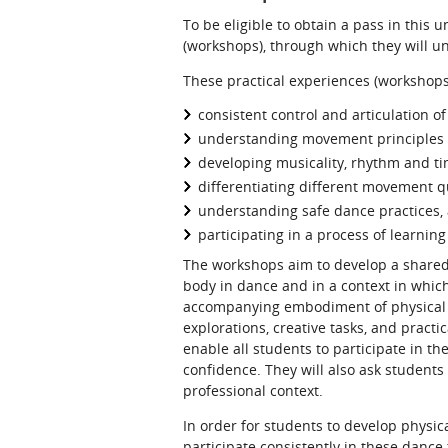
To be eligible to obtain a pass in this 
(workshops), through which they will u
These practical experiences (workshops)
consistent control and articulation of
understanding movement principles 
developing musicality, rhythm and ti
differentiating different movement qu
understanding safe dance practices,
participating in a process of learni
The workshops aim to develop a shared
body in dance and in a context in whic
accompanying embodiment of physical sk
explorations, creative tasks, and practi
enable all students to participate in t
confidence. They will also ask students
professional context.
In order for students to develop physic
participate consistently in these danc