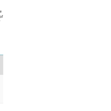
ce
of
f