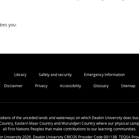
ibes you:
Library
Safety and security
Emergency Information
Disclaimer
Privacy
Accessibility
Glossary
Sitemap
odians of the unceded lands and waterways on which Deakin University does busi
Country, Eastern Maar Country and Wurundjeri Country where our physical camp
all First Nations Peoples that make contributions to our learning communities.
in University
2026
. Deakin University CRICOS Provider Code 00113B. TEQSA Prov