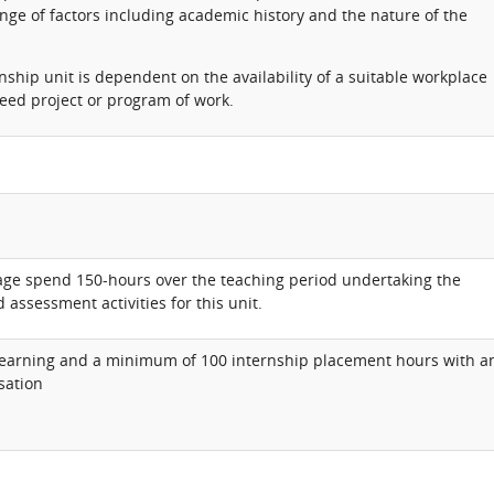
ange of factors including academic history and the nature of the
nship unit is dependent on the availability of a suitable workplace
eed project or program of work.
rage spend 150-hours over the teaching period undertaking the
 assessment activities for this unit.
earning and a minimum of 100 internship placement hours with a
sation