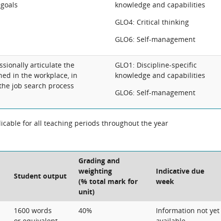
 goals
knowledge and capabilities
GLO4: Critical thinking
GLO6: Self-management
sionally articulate the
GLO1: Discipline-specific
ned in the workplace, in
knowledge and capabilities
 the job search process
GLO6: Self-management
cable for all teaching periods throughout the year
Grading and
weighting
Indicative due
Student output
(% total mark for
week
unit)
1600 words
40%
Information not yet
or equivalent
available.