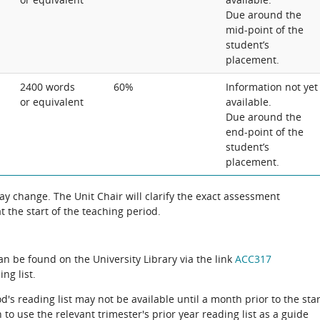
Due around the
mid-point of the
student’s
placement.
2400 words
60%
Information not yet
or equivalent
available.
Due around the
end-point of the
student’s
placement.
 change. The Unit Chair will clarify the exact assessment
 the start of the teaching period.
can be found on the University Library via the link
ACC317
ng list.
d's reading list may not be available until a month prior to the star
to use the relevant trimester's prior year reading list as a guide