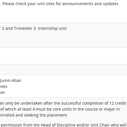
. Please check your unit sites for announcements and updates.
r 2 and Trimester 3: Internship unit
Quinn-Allan
eves
ton
can only be undertaken after the successful completion of 12 credit
 of which at least 4 must be core units in the course or major in
 enrolled and seeking the placement
 permission from the Head of Discipline and/or Unit Chair who will