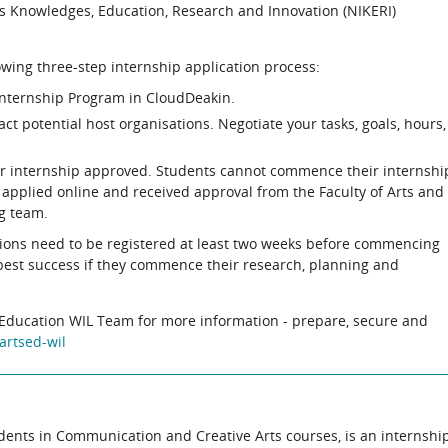
us Knowledges, Education, Research and Innovation (NIKERI)
owing three-step internship application process:
Internship Program in CloudDeakin.
act potential host organisations. Negotiate your tasks, goals, hours,
our internship approved. Students cannot commence their internshi
ve applied online and received approval from the Faculty of Arts and
g team.
tions need to be registered at least two weeks before commencing
 best success if they commence their research, planning and
d Education WIL Team for more information - prepare, secure and
artsed-wil
students in Communication and Creative Arts courses, is an internshi