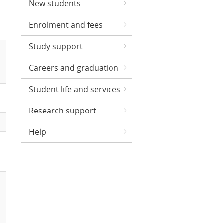
New students
Enrolment and fees
Study support
Careers and graduation
Student life and services
Research support
Help