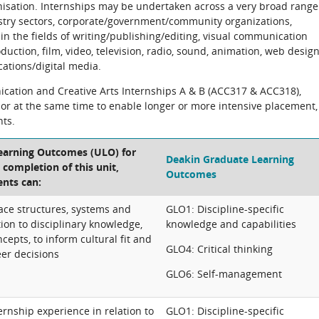
isation. Internships may be undertaken across a very broad range
dustry sectors, corporate/government/community organizations,
 in the fields of writing/publishing/editing, visual communication
ction, film, video, television, radio, sound, animation, web design
ations/digital media.
cation and Creative Arts Internships A & B (ACC317 & ACC318),
y or at the same time to enable longer or more intensive placement,
nts.
Learning Outcomes (ULO) for
Deakin Graduate Learning
e completion of this unit,
Outcomes
ents can:
ce structures, systems and
GLO1: Discipline-specific
ation to disciplinary knowledge,
knowledge and capabilities
cepts, to inform cultural fit and
GLO4: Critical thinking
eer decisions
GLO6: Self-management
ernship experience in relation to
GLO1: Discipline-specific