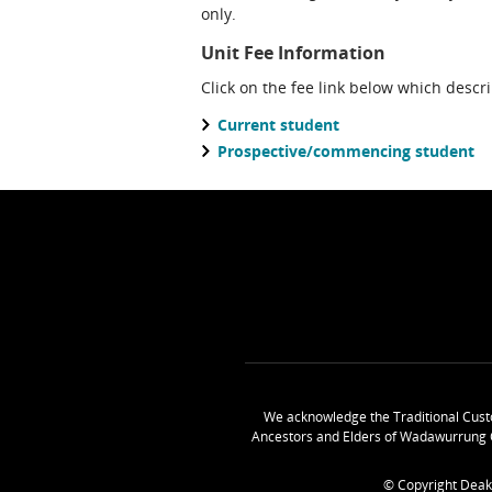
only.
Unit Fee Information
Click on the fee link below which descr
Current student
Prospective/commencing student
We acknowledge the Traditional Cust
Ancestors and Elders of Wadawurrung 
© Copyright Deak