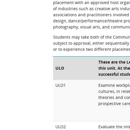
placement with an approved host organ
of industries such as creative arts in
associations and practitioners involved
design, dance/performance/theatre produ
photography, visual arts, and communic
Students may take both of the Communi
subject to approval, either sequentiall
or to experience two different placeme
These are the 
ULO
this unit. At th
successful stud
ULO1
Examine workpla
cultures, in rel
theories and con
prospective car
ULO2
Evaluate the int