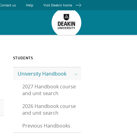
Contact us
Help
Visit Deakin home
STUDENTS
University Handbook
2027 Handbook course
and unit search
2026 Handbook course
and unit search
Previous Handbooks