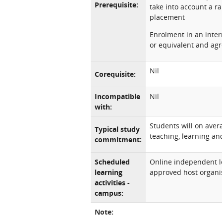
Prerequisite:
take into account a r
placement
Enrolment in an inter
or equivalent and agr
Nil
Corequisite:
Incompatible
Nil
with:
Students will on ave
Typical study
teaching, learning and
commitment:
Scheduled
Online independent l
learning
approved host organi
activities -
campus:
Note: