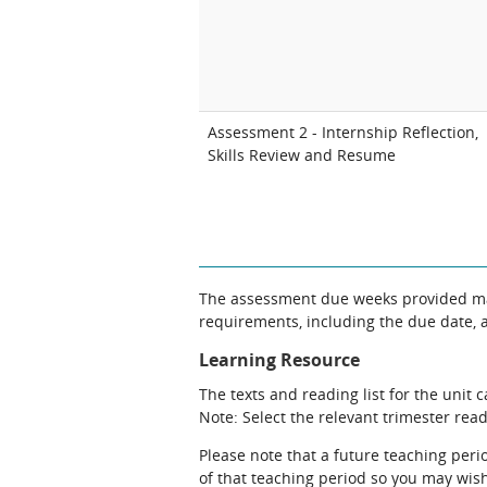
Assessment 2 - Internship Reflection,
Skills Review and Resume
The assessment due weeks provided may
requirements, including the due date, at
Learning Resource
The texts and reading list for the unit 
Note: Select the relevant trimester readi
Please note that a future teaching perio
of that teaching period so you may wish 