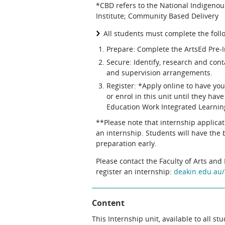
*CBD refers to the National Indigeno
Institute; Community Based Delivery
All students must complete the foll
Prepare: Complete the ArtsEd Pre-
Secure: Identify, research and cont
and supervision arrangements.
Register: *Apply online to have y
or enrol in this unit until they ha
Education Work Integrated Learnin
**Please note that internship applica
an internship. Students will have the
preparation early.
Please contact the Faculty of Arts an
register an internship:
deakin.edu.au/
Content
This Internship unit, available to all 