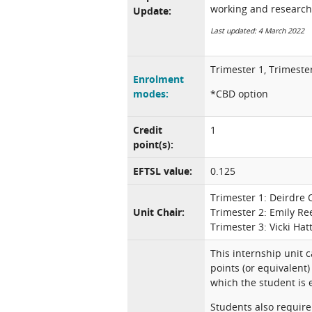
working and research
Update:
Last updated: 4 March 2022
Trimester 1, Trimeste
Enrolment
modes:
*CBD option
Credit
1
point(s):
EFTSL value:
0.125
Trimester 1: Deirdre 
Unit Chair:
Trimester 2: Emily Re
Trimester 3: Vicki Hat
This internship unit 
points (or equivalent)
which the student is
Students also require