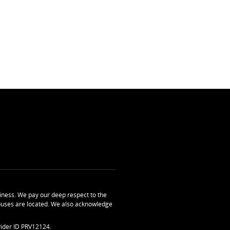
ness. We pay our deep respect to the
uses are located. We also acknowledge
ider ID PRV12124.