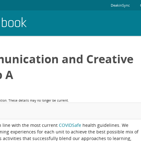
DeakinSync
dbook
unication and Creative
p A
ation. These details may no longer be current.
in line with the most current
COVIDSafe
health guidelines. We
rning experiences for each unit to achieve the best possible mix of
activities that successfully blend our approaches to learning,