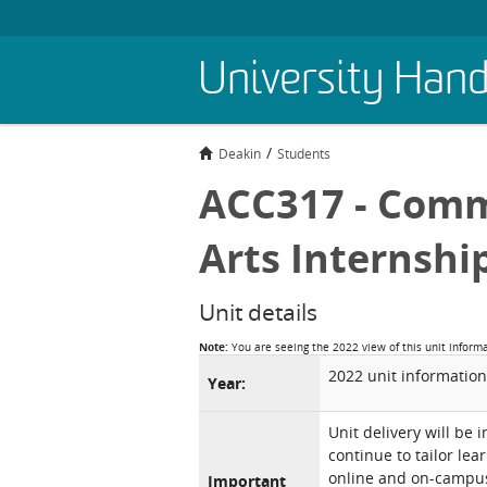
Skip
University Han
to
main
content
Deakin
Students
ACC317 - Comm
Arts Internshi
Unit details
Note:
You are seeing the 2022 view of this unit inform
2022 unit information
Year:
Unit delivery will be 
continue to tailor lea
online and on-campus 
Important