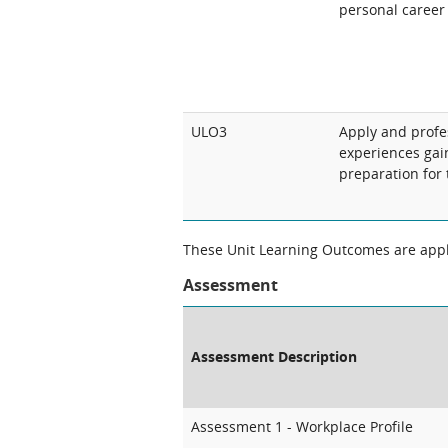
personal career
ULO3
Apply and profes
experiences gai
preparation for
These Unit Learning Outcomes are appli
Assessment
Assessment Description
Assessment 1 - Workplace Profile