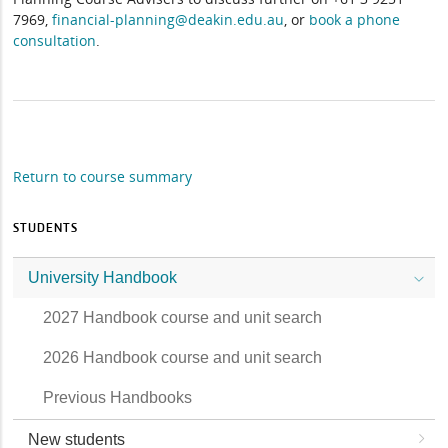
7969,
financial-planning@deakin.edu.au
, or
book a phone
consultation
.
Return to course summary
STUDENTS
University Handbook
2027 Handbook course and unit search
2026 Handbook course and unit search
Previous Handbooks
New students