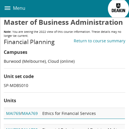
Skip
to
Menu
main
content
Master of Business Administration
Note:
You are seeing the 2022 view of this course information. These details may no
longer be current.
Financial Planning
Return to course summary
Campuses
Burwood (Melbourne), Cloud (online)
Unit set code
SP-MDBS010
Units
MAI769
/
MAA769
Ethics for Financial Services