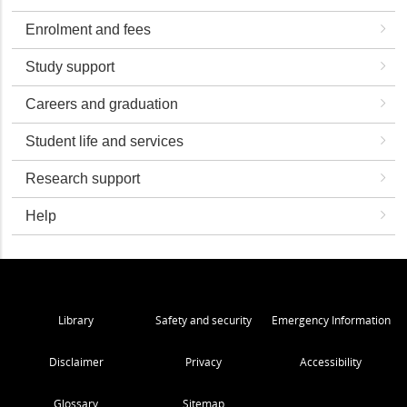
Enrolment and fees
Study support
Careers and graduation
Student life and services
Research support
Help
Library
Safety and security
Emergency Information
Disclaimer
Privacy
Accessibility
Glossary
Sitemap