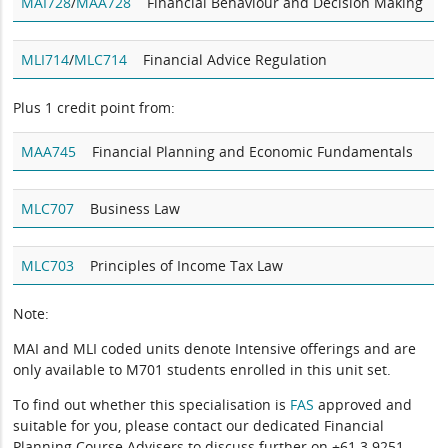
MAI728
/
MAA728
Financial Behaviour and Decision Making
MLI714
/
MLC714
Financial Advice Regulation
Plus 1 credit point from:
MAA745
Financial Planning and Economic Fundamentals
MLC707
Business Law
MLC703
Principles of Income Tax Law
Note:
MAI and MLI coded units denote Intensive offerings and are
only available to M701 students enrolled in this unit set.
To find out whether this specialisation is
FAS
approved and
suitable for you, please contact our dedicated Financial
Planning Course Advisers to discuss further on +61 3 9251