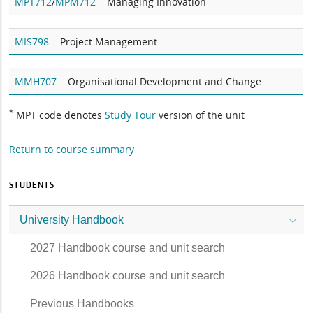
MPT712
/
MPM712
Managing Innovation
MIS798
Project Management
MMH707
Organisational Development and Change
*
MPT code denotes
Study Tour
version of the unit
Return to course summary
STUDENTS
University Handbook
2027 Handbook course and unit search
2026 Handbook course and unit search
Previous Handbooks