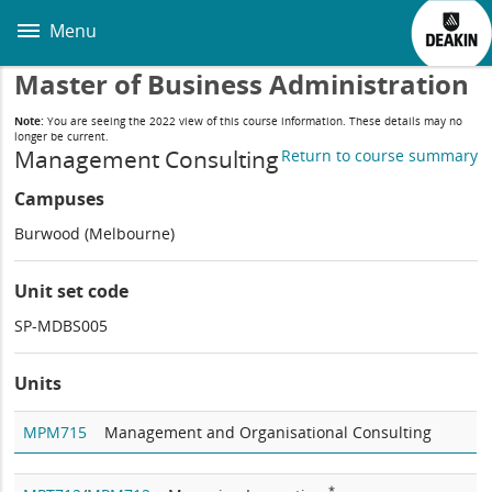
Skip
to
Menu
main
content
Master of Business Administration
Note:
You are seeing the 2022 view of this course information. These details may no
longer be current.
Management Consulting
Return to course summary
Campuses
Burwood (Melbourne)
Unit set code
SP-MDBS005
Units
MPM715
Management and Organisational Consulting
*