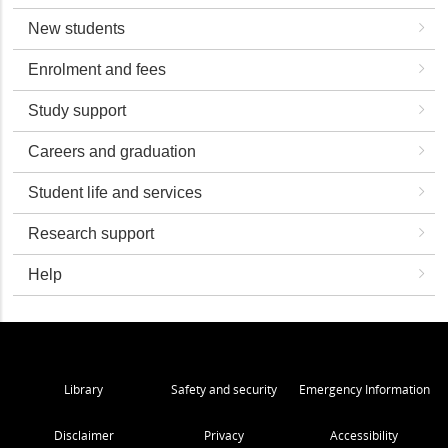
New students
Enrolment and fees
Study support
Careers and graduation
Student life and services
Research support
Help
Library
Safety and security
Emergency Information
Disclaimer
Privacy
Accessibility