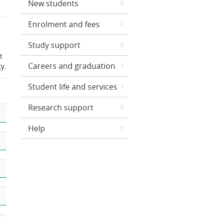
New students
Enrolment and fees
Study support
t
Careers and graduation
y.
Student life and services
Research support
Help