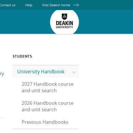
Contact us
Help
Visit Deakin home
STUDENTS
University Handbook
ry
2027 Handbook course
and unit search
2026 Handbook course
and unit search
Previous Handbooks