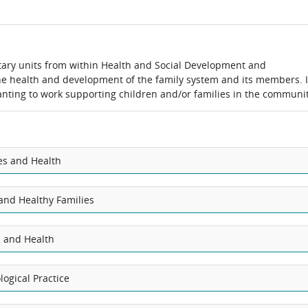
ary units from within Health and Social Development and
the health and development of the family system and its members. I
 wanting to work supporting children and/or families in the communit
es and Health
nd Healthy Families
s and Health
ogical Practice