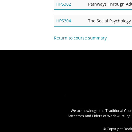
HPS302
Pathways Through Ad
HPS304
The Social Psychology 
Return to course summary
We acknowledge the Traditional Cust
Ancestors and Elders of Wadawurrung 
© Copyright Deak