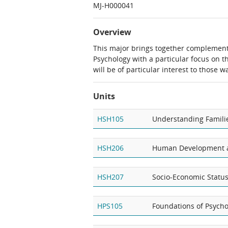
MJ-H000041
Overview
This major brings together complement
Psychology with a particular focus on 
will be of particular interest to those
Units
HSH105
Understanding Famili
HSH206
Human Development a
HSH207
Socio-Economic Statu
HPS105
Foundations of Psychol