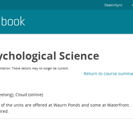
DeakinSync
dbook
ychological Science
rmation. These details may no longer be current.
Return to course summa
long), Cloud (online)
of the units are offered at Waurn Ponds and some at Waterfront.
ired.