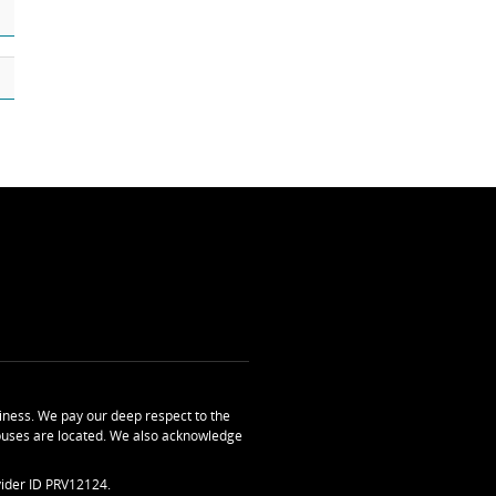
ness. We pay our deep respect to the
uses are located. We also acknowledge
ider ID PRV12124.