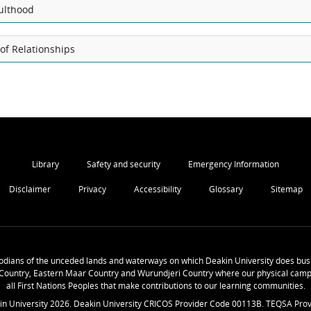
ulthood
of Relationships
Library
Safety and security
Emergency Information
Disclaimer
Privacy
Accessibility
Glossary
Sitemap
odians of the unceded lands and waterways on which Deakin University does busi
Country, Eastern Maar Country and Wurundjeri Country where our physical camp
all First Nations Peoples that make contributions to our learning communities.
in University
2026
. Deakin University CRICOS Provider Code 00113B. TEQSA Prov