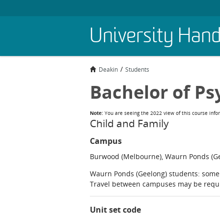
Skip
University Han
to
main
content
Deakin
Students
Bachelor of Ps
Note:
You are seeing the 2022 view of this course info
Child and Family
Campus
Burwood (Melbourne), Waurn Ponds (Gee
Waurn Ponds (Geelong) students: some 
Travel between campuses may be requ
Unit set code