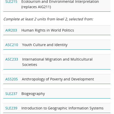
SLE215
Ecotourism and Environmental Interpretation
(replaces AIG211)
Complete at least 2 units from level 2, selected from:
AIR203
Human Rights in World Politics
ASC210
Youth Culture and Identity
ASC233
International Migration and Multicultural
Societies
ASS205
Anthropology of Poverty and Development
SLE237
Biogeography
SLE239
Introduction to Geographic Information Systems