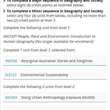
To complete a Major sequence in Geography and Society
select eight (8) credit points as outlined below;
To complete a Minor sequence in Geography and Society
select any four (4) units from below, including no more than
two (2) credit points at level 3
Complete the following unit from level 1:
AIG103* People, Place and Environment: Introduction to
Human Geography [
No longer available for enrolment]
Complete 1 unit from level 1, selected from:
IND102
Aboriginal Australian Stories and Songlines
SLE121
Environmental Sustainability
Complete the following 2 units from level 2:
ASS204
Doing Urban Anthropology (replaces AIG300)