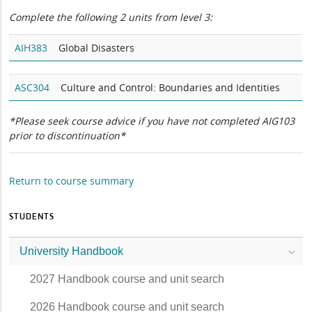
Complete the following 2 units from level 3:
AIH383
Global Disasters
ASC304
Culture and Control: Boundaries and Identities
*Please seek course advice if you have not completed AIG103
prior to discontinuation*
Return to course summary
STUDENTS
University Handbook
2027 Handbook course and unit search
2026 Handbook course and unit search