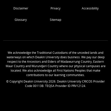
Disclaimer
Privacy
Accessibility
Glossary
Sitemap
We acknowledge the Traditional Custodians of the unceded lands and
waterways on which Deakin University does business. We pay our deep
respect to the Ancestors and Elders of Wadawurrung Country, Eastern
Maar Country and Wurundjeri Country where our physical campuses are
located. We also acknowledge all First Nations Peoples that make
contributions to our learning communities.
© Copyright Deakin University
2026
. Deakin University CRICOS Provider
Code 00113B. TEQSA Provider ID PRV12124.