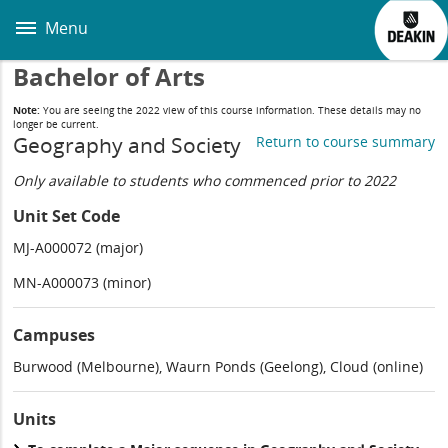
Skip
to
Menu
main
content
Bachelor of Arts
Note:
You are seeing the 2022 view of this course information. These details may no
longer be current.
Geography and Society
Return to course summary
Only available to students who commenced prior to 2022
Unit Set Code
MJ-A000072 (major)
MN-A000073 (minor)
Campuses
Burwood (Melbourne), Waurn Ponds (Geelong), Cloud (online)
Units