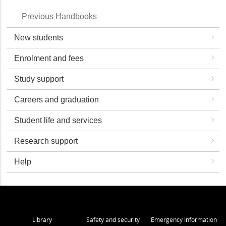
Previous Handbooks
New students
Enrolment and fees
Study support
Careers and graduation
Student life and services
Research support
Help
Library
Safety and security
Emergency Information