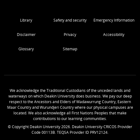
Library
Safety and security
Emergency Information
Disclaimer
Privacy
Accessibility
Glossary
Sitemap
We acknowledge the Traditional Custodians of the unceded lands and
waterways on which Deakin University does business. We pay our deep
respect to the Ancestors and Elders of Wadawurrung Country, Eastern
Maar Country and Wurundjeri Country where our physical campuses are
located. We also acknowledge all First Nations Peoples that make
contributions to our learning communities.
© Copyright Deakin University
2026
. Deakin University CRICOS Provider
Code 00113B. TEQSA Provider ID PRV12124.