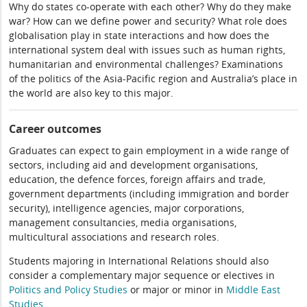
Why do states co-operate with each other? Why do they make
war? How can we define power and security? What role does
globalisation play in state interactions and how does the
international system deal with issues such as human rights,
humanitarian and environmental challenges? Examinations
of the politics of the Asia-Pacific region and Australia’s place in
the world are also key to this major.
Career outcomes
Graduates can expect to gain employment in a wide range of
sectors, including aid and development organisations,
education, the defence forces, foreign affairs and trade,
government departments (including immigration and border
security), intelligence agencies, major corporations,
management consultancies, media organisations,
multicultural associations and research roles.
Students majoring in International Relations should also
consider a complementary major sequence or electives in
Politics and Policy Studies
or major or minor in
Middle East
Studies
.