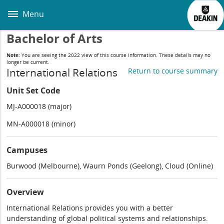
Skip
to
Menu
main
content
Bachelor of Arts
Note:
You are seeing the 2022 view of this course information. These details may no
longer be current.
International Relations
Return to course summary
Unit Set Code
MJ-A000018 (major)
MN-A000018 (minor)
Campuses
Burwood (Melbourne), Waurn Ponds (Geelong), Cloud (Online)
Overview
International Relations provides you with a better
understanding of global political systems and relationships.