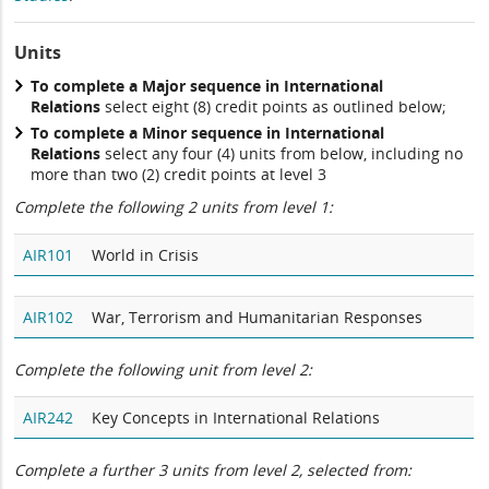
Units
To complete a Major sequence in International
Relations
select eight (8) credit points as outlined below;
To complete a Minor sequence in International
Relations
select any four (4) units from below, including no
more than two (2) credit points at level 3
Complete the following 2 units from level 1:
AIR101
World in Crisis
AIR102
War, Terrorism and Humanitarian Responses
Complete the following unit from level 2:
AIR242
Key Concepts in International Relations
Complete a further 3 units from level 2, selected from: