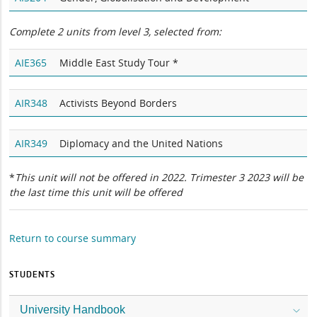
Complete 2 units from level 3, selected from:
AIE365
Middle East Study Tour *
AIR348
Activists Beyond Borders
AIR349
Diplomacy and the United Nations
*
This unit will not be offered in 2022. Trimester 3 2023 will be
the last time this unit will be offered
Return to course summary
STUDENTS
University Handbook