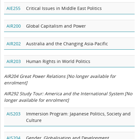
AIE255
Critical Issues in Middle East Politics
AIR200
Global Capitalism and Power
AIR202
Australia and the Changing Asia-Pacific
AIR203
Human Rights in World Politics
AIR204 Great Power Relations [No longer available for
enrolment]
AIR292 Study Tour: America and the International System
[No
longer available for enrolment]
AIS203
Immersion Program: Japanese Politics, Society and
Culture
AIS204
Gender, Globalisation and Development