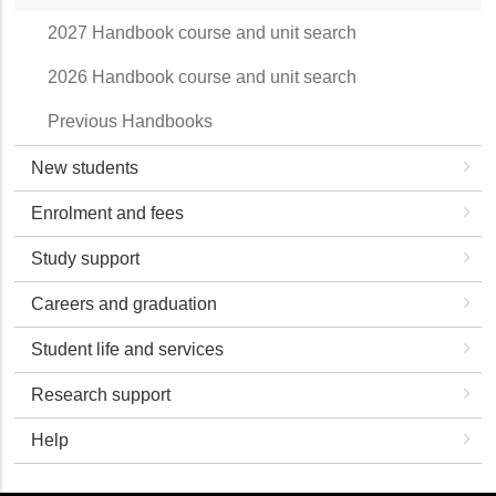
2027 Handbook course and unit search
2026 Handbook course and unit search
Previous Handbooks
New students
Enrolment and fees
Study support
Careers and graduation
Student life and services
Research support
Help