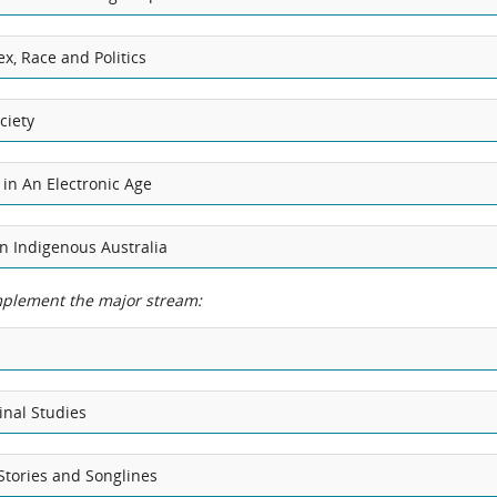
x, Race and Politics
ciety
 in An Electronic Age
 in Indigenous Australia
plement the major stream:
inal Studies
Stories and Songlines