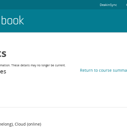
DeakinSync
dbook
ts
rmation. These details may no longer be current.
ies
Return to course summa
long), Cloud (online)