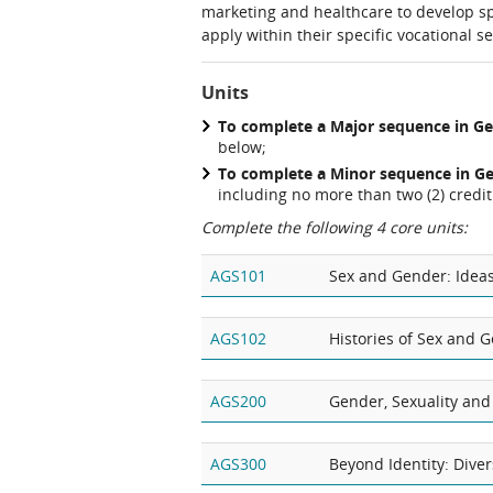
marketing and healthcare to develop sp
apply within their specific vocational se
Units
To complete a Major sequence in Ge
below;
To complete a Minor sequence in
Ge
including no more than two (2) credit 
Complete the following 4 core units:
AGS101
Sex and Gender: Idea
AGS102
Histories of Sex and 
AGS200
Gender, Sexuality and
AGS300
Beyond Identity: Diver