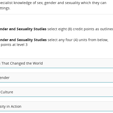
ecialist knowledge of sex, gender and sexuality which they can
ttings.
nder and Sexuality Studies
select eight (8) credit points as outline
nder and Sexuality Studies
select any four (4) units from below,
points at level 3
s That Changed the World
Gender
 Culture
sity in Action