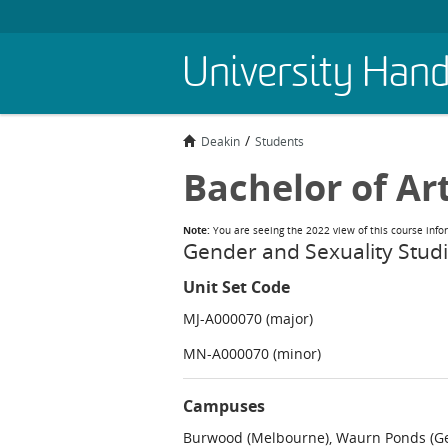
Skip
University Han
to
main
content
Deakin
Students
Bachelor of Ar
Note:
You are seeing the 2022 view of this course info
Gender and Sexuality Stud
Unit Set Code
MJ-A000070 (major)
MN-A000070 (minor)
Campuses
Burwood (Melbourne), Waurn Ponds (Gee