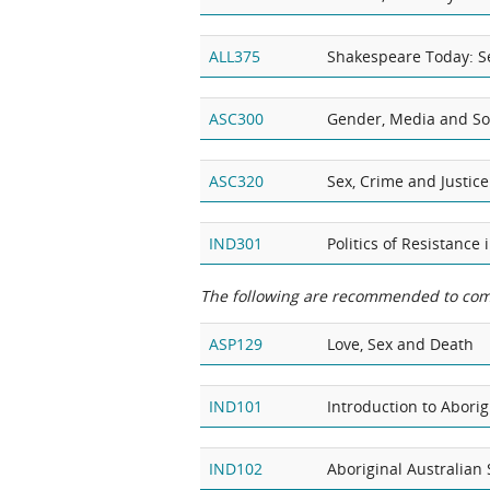
ALL375
Shakespeare Today: Se
ASC300
Gender, Media and So
ASC320
Sex, Crime and Justice
IND301
Politics of Resistance
The following are recommended to com
ASP129
Love, Sex and Death
IND101
Introduction to Aborig
IND102
Aboriginal Australian 