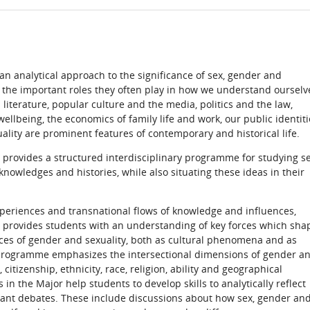
n analytical approach to the significance of sex, gender and
d the important roles they often play in how we understand ourselv
d literature, popular culture and the media, politics and the law,
ellbeing, the economics of family life and work, our public identiti
uality are prominent features of contemporary and historical life.
 provides a structured interdisciplinary programme for studying se
knowledges and histories, while also situating these ideas in their
xperiences and transnational flows of knowledge and influences,
 provides students with an understanding of key forces which sha
ces of gender and sexuality, both as cultural phenomena and as
e programme emphasizes the intersectional dimensions of gender a
 citizenship, ethnicity, race, religion, ability and geographical
 in the Major help students to develop skills to analytically reflect
rtant debates. These include discussions about how sex, gender an