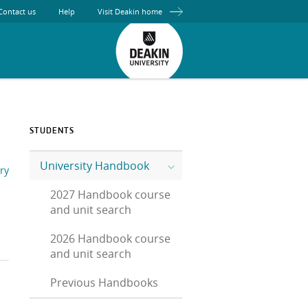
Contact us
Help
Visit Deakin home
STUDENTS
University Handbook
ry
2027 Handbook course
and unit search
2026 Handbook course
and unit search
Previous Handbooks