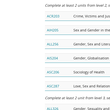
Complete at least 2 units from level 2, 
ACR203
Crime, Victims and Jus
AIH205
Sex and Gender in the
ALL256
Gender, Sex and Liter
AIS204
Gender, Globalisatio
ASC206
Sociology of Health
ASC287
Love, Sex and Relatio
Complete at least 2 unit from level 3, s
ALL326
Gender, Sexuality and