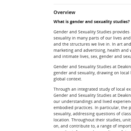
Overview
What is gender and sexuality studies?
Gender and Sexuality Studies provides a
sexuality in many parts of our lives an
and the structures we live in. In art an
marketing and advertising, health and w
and intimate lives, sex, gender and sex
Gender and Sexuality Studies at Deakin
gender and sexuality, drawing on local 
global context.
Through an integrated study of local e
Gender and Sexuality Studies at Deakin
our understandings and lived experien
embodied practices. In particular, th
sexuality, addressing questions of class,
location. Throughout their studies, units
on, and contribute to, a range of impo