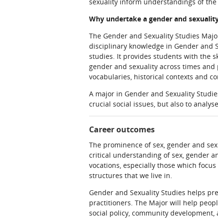
sexuality inform understandings of the
Why undertake a gender and sexuality
The Gender and Sexuality Studies Major 
disciplinary knowledge in Gender and S
studies. It provides students with the 
gender and sexuality across times and p
vocabularies, historical contexts and c
A major in Gender and Sexuality Studies
crucial social issues, but also to analy
Career outcomes
The prominence of sex, gender and sexua
critical understanding of sex, gender an
vocations, especially those which focu
structures that we live in.
Gender and Sexuality Studies helps pre
practitioners. The Major will help peop
social policy, community development, 