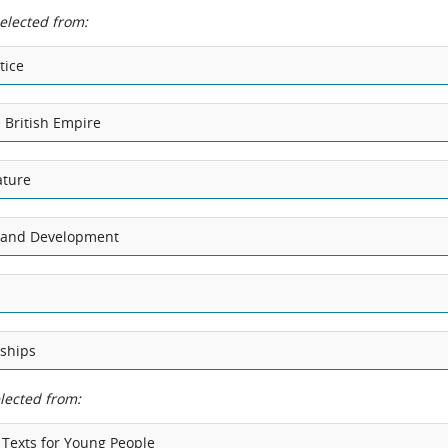
selected from:
tice
 British Empire
ature
n and Development
nships
elected from:
 Texts for Young People