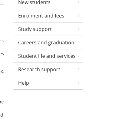
New students
Enrolment and fees
Study support
es
Careers and graduation
es
Student life and services
Research support
x,
Help
pe
nd
d