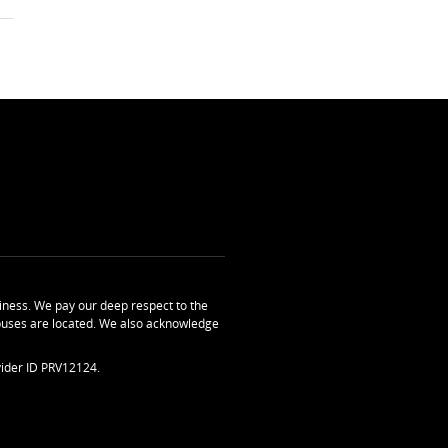
ness. We pay our deep respect to the
uses are located. We also acknowledge
ider ID PRV12124.