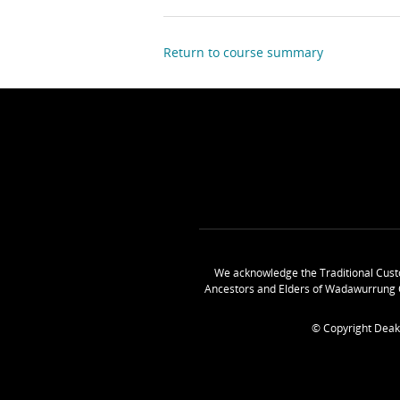
Return to course summary
We acknowledge the Traditional Cust
Ancestors and Elders of Wadawurrung 
© Copyright Deak