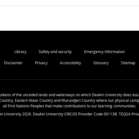
Library
Safety and security
Emergency Information
Disclaimer
Privacy
Accessibility
Glossary
Sitemap
odians of the unceded lands and waterways on which Deakin University does busi
Country, Eastern Maar Country and Wurundjeri Country where our physical camp
all First Nations Peoples that make contributions to our learning communities.
in University
2026
. Deakin University CRICOS Provider Code 00113B. TEQSA Prov