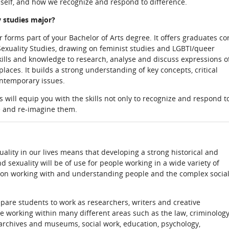
 self, and how we recognize and respond to difference.
 studies major?
forms part of your Bachelor of Arts degree. It offers graduates co
exuality Studies, drawing on feminist studies and LGBTI/queer
skills and knowledge to research, analyse and discuss expressions o
laces. It builds a strong understanding of key concepts, critical
ontemporary issues.
 will equip you with the skills not only to recognize and respond t
se and re-imagine them.
lity in our lives means that developing a strong historical and
d sexuality will be of use for people working in a wide variety of
s on working with and understanding people and the complex socia
pare students to work as researchers, writers and creative
le working within many different areas such as the law, criminology
archives and museums, social work, education, psychology,