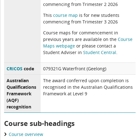
commencing from Trimester 2 2026
This
course map
is for new students
commencing from Trimester 3 2026
Course maps for commencement in
previous years are available on the
Course
Maps webpage
or please contact a
Student Adviser in
Student Central
.
CRICOS
code
079321G Waterfront (Geelong)
Australian
The award conferred upon completion is
Qualifications
recognised in the Australian Qualifications
Framework
Framework at Level 9
(AQF)
recognition
Course sub-headings
Course overview