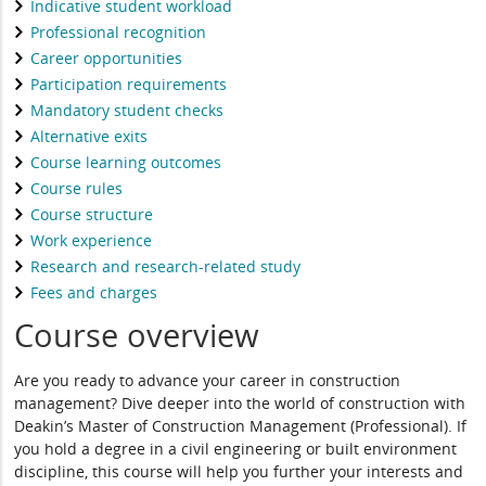
Indicative student workload
Professional recognition
Career opportunities
Participation requirements
Mandatory student checks
Alternative exits
Course learning outcomes
Course rules
Course structure
Work experience
Research and research-related study
Fees and charges
Course overview
Are you ready to advance your career in construction
management? Dive deeper into the world of construction with
Deakin’s Master of Construction Management (Professional). If
you hold a degree in a civil engineering or built environment
discipline, this course will help you further your interests and