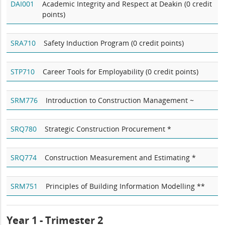
DAI001
Academic Integrity and Respect at Deakin (0 credit
points)
SRA710
Safety Induction Program (0 credit points)
STP710
Career Tools for Employability (0 credit points)
SRM776
Introduction to Construction Management ~
SRQ780
Strategic Construction Procurement *
SRQ774
Construction Measurement and Estimating *
SRM751
Principles of Building Information Modelling **
Year 1 - Trimester 2