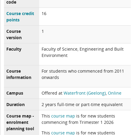
code
Course credit
16
points
Course
1
version
Faculty
Faculty of Science, Engineering and Built
Environment
Course
For students who commenced from 2011
information
onwards
Campus
Offered at
Waterfront (Geelong)
,
Online
Duration
2 years full-time or part-time equivalent
Course map -
This
course map
is for new students
enrolment
commencing from Trimester 1 2026
planning tool
This
course map
is for new students