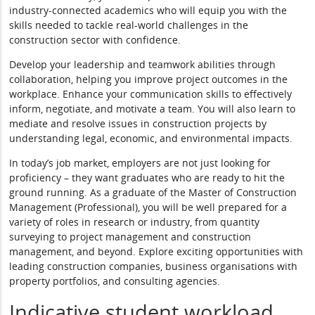
industry-connected academics who will equip you with the
skills needed to tackle real-world challenges in the
construction sector with confidence.
Develop your leadership and teamwork abilities through
collaboration, helping you improve project outcomes in the
workplace. Enhance your communication skills to effectively
inform, negotiate, and motivate a team. You will also learn to
mediate and resolve issues in construction projects by
understanding legal, economic, and environmental impacts.
In today’s job market, employers are not just looking for
proficiency – they want graduates who are ready to hit the
ground running. As a graduate of the Master of Construction
Management (Professional), you will be well prepared for a
variety of roles in research or industry, from quantity
surveying to project management and construction
management, and beyond. Explore exciting opportunities with
leading construction companies, business organisations with
property portfolios, and consulting agencies.
Indicative student workload