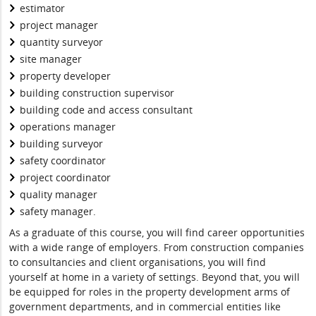
estimator
project manager
quantity surveyor
site manager
property developer
building construction supervisor
building code and access consultant
operations manager
building surveyor
safety coordinator
project coordinator
quality manager
safety manager.
As a graduate of this course, you will find career opportunities
with a wide range of employers. From construction companies
to consultancies and client organisations, you will find
yourself at home in a variety of settings. Beyond that, you will
be equipped for roles in the property development arms of
government departments, and in commercial entities like