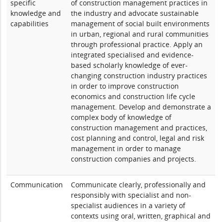
specific
of construction management practices in
knowledge and
the industry and advocate sustainable
capabilities
management of social built environments
in urban, regional and rural communities
through professional practice. Apply an
integrated specialised and evidence-
based scholarly knowledge of ever-
changing construction industry practices
in order to improve construction
economics and construction life cycle
management. Develop and demonstrate a
complex body of knowledge of
construction management and practices,
cost planning and control, legal and risk
management in order to manage
construction companies and projects.
Communication
Communicate clearly, professionally and
responsibly with specialist and non-
specialist audiences in a variety of
contexts using oral, written, graphical and