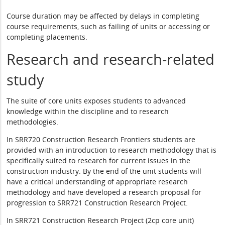
Course duration may be affected by delays in completing
course requirements, such as failing of units or accessing or
completing placements.
Research and research-related
study
The suite of core units exposes students to advanced
knowledge within the discipline and to research
methodologies.
In SRR720 Construction Research Frontiers students are
provided with an introduction to research methodology that is
specifically suited to research for current issues in the
construction industry. By the end of the unit students will
have a critical understanding of appropriate research
methodology and have developed a research proposal for
progression to SRR721 Construction Research Project.
In SRR721 Construction Research Project (2cp core unit)