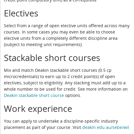
Electives
Select from a range of open elective units offered across many
courses. In some cases you may even be able to choose
elective units from a completely different discipline area
(subject to meeting unit requirements).
Stackable short courses
Mix and match Deakin stackable short courses (0.5 cp
microcredentials) to earn up to 2 credit point(s) of open
electives, subject to eligibility. Any stacking must add up to a
whole number to be used for credit. See more information on
Deakin stackable short course
options.
Work experience
You can apply to undertake a discipline-specific industry
placement as part of your course. Visit
deakin.edu.au/sebe/wil