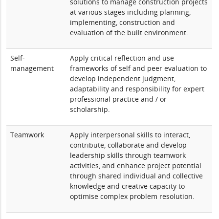
solutions to manage construction projects
at various stages including planning,
implementing, construction and
evaluation of the built environment.
Self-
Apply critical reflection and use
management
frameworks of self and peer evaluation to
develop independent judgment,
adaptability and responsibility for expert
professional practice and / or
scholarship.
Teamwork
Apply interpersonal skills to interact,
contribute, collaborate and develop
leadership skills through teamwork
activities, and enhance project potential
through shared individual and collective
knowledge and creative capacity to
optimise complex problem resolution.