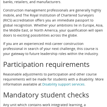
banks, retailers, and manufacturers.
Construction management professionals are generally highly
mobile, and The Royal Institution of Chartered Surveyors
(RICS) accreditation offers you an immediate passport to
global recognition. Whether your ambitions lie in Europe, Asia,
the Middle East, or North America, your qualification will open
doors to exciting possibilities across the globe.
If you are an experienced mid-career construction
professional in search of your next challenge, this course is
your gateway to future leadership roles within the industry.
Participation requirements
Reasonable adjustments to participation and other course
requirements will be made for students with a disability. More
information available at
Disability support services
.
Mandatory student checks
Any unit which contains work integrated learning, a