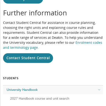
Further information
Contact Student Central for assistance in course planning,
choosing the right units and explaining course rules and
requirements. Student Central can also provide information
for a wide range of services at Deakin. To help you understand
the University vocabulary, please refer to our
Enrolment codes
and terminology page
.
Contact Student Central
STUDENTS
University Handbook
2027 Handbook course and unit search