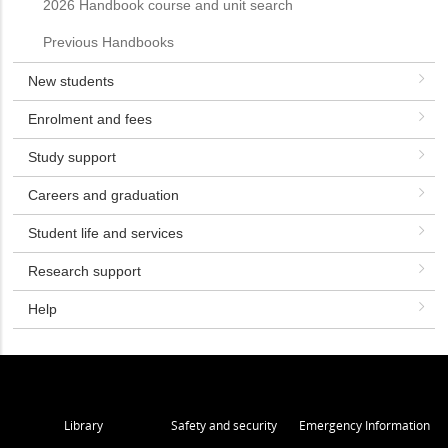
2026 Handbook course and unit search
Previous Handbooks
New students
Enrolment and fees
Study support
Careers and graduation
Student life and services
Research support
Help
Library
Safety and security
Emergency Information