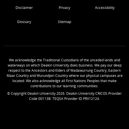
Disclaimer
Privacy
Accessibility
Glossary
Sitemap
We acknowledge the Traditional Custodians of the unceded lands and
waterways on which Deakin University does business. We pay our deep
respect to the Ancestors and Elders of Wadawurrung Country, Eastern
Maar Country and Wurundjeri Country where our physical campuses are
located. We also acknowledge all First Nations Peoples that make
contributions to our learning communities.
© Copyright Deakin University
2026
. Deakin University CRICOS Provider
Code 00113B. TEQSA Provider ID PRV12124.