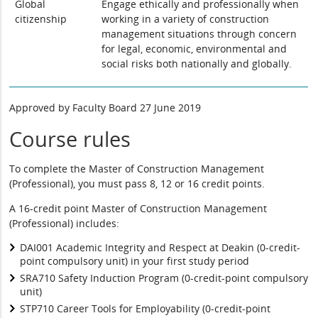
Global
Engage ethically and professionally when
citizenship
working in a variety of construction
management situations through concern
for legal, economic, environmental and
social risks both nationally and globally.
Approved by Faculty Board 27 June 2019
Course rules
To complete the Master of Construction Management
(Professional), you must pass 8, 12 or 16 credit points.
A 16-credit point Master of Construction Management
(Professional) includes:
DAI001 Academic Integrity and Respect at Deakin (0-credit-
point compulsory unit) in your first study period
SRA710 Safety Induction Program (0-credit-point compulsory
unit)
STP710 Career Tools for Employability (0-credit-point