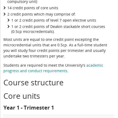
compulsory unit)
14 credit points of core units
2 credit points which may comprise of:
1 or 2 credit points of level 7 open elective units
1 or 2 credit points of Deakin stackable short courses
(0.5cp microcredentials).
Most units are equal to one credit point excepting the
microcredential units that are 0.5cp. As a full-time student
you will study four credit points per trimester and usually
undertake two trimesters per year.
Students are required to meet the University's
academic
progress and conduct requirements
.
Course structure
Core units
Year 1 - Trimester 1