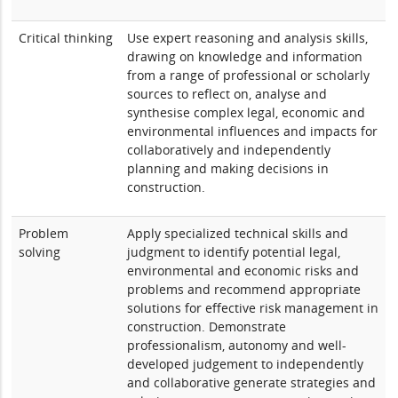
Critical thinking
Use expert reasoning and analysis skills,
drawing on knowledge and information
from a range of professional or scholarly
sources to reflect on, analyse and
synthesise complex legal, economic and
environmental influences and impacts for
collaboratively and independently
planning and making decisions in
construction.
Problem
Apply specialized technical skills and
solving
judgment to identify potential legal,
environmental and economic risks and
problems and recommend appropriate
solutions for effective risk management in
construction. Demonstrate
professionalism, autonomy and well-
developed judgement to independently
and collaborative generate strategies and