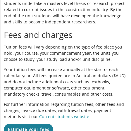
students undertake a masters level thesis or research project
related to current issues in the construction industry. By the
end of the unit students will have developed the knowledge
and skills to become independent researchers.
Fees and charges
Tuition fees will vary depending on the type of fee place you
hold, your course, your commencement year, the units you
choose to study, your study load and/or unit discipline.
Your tuition fees will increase annually at the start of each
calendar year. All fees quoted are in Australian dollars ($AUD)
and do not include additional costs such as textbooks,
computer equipment or software, other equipment,
mandatory checks, travel, consumables and other costs.
For further information regarding tuition fees, other fees and
charges, invoice due dates, withdrawal dates, payment
methods visit our
Current students website
.
Estimate your fees