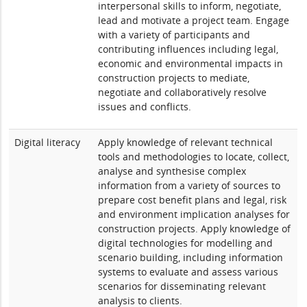
interpersonal skills to inform, negotiate,
lead and motivate a project team. Engage
with a variety of participants and
contributing influences including legal,
economic and environmental impacts in
construction projects to mediate,
negotiate and collaboratively resolve
issues and conflicts.
Digital literacy
Apply knowledge of relevant technical
tools and methodologies to locate, collect,
analyse and synthesise complex
information from a variety of sources to
prepare cost benefit plans and legal, risk
and environment implication analyses for
construction projects. Apply knowledge of
digital technologies for modelling and
scenario building, including information
systems to evaluate and assess various
scenarios for disseminating relevant
analysis to clients.