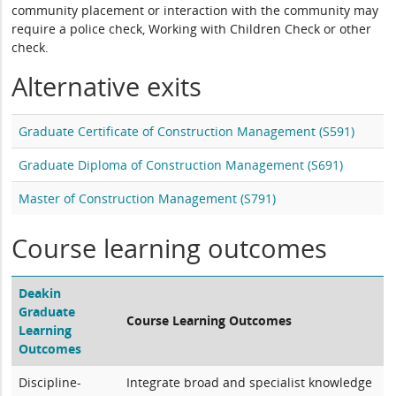
community placement or interaction with the community may
require a police check, Working with Children Check or other
check.
Alternative exits
Graduate Certificate of Construction Management (S591)
Graduate Diploma of Construction Management (S691)
Master of Construction Management (S791)
Course learning outcomes
Deakin
Graduate
Course Learning Outcomes
Learning
Outcomes
Discipline-
Integrate broad and specialist knowledge