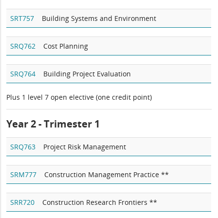
SRT757
Building Systems and Environment
SRQ762
Cost Planning
SRQ764
Building Project Evaluation
Plus 1 level 7 open elective (one credit point)
Year 2 - Trimester 1
SRQ763
Project Risk Management
SRM777
Construction Management Practice **
SRR720
Construction Research Frontiers **