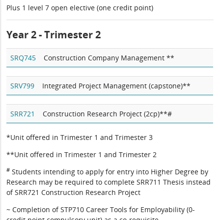
Plus 1 level 7 open elective (one credit point)
Year 2 - Trimester 2
SRQ745
Construction Company Management **
SRV799
Integrated Project Management (capstone)**
SRR721
Construction Research Project (2cp)**#
*Unit offered in Trimester 1 and Trimester 3
**Unit offered in Trimester 1 and Trimester 2
#
Students intending to apply for entry into Higher Degree by
Research may be required to complete SRR711 Thesis instead
of SRR721 Construction Research Project
~ Completion of STP710 Career Tools for Employability (0-
credit point compulsory unit) as a co-requisite