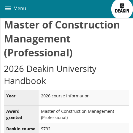
Skip
to
Menu
main
content
Master of Construction
Management
(Professional)
2026 Deakin University
Handbook
Year
2026 course information
Award
Master of Construction Management
granted
(Professional)
Deakin course
S792