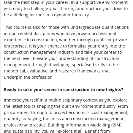
take the next step in your career. In a supportive environment,
get ready to challenge your thinking and nurture your drive to
be a lifelong learner in a dynamic industry.
This course is also for those with undergraduate qualifications
in non-related disciplines who have proven professional
experience in construction, whether through public or private
enterprises. It is your chance to formalise your entry into the
construction management industry and take your career to
the next level. Elevate your understanding of construction
management through developing specialised skills in the
theoretical, evaluative, and research frameworks that
underpin the profession.
Ready to take your career in construction to new heights?
Immerse yourself in a multidisciplinary context as you explore
the latest topics shaping the built environment industry. From
procurement through to project economics, cost management,
quantity surveying, business and construction management,
professional practice, Building Information Modelling (BIM),
and sustainability, you will explore it all. Benefit from