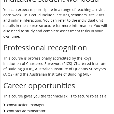
You can expect to participate in a range of teaching activities
each week. This could include lectures, seminars, site visits
and online interaction. You can refer to the individual unit
details in the course structure for more information. You will
also need to study and complete assessment tasks in your
own time.
Professional recognition
This course is professionally accredited by the Royal
Institution of Chartered Surveyors (RICS), Chartered Institute
of Building (CIOB), Australian Institute of Quantity Surveyors
(AIQS), and the Australian Institute of Building (AIB).
Career opportunities
This course gives you the technical skills to secure roles as a:
construction manager
contract administrator