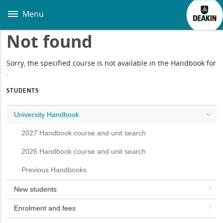
Skip
to
Menu
main
content
Not found
Sorry, the specified course is not available in the Handbook for
.
STUDENTS
University Handbook
2027 Handbook course and unit search
2026 Handbook course and unit search
Previous Handbooks
New students
Enrolment and fees