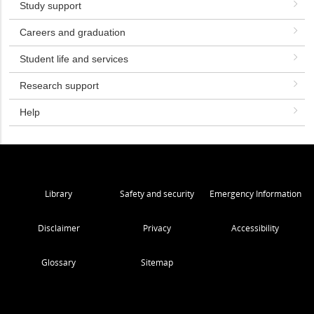
Study support
Careers and graduation
Student life and services
Research support
Help
Library
Safety and security
Emergency Information
Disclaimer
Privacy
Accessibility
Glossary
Sitemap